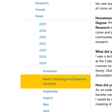
Research
her own exp
of crime o
Faculty
News
Hometown
Degree:
PhD
2025
Research i
2024
crime and p
communitie
2023
research
2021
2020
What did y
I was a lec
2019
at the Coll
2018
courses on 
theory. Dur
November
dissertation
Meet Criminology Prof Shannon
Jacobsen
How did yo
As an unde
September
favorite so
August
I would be 
meaning of 
May
April