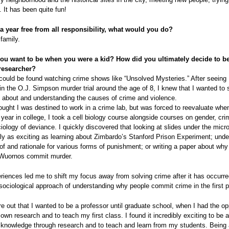
. It has been quite fun!
 a year free from all responsibility, what would you do?
 family.
ou want to be when you were a kid? How did you ultimately decide to 
researcher?
 could be found watching crime shows like “Unsolved Mysteries.” After seeing
 in the O.J. Simpson murder trial around the age of 8, I knew that I wanted t
ng about and understanding the causes of crime and violence.
 thought I was destined to work in a crime lab, but was forced to reevaluate whe
ear in college, I took a cell biology course alongside courses on gender, crim
iology of deviance. I quickly discovered that looking at slides under the mic
ly as exciting as learning about Zimbardo’s Stanford Prison Experiment; unde
 of and rationale for various forms of punishment; or writing a paper about w
n Wuornos commit murder.
iences led me to shift my focus away from solving crime after it has occurr
sociological approach of understanding why people commit crime in the first p
gure out that I wanted to be a professor until graduate school, when I had the op
own research and to teach my first class. I found it incredibly exciting to be a
 knowledge through research and to teach and learn from my students. Being 