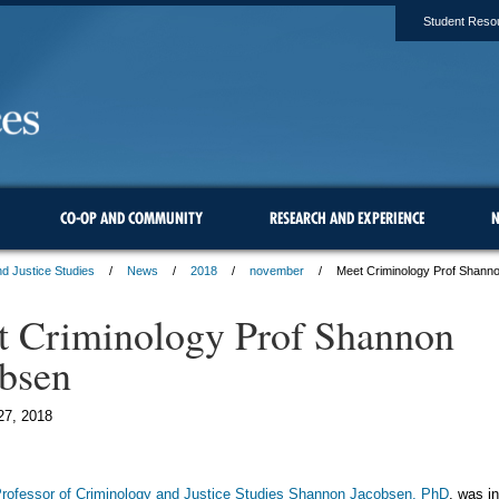
Student Reso
CO-OP AND COMMUNITY
RESEARCH AND EXPERIENCE
N
d Justice Studies
News
2018
november
Meet Criminology Prof Shann
 Criminology Prof Shannon
bsen
27, 2018
Professor of Criminology and Justice Studies Shannon Jacobsen, PhD
, was i