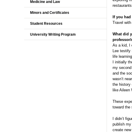
Medicine and Law
restaurants
Minors and Certificates
If you had
Travel with
Student Resources
What did y
University Writing Program
professor/
As a kid, I
Lee testify
life learni
I initially
my second y
and the soc
wasn’t near
the history
like Ailee
These exper
toward the 
I didn’t fi
publish my 
create new