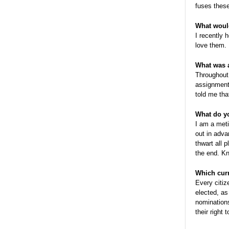
fuses these
What would
I recently 
love them.
What was 
Throughout 
assignment
told me tha
What do y
I am a meti
out in adv
thwart all 
the end. Kn
Which curr
Every citiz
elected, as
nominations
their right 