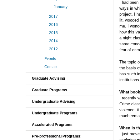
I had been 
January
ways in whi
project, I 
2017
lit, wooded
2016
me. I wonde
how this va
2015
a night cl
2014
same conce
2012
fear of cr
Events
The topic 
Contact
the basis o
has such im
Graduate Advising
institutions
Graduate Programs
What book,
I recently 
Undergraduate Advising
Crime clas
violence; i
Undergraduate Programs
much remain
Accelerated Programs
When is th
I just move
Pre-professional Programs:
exploring m