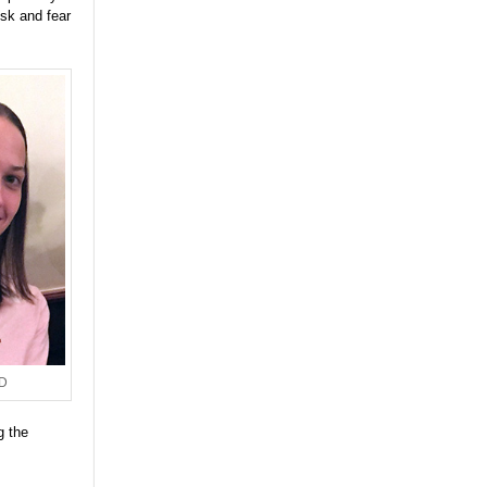
isk and fear
hD
g the