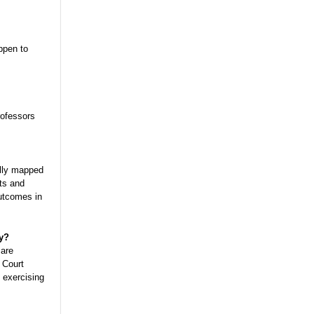
ppen to
rofessors
ully mapped
ts and
outcomes in
y?
 are
 Court
 exercising