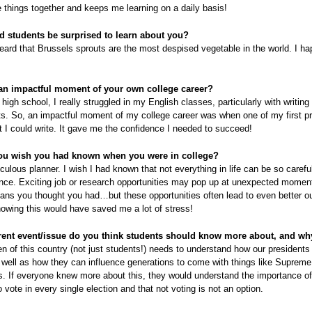
 things together and keeps me learning on a daily basis!
 students be surprised to learn about you?
heard that Brussels sprouts are the most despised vegetable in the world. I ha
an impactful moment of your own college career?
high school, I really struggled in my English classes, particularly with writing
s. So, an impactful moment of my college career was when one of my first p
t I could write. It gave me the confidence I needed to succeed!
ou wish you had known when you were in college?
culous planner. I wish I had known that not everything in life can be so caref
ance. Exciting job or research opportunities may pop up at unexpected momen
plans you thought you had…but these opportunities often lead to even better 
owing this would have saved me a lot of stress!
ent event/issue do you think students should know more about, and wh
en of this country (not just students!) needs to understand how our presidents
 well as how they can influence generations to come with things like Supreme
. If everyone knew more about this, they would understand the importance of
to vote in every single election and that not voting is not an option.