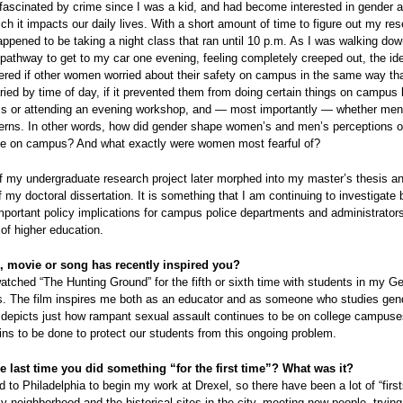
fascinated by crime since I was a kid, and had become interested in gender 
ch it impacts our daily lives. With a short amount of time to figure out my re
happened to be taking a night class that ran until 10 p.m. As I was walking dow
 pathway to get to my car one evening, feeling completely creeped out, the i
red if other women worried about their safety on campus in the same way that
ried by time of day, if it prevented them from doing certain things on campus l
ass or attending an evening workshop, and — most importantly — whether men
rns. In other words, how did gender shape women’s and men’s perceptions of
ime on campus? And what exactly were women most fearful of?
of my undergraduate research project later morphed into my master’s thesis 
f my doctoral dissertation. It is something that I am continuing to investigate 
portant policy implications for campus police departments and administrators
 of higher education.
 movie or song has recently inspired you?
watched “The Hunting Ground” for the fifth or sixth time with students in my G
s. The film inspires me both as an educator and as someone who studies gen
t depicts just how rampant sexual assault continues to be on college campus
s to be done to protect our students from this ongoing problem.
e last time you did something “for the first time”? What was it?
d to Philadelphia to begin my work at Drexel, so there have been a lot of “firs
y neighborhood and the historical sites in the city, meeting new people, tryin