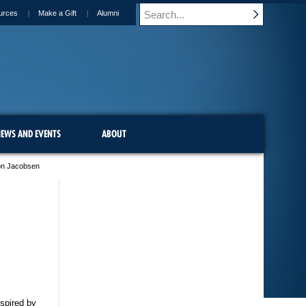
urces
Make a Gift
Alumni
EWS AND EVENTS
ABOUT
on Jacobsen
nspired by