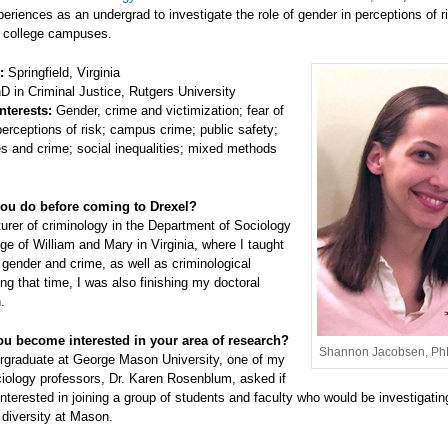
eriences as an undergrad to investigate the role of gender in perceptions of r
n college campuses.
:
Springfield, Virginia
 in Criminal Justice, Rutgers University
nterests:
Gender, crime and victimization; fear of
erceptions of risk; campus crime; public safety;
s and crime; social inequalities; mixed methods
ou do before coming to Drexel?
turer of criminology in the Department of Sociology
ege of William and Mary in Virginia, where I taught
gender and crime, as well as criminological
ing that time, I was also finishing my doctoral
.
u become interested in your area of research?
Shannon Jacobsen, P
rgraduate at George Mason University, one of my
ciology professors, Dr. Karen Rosenblum, asked if
interested in joining a group of students and faculty who would be investigatin
diversity at Mason.