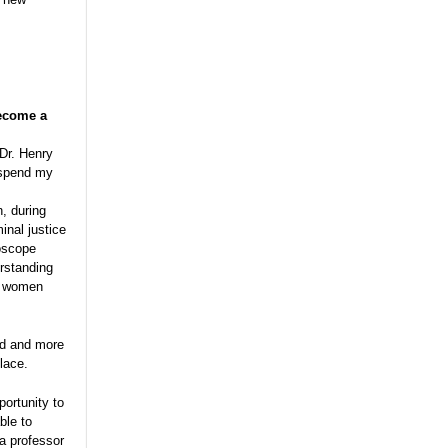
become a
 Dr. Henry
o spend my
n, during
inal justice
roscope
rstanding
hy women
ed and more
lace.
portunity to
ble to
a professor