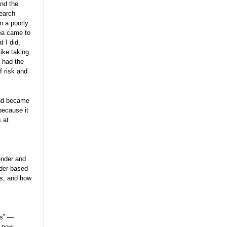
and the
search
n a poorly
dea came to
 I did,
ike taking
 had the
 risk and
and became
because it
 at
ender and
der-based
es, and how
ts” —
g new