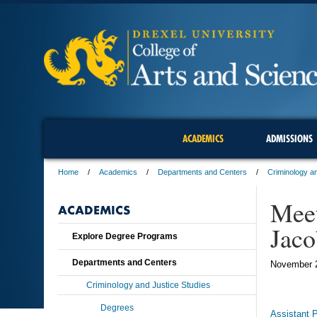
ACADEMICS
ADMISSIONS
Home
Academics
Departments and Centers
Criminology an
Meet
ACADEMICS
Jaco
Explore Degree Programs
Departments and Centers
November 
Criminology and Justice Studies
Degrees
Assistant 