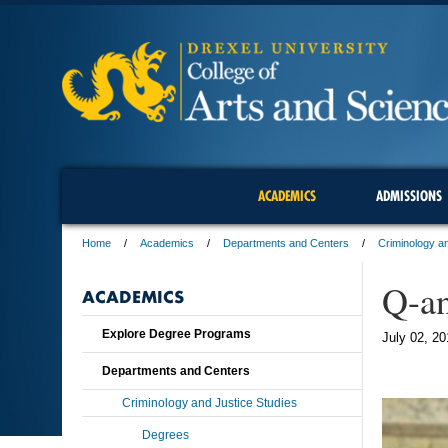
ACADEMICS
ADMISSIONS
Home
Academics
Departments and Centers
Criminology an
Q-a
ACADEMICS
Explore Degree Programs
July 02, 20
Departments and Centers
Criminology and Justice Studies
Degrees