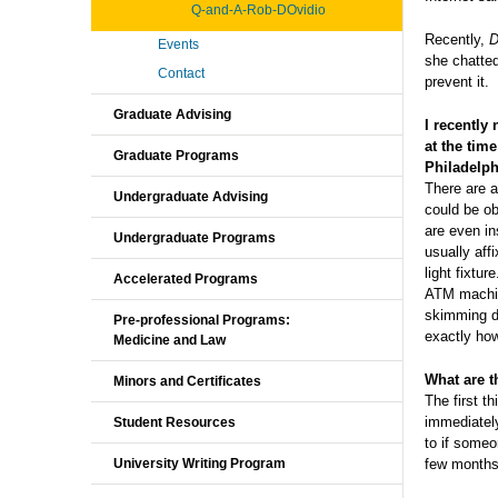
Q-and-A-Rob-DOvidio
Recently,
D
Events
she chatted
Contact
prevent it.
Graduate Advising
I recently
at the tim
Graduate Programs
Philadelp
There are a
Undergraduate Advising
could be ob
are even i
Undergraduate Programs
usually aff
light fixtu
Accelerated Programs
ATM machine
skimming de
Pre-professional Programs:
exactly ho
Medicine and Law
What are th
Minors and Certificates
The first t
immediately
Student Resources
to if someo
few months
University Writing Program