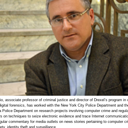
o, associate professor of criminal justice and director of Drexel’s program in
igital forensics, has worked with the New York City Police Department and th
a Police Department on research projects involving computer crime and regular
rs on techniques to seize electronic evidence and trace Internet communicati
gular commentary for media outlets on news stories pertaining to computer cr
ety, identity theft and surveillance.