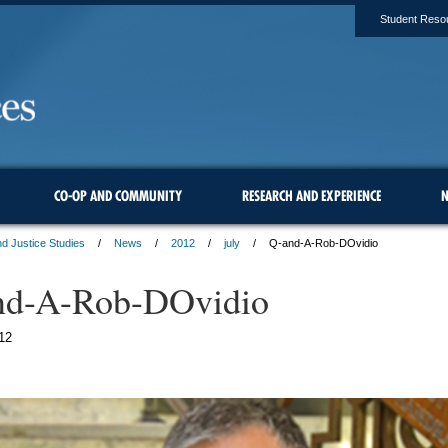
Student Reso
CO-OP AND COMMUNITY
RESEARCH AND EXPERIENCE
N
d Justice Studies
News
2012
july
Q-and-A-Rob-DOvidio
nd-A-Rob-DOvidio
12