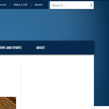
urces
Make a Gift
Alumni
EWS AND EVENTS
ABOUT