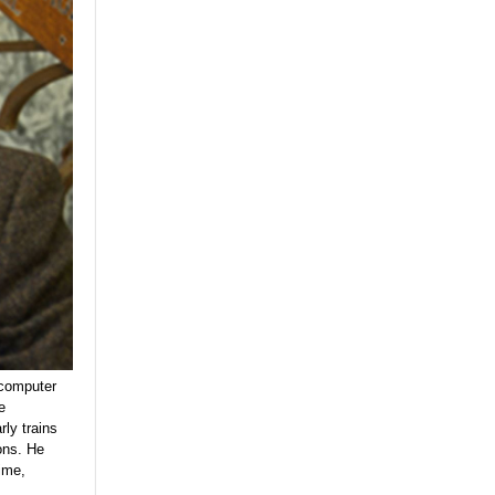
 computer
e
ly trains
ons. He
ime,