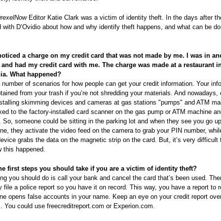
rexelNow
Editor Katie Clark was a victim of identity theft. In the days after t
 with D’Ovidio about how and why identify theft happens, and what can be do
 noticed a charge on my credit card that was not made by me. I was in an
e and had my credit card with me. The charge was made at a restaurant i
hia. What happened?
 number of scenarios for how people can get your credit information. Your inf
tained from your trash if you’re not shredding your materials. And nowadays, 
nstalling skimming devices and cameras at gas stations "pumps" and ATM ma
ixed to the factory-installed card scanner on the gas pump or ATM machine an
re. So, someone could be sitting in the parking lot and when they see you go up
, they activate the video feed on the camera to grab your PIN number, whil
vice grabs the data on the magnetic strip on the card. But, it’s very difficult 
w this happened.
e first steps you should take if you are a victim of identity theft?
hing you should do is call your bank and cancel the card that’s been used. The
 file a police report so you have it on record. This way, you have a report to 
ne opens false accounts in your name. Keep an eye on your credit report over
. You could use freecreditreport.com or Experion.com.