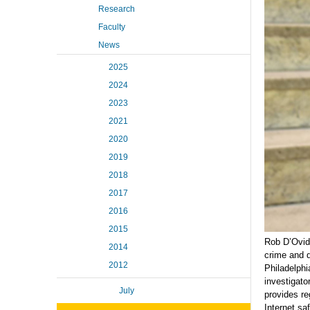
Research
Faculty
News
2025
2024
2023
2021
2020
2019
2018
2017
2016
2015
Rob D’Ovidi
2014
crime and d
2012
Philadelphi
investigato
July
provides re
Internet saf