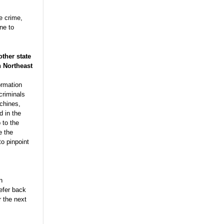
he crime,
ne to
other state
n Northeast
ormation
criminals
chines,
d in the
 to the
e the
to pinpoint
n
refer back
 the next