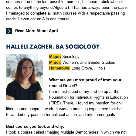
courses off until the last possible moment, because I stink when it
comes to anything beyond Algebra I. That has always been the case.
I managed to complete all math courses with a respectable passing
grade. I even got an A in one course!
Read More About April
HALLELI ZACHER, BA SOCIOLOGY
Major:
Sociology
Minor:
Women’s and Gender Studies
Hometown:
Long Grove, Illinois
What are you most proud of from your
time at Drexel?
I am most proud of my first co-op at the
Foundation for Individual Rights in Education
(FIRE). There, I found my passion for civil
liberties and nonprofit work. It was an amazing experience that has
forwarded my passion for political action, and my career goals.
Best course you took and why:
I took a course called Imaging Multiple Democracies in which we not