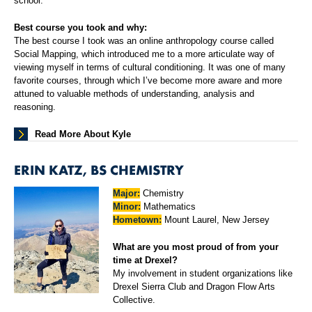
school.
Best course you took and why:
The best course I took was an online anthropology course called
Social Mapping, which introduced me to a more articulate way of
viewing myself in terms of cultural conditioning. It was one of many
favorite courses, through which I’ve become more aware and more
attuned to valuable methods of understanding, analysis and
reasoning.
Read More About Kyle
ERIN KATZ, BS CHEMISTRY
Major:
Chemistry
Minor:
Mathematics
Hometown:
Mount Laurel, New Jersey
What are you most proud of from your
time at Drexel?
My involvement in student organizations like
Drexel Sierra Club and Dragon Flow Arts
Collective.