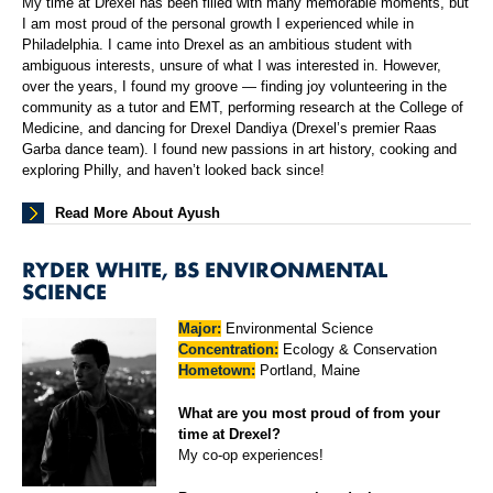
My time at Drexel has been filled with many memorable moments, but
I am most proud of the personal growth I experienced while in
Philadelphia. I came into Drexel as an ambitious student with
ambiguous interests, unsure of what I was interested in. However,
over the years, I found my groove — finding joy volunteering in the
community as a tutor and EMT, performing research at the College of
Medicine, and dancing for Drexel Dandiya (Drexel’s premier Raas
Garba dance team). I found new passions in art history, cooking and
exploring Philly, and haven’t looked back since!
Read More About Ayush
RYDER WHITE, BS ENVIRONMENTAL
SCIENCE
Major:
Environmental Science
Concentration:
Ecology & Conservation
Hometown:
Portland, Maine
What are you most proud of from your
time at Drexel?
My co-op experiences!