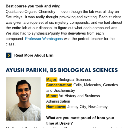
Best course you took and why:
Qualitative Organic Chemistry — even though the lab was all day on
Saturdays. It was really thought provoking and exciting. Each student
was given a unique set of six mystery compounds, and we had almost
the entire lab at our disposal to figure out what each compound was.
We also had to synthesize/purify two derivatives from each
compound.
Professor Wambsgans
was the perfect teacher for the
class.
Read More About Erin
AYUSH PARIKH, BS BIOLOGICAL SCIENCES
Major:
Biological Sciences
Concentration:
Cells, Molecules, Genetics
and Biochemistry
Minor:
Art History and Business
Administration
Hometown:
Jersey City, New Jersey
What are you most proud of from your
time at Drexel?