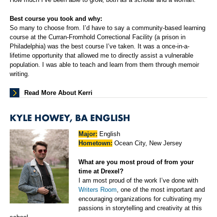
Best course you took and why:
So many to choose from. I’d have to say a community-based learning
course at the Curran-Fromhold Correctional Facility (a prison in
Philadelphia) was the best course I’ve taken. It was a once-in-a-
lifetime opportunity that allowed me to directly assist a vulnerable
population. I was able to teach and learn from them through memoir
writing.
Read More About Kerri
KYLE HOWEY, BA ENGLISH
Major:
English
Hometown:
Ocean City, New Jersey
What are you most proud of from your
time at Drexel?
I am most proud of the work I’ve done with
Writers Room
, one of the most important and
encouraging organizations for cultivating my
passions in storytelling and creativity at this