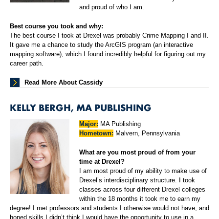
and proud of who I am.
Best course you took and why:
The best course I took at Drexel was probably Crime Mapping I and II.
It gave me a chance to study the ArcGIS program (an interactive
mapping software), which I found incredibly helpful for figuring out my
career path.
Read More About Cassidy
KELLY BERGH, MA PUBLISHING
Major:
MA Publishing
Hometown:
Malvern, Pennsylvania
What are you most proud of from your
time at Drexel?
I am most proud of my ability to make use of
Drexel’s interdisciplinary structure. I took
classes across four different Drexel colleges
within the 18 months it took me to earn my
degree! I met professors and students I otherwise would not have, and
honed skills I didn’t think I would have the opportunity to use in a