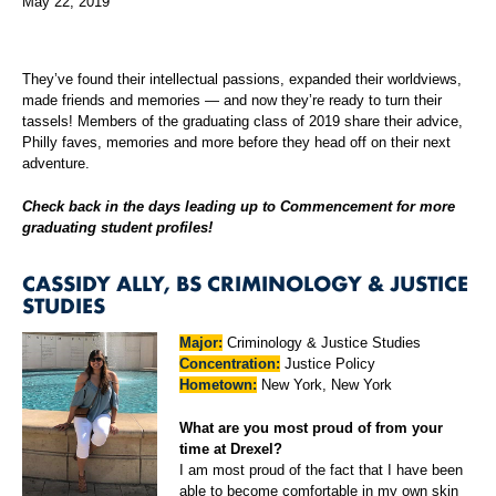
May 22, 2019
They’ve found their intellectual passions, expanded their worldviews,
made friends and memories — and now they’re ready to turn their
tassels! Members of the graduating class of 2019 share their advice,
Philly faves, memories and more before they head off on their next
adventure.
Check back in the days leading up to Commencement for more
graduating student profiles!
CASSIDY ALLY, BS CRIMINOLOGY & JUSTICE
STUDIES
Major:
Criminology & Justice Studies
Concentration:
Justice Policy
Hometown:
New York, New York
What are you most proud of from your
time at Drexel?
I am most proud of the fact that I have been
able to become comfortable in my own skin