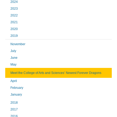
2024
2023
2022
2021
2020
2019
November
July
June
May
Meet the College of Arts and Sciences’ Newest Forever Dragons
April
February
January
2018
2017
2016