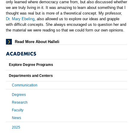
only learned where democracy came from, but also discussed whether
we are truly living in it. It was amazing to learn about something that I
thought was real but is more of a theoretical concept. My professor,
Dr. Mary Ebeling
, also allowed us to explore our ideas and grapple
with difficult concepts. She always encouraged us to question her and
the material we were reading so that we could form our own opinions.
Read More About Halleli
ACADEMICS
Explore Degree Programs
Departments and Centers
Communication
Degrees
Research
Faculty
News
2025