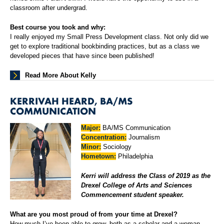
classroom after undergrad.
Best course you took and why:
I really enjoyed my Small Press Development class. Not only did we
get to explore traditional bookbinding practices, but as a class we
developed pieces that have since been published!
Read More About Kelly
KERRIVAH HEARD, BA/MS
COMMUNICATION
Major:
BA/MS Communication
Concentration:
Journalism
Minor:
Sociology
Hometown:
Philadelphia
Kerri will address the Class of 2019 as the
Drexel College of Arts and Sciences
Commencement student speaker.
What are you most proud of from your time at Drexel?
How much I’ve been able to grow, both as a scholar and a woman.