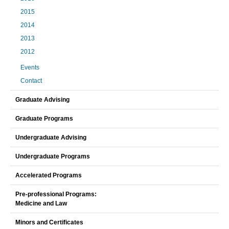
2015
2014
2013
2012
Events
Contact
Graduate Advising
Graduate Programs
Undergraduate Advising
Undergraduate Programs
Accelerated Programs
Pre-professional Programs:
Medicine and Law
Minors and Certificates