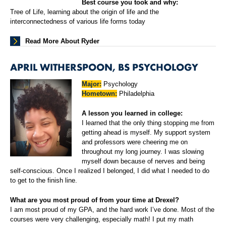
Best course you took and why:
Tree of Life, learning about the origin of life and the
interconnectedness of various life forms today
Read More About Ryder
APRIL WITHERSPOON, BS PSYCHOLOGY
Major:
Psychology
Hometown:
Philadelphia
A lesson you learned in college:
I learned that the only thing stopping me from
getting ahead is myself. My support system
and professors were cheering me on
throughout my long journey. I was slowing
myself down because of nerves and being
self-conscious. Once I realized I belonged, I did what I needed to do
to get to the finish line.
What are you most proud of from your time at Drexel?
I am most proud of my GPA, and the hard work I’ve done. Most of the
courses were very challenging, especially math! I put my math