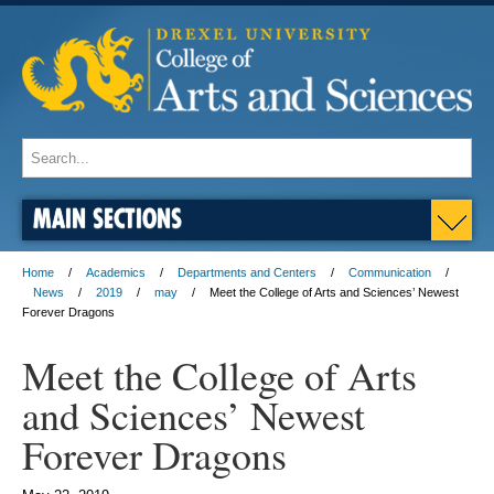
MAIN SECTIONS
Home
Academics
Departments and Centers
Communication
News
2019
may
Meet the College of Arts and Sciences’ Newest
Forever Dragons
Meet the College of Arts
and Sciences’ Newest
Forever Dragons