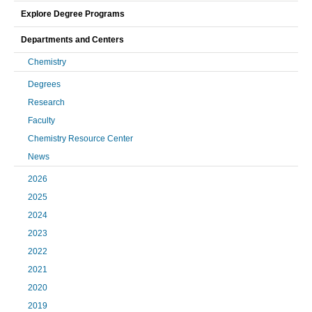
Explore Degree Programs
Departments and Centers
Chemistry
Degrees
Research
Faculty
Chemistry Resource Center
News
2026
2025
2024
2023
2022
2021
2020
2019