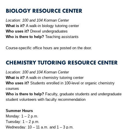
BIOLOGY RESOURCE CENTER
Location: 100 and 104 Korman Center
What is it?
A walk-in biology tutoring center
Who uses it?
Drexel undergraduates
Who is there to help?
Teaching assistants
Course-specific office hours are posted on the door.
CHEMISTRY TUTORING RESOURCE CENTER
Location: 100 and 104 Korman Center
What is it?
A walk-in chemistry tutoring center
Who uses it?
Students enrolled in 100-level or organic chemistry
courses
Who is there to help?
Faculty, graduate students and undergraduate
student volunteers with faculty recommendation
Summer Hours
Monday: 1 – 2 p.m.
Tuesday: 1 – 2 p.m.
Wednesday: 10 – 11 a.m. and 1 – 3 p.m.