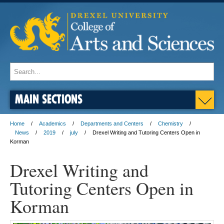
MAIN SECTIONS
Home
Academics
Departments and Centers
Chemistry
News
2019
july
Drexel Writing and Tutoring Centers Open in
Korman
Drexel Writing and
Tutoring Centers Open in
Korman