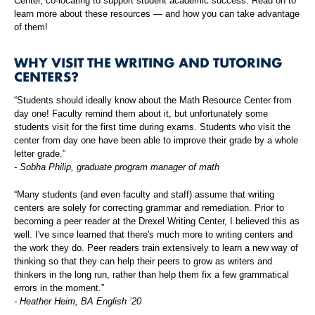
Center, co-locating to support student academic success. Read on to
learn more about these resources — and how you can take advantage
of them!
WHY VISIT THE WRITING AND TUTORING
CENTERS?
“Students should ideally know about the Math Resource Center from
day one! Faculty remind them about it, but unfortunately some
students visit for the first time during exams. Students who visit the
center from day one have been able to improve their grade by a whole
letter grade.”
- Sobha Philip, graduate program manager of math
“Many students (and even faculty and staff) assume that writing
centers are solely for correcting grammar and remediation. Prior to
becoming a peer reader at the Drexel Writing Center, I believed this as
well. I've since learned that there's much more to writing centers and
the work they do. Peer readers train extensively to learn a new way of
thinking so that they can help their peers to grow as writers and
thinkers in the long run, rather than help them fix a few grammatical
errors in the moment.”
- Heather Heim, BA English ’20