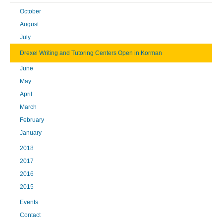
October
August
July
Drexel Writing and Tutoring Centers Open in Korman
June
May
April
March
February
January
2018
2017
2016
2015
Events
Contact