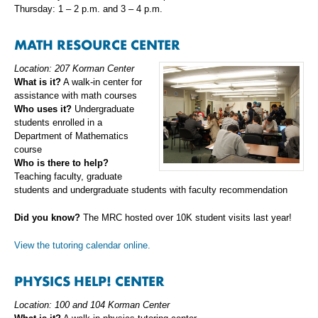
Thursday: 1 – 2 p.m. and 3 – 4 p.m.
MATH RESOURCE CENTER
Location: 207 Korman Center
What is it?
A walk-in center for
assistance with math courses
Who uses it?
Undergraduate
students enrolled in a
Department of Mathematics
course
Who is there to help?
Teaching faculty, graduate
students and undergraduate students with faculty recommendation
Did you know?
The MRC hosted over 10K student visits last year!
View the tutoring calendar online.
PHYSICS HELP! CENTER
Location: 100 and 104 Korman Center