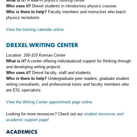
What is it?
A walk-in physics tutoring center
Who uses it?
Drexel students in introductory physics courses
Who is there to help?
Faculty members and instructors who teach
physics recitations
View the tutoring calendar online.
DREXEL WRITING CENTER
Location: 100-103 Korman Center
What is it?
A center offering individualized support for thinking through
and developing writing projects
Who uses it?
Drexel faculty, staff and students
Who is there to help?
Undergraduate peer readers, graduate student
writing consultants, and professional tutors and faculty members who
are ESL specialists
View the Writing Center appointment page online.
Looking for more resources? Check out our
student resources and
academic support page
!
ACADEMICS