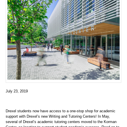
July 23, 2019
Drexel students now have access to a one-stop shop for academic
support with Drexel’s new Writing and Tutoring Centers! In May,
several of Drexel’s academic tutoring centers moved to the Korman