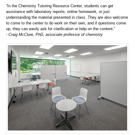
“In the Chemistry Tutoring Resource Center, students can get
assistance with laboratory reports, online homework, or just
understanding the material presented in class. They are also welcome
to come to the center to do work on their own, and if questions come
up, they can easily ask for clarification or help on the content.”
- Craig McClure, PhD, associate professor of chemistry