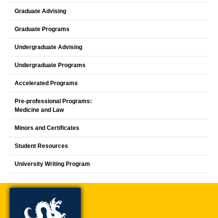
Graduate Advising
Graduate Programs
Undergraduate Advising
Undergraduate Programs
Accelerated Programs
Pre-professional Programs:
Medicine and Law
Minors and Certificates
Student Resources
University Writing Program