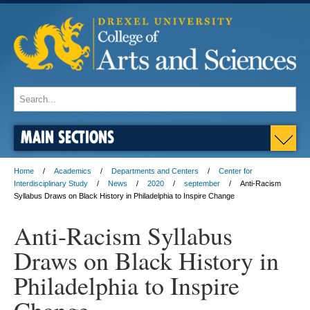
MAIN SECTIONS
Home
Academics
Departments and Centers
Center for
Interdisciplinary Study
News
2020
september
Anti-Racism
Syllabus Draws on Black History in Philadelphia to Inspire Change
Anti-Racism Syllabus
Draws on Black History in
Philadelphia to Inspire