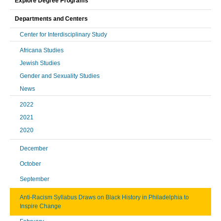
Explore Degree Programs
Departments and Centers
Center for Interdisciplinary Study
Africana Studies
Jewish Studies
Gender and Sexuality Studies
News
2022
2021
2020
December
October
September
Anti-Racism Syllabus Draws on Black History in Philadelphia to
Inspire Change