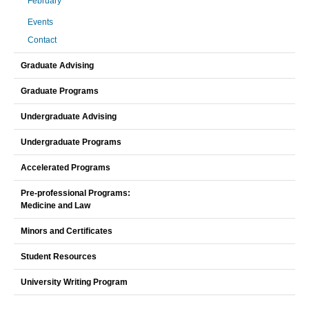
February
Events
Contact
Graduate Advising
Graduate Programs
Undergraduate Advising
Undergraduate Programs
Accelerated Programs
Pre-professional Programs:
Medicine and Law
Minors and Certificates
Student Resources
University Writing Program