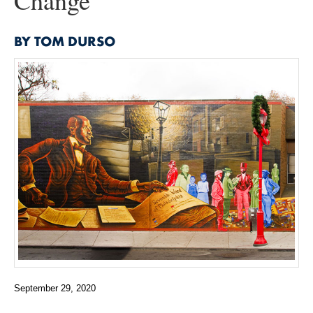
Change
BY TOM DURSO
September 29, 2020