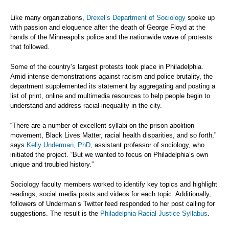
Like many organizations,
Drexel’s Department of Sociology
spoke up
with passion and eloquence after the death of George Floyd at the
hands of the Minneapolis police and the nationwide wave of protests
that followed.
Some of the country’s largest protests took place in Philadelphia.
Amid intense demonstrations against racism and police brutality, the
department supplemented its statement by aggregating and posting a
list of print, online and multimedia resources to help people begin to
understand and address racial inequality in the city.
“There are a number of excellent syllabi on the prison abolition
movement, Black Lives Matter, racial health disparities, and so forth,”
says
Kelly Underman, PhD
, assistant professor of sociology, who
initiated the project. “But we wanted to focus on Philadelphia’s own
unique and troubled history.”
Sociology faculty members worked to identify key topics and highlight
readings, social media posts and videos for each topic. Additionally,
followers of Underman’s Twitter feed responded to her post calling for
suggestions. The result is the
Philadelphia Racial Justice Syllabus
.