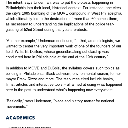
The intent, says Underman, was to put the protests happening in
Philadelphia into their local, historical context. For instance, she cites
the city’s 1985 bombing of the MOVE compound in West Philadelphia,
which ultimately led to the destruction of more than 60 homes there,
as necessary to understanding the implications of the police tear-
gassing of 52nd Street during this year’s protests.
“Another example,” Underman continues, “is that, as sociologists, we
wanted to center the very important work of one of the founders of our
field, W. E. B. DuBois, whose groundbreaking scholarship was
conducted here in Philadelphia at the end of the 19th century.”
In addition to MOVE and DuBois, the syllabus covers such topics as
policing in Philadelphia, Black activism, environmental racism, former
mayor Frank Rizzo and more. The resources cited include books,
films, articles and interactive tools – all aimed at using what happened
here in the past to understand what’s happening now everywhere.
“Basically,” says Underman, “place and history matter for national
movements.”
ACADEMICS