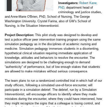
Investigators:
Robert Kane,
PhD
, department head of
criminology and justice studies,
and Anne-Marie O'Brien, PhD, School of Nursing, The George
Washington University. Crystel Farina, also of GW’s School of
Nursing, is the Situation Interventionist.
Project Description:
This pilot study was designed to develop and
test a police officer peer intervention training program using the same
simulation pedagogy as in the disciplines of academic nursing and
medicine. Simulation pedagogy immerses students in a disorienting,
hypothetical clinical situation requiring immediate application of
knowledge, attitudes and behaviors to resolve the encounter. The
simulations are designed to be challenging enough to demand
“authenticity” of performance, but of low enough stakes that students
are allowed to make mistakes without serious consequence.
The team plans to run a randomized controlled trial in which half of our
study officers, following a simulated use-of-force encounter, will
participate in a simulation debrief. The debrief, run by a Simulation
Interventionist, will encourage officers to identify where they made
mistakes during the encounter, where they could have intervened, how
they might recognize the signs that a colleague is losing control, and