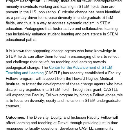
Project Description:
Currently, there are far fewer underrepresented
minority individuals working and learning in STEM fields than are
present in the U.S. population. Curricular change has been identified
as a primary driver to increase diversity in undergraduate STEM
fields, and thus is a way to address systemic racism in STEM
education. Pedagogies that foster active and collaborative learning
can inclusively enhance student learning and persistence in STEM
educational paths.
It is known that supporting change agents who have knowledge in
STEM fields can allow them to lead in encouraging others to reflect
and challenge their beliefs on teaching and learning towards
pedagogical change. The
Center for the Advancement of STEM
Teaching and Learning
(CASTLE) has recently established a Faculty
Fellows program, with support from the Howard Hughes Medical
Institute, to foster the development of these change agents who have
disciplinary expertise in a STEM field. Through this grant, CASTLE
will expand the Faculty Fellows program by hiring a Fellow whose role
is to focus on diversity, equity and inclusion in STEM undergraduate
courses.
Outcomes:
The Diversity, Equity, and Inclusion Faculty Fellow will
affect learning and teaching at Drexel through providing just-in-time
responses to faculty questions, developing CASTLE community