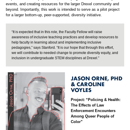
events, and creating resources for the larger Drexel community and
beyond. Importantly, this work is intended to serve as a pilot project
for a larger bottom-up, peer-supported, diversity initiative.
“It is expected that in this role, the Faculty Fellow will raise
awareness of inclusive teaching practices and develop resources to
help faculty in learning about and implementing inclusive
pedagogies,” says Stanford. “It is our hope that through this effort,
we will contribute to needed change to promote diversity equity, and
inclusion in undergraduate STEM disciplines at Drexel.”
JASON ORNE, PHD
& CAROLINE
VOYLES
Project: “Policing & Health:
The Effects of Law
Enforcement Encounters
Among Queer People of
Color”