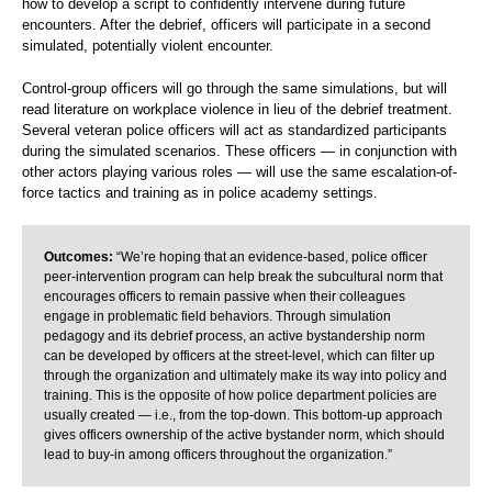
how to develop a script to confidently intervene during future
encounters. After the debrief, officers will participate in a second
simulated, potentially violent encounter.
Control-group officers will go through the same simulations, but will
read literature on workplace violence in lieu of the debrief treatment.
Several veteran police officers will act as standardized participants
during the simulated scenarios. These officers — in conjunction with
other actors playing various roles — will use the same escalation-of-
force tactics and training as in police academy settings.
Outcomes:
“We’re hoping that an evidence-based, police officer
peer-intervention program can help break the subcultural norm that
encourages officers to remain passive when their colleagues
engage in problematic field behaviors. Through simulation
pedagogy and its debrief process, an active bystandership norm
can be developed by officers at the street-level, which can filter up
through the organization and ultimately make its way into policy and
training. This is the opposite of how police department policies are
usually created — i.e., from the top-down. This bottom-up approach
gives officers ownership of the active bystander norm, which should
lead to buy-in among officers throughout the organization.”