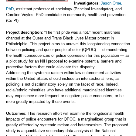
Investigators:
Jason Orne,
PhD
, assistant professor of sociology (Principal Investigator), and
Caroline Voyles, PhD candidate in community health and prevention
(Co-PI)
Project description
: “The first pride was a riot,” recent marchers
chanted at the Queer and Trans Black Lives Matter protest in
Philadelphia. This project aims to unravel this longstanding connection
between policing and queer people of color (QPOC) — demonstrating
the health consequences of police oppression for this population — as
a pilot study for an NIH proposal to examine potential barriers and
protective factors that could alleviate this disparity.
Addressing the systemic racism within law enforcement activities
within the United States should include an intersectional lens, as
policing is not discriminatory solely on the facet of race. Indeed,
racial/ethnic minorities who have additional marginalized identities
may experience more frequent or negative police encounters, or be
more greatly impacted by these events.
Outcomes:
This research effort will examine the longitudinal health
impacts of police encounters for QPOC, a marginalized group that is
greatly affected by systemic racism and heterosexism. The proposed
study is a quantitative secondary data analysis of the National