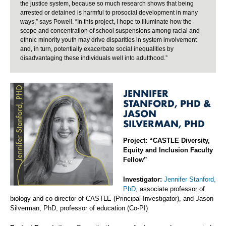
the justice system, because so much research shows that being
arrested or detained is harmful to prosocial development in many
ways,” says Powell. “In this project, I hope to illuminate how the
scope and concentration of school suspensions among racial and
ethnic minority youth may drive disparities in system involvement
and, in turn, potentially exacerbate social inequalities by
disadvantaging these individuals well into adulthood.”
JENNIFER
STANFORD, PHD &
JASON
SILVERMAN, PHD
Project: “CASTLE Diversity,
Equity and Inclusion Faculty
Fellow”
Investigator:
Jennifer Stanford,
PhD
, associate professor of
biology and co-director of CASTLE (Principal Investigator), and Jason
Silverman, PhD, professor of education (Co-PI)