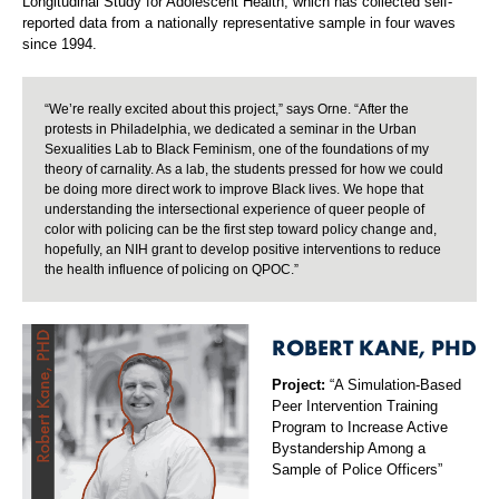
Longitudinal Study for Adolescent Health, which has collected self-
reported data from a nationally representative sample in four waves
since 1994.
“We’re really excited about this project,” says Orne. “After the
protests in Philadelphia, we dedicated a seminar in the Urban
Sexualities Lab to Black Feminism, one of the foundations of my
theory of carnality. As a lab, the students pressed for how we could
be doing more direct work to improve Black lives. We hope that
understanding the intersectional experience of queer people of
color with policing can be the first step toward policy change and,
hopefully, an NIH grant to develop positive interventions to reduce
the health influence of policing on QPOC.”
ROBERT KANE, PHD
Project:
“A Simulation-Based
Peer Intervention Training
Program to Increase Active
Bystandership Among a
Sample of Police Officers”