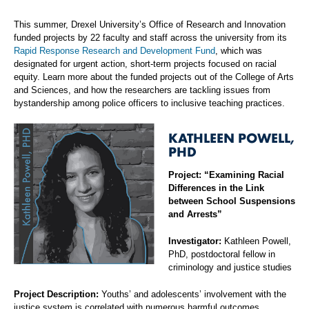
This summer, Drexel University’s Office of Research and Innovation
funded projects by 22 faculty and staff across the university from its
Rapid Response Research and Development Fund
, which was
designated for urgent action, short-term projects focused on racial
equity. Learn more about the funded projects out of the College of Arts
and Sciences, and how the researchers are tackling issues from
bystandership among police officers to inclusive teaching practices.
KATHLEEN POWELL,
PHD
Project: “Examining Racial
Differences in the Link
between School Suspensions
and Arrests”
Investigator:
Kathleen Powell,
PhD, postdoctoral fellow in
criminology and justice studies
Project Description:
Youths’ and adolescents’ involvement with the
justice system is correlated with numerous harmful outcomes,