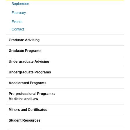
September
February
Events
Contact
Graduate Advising
Graduate Programs
Undergraduate Advising
Undergraduate Programs
Accelerated Programs
Pre-professional Programs:
Medicine and Law
Minors and Certificates
Student Resources