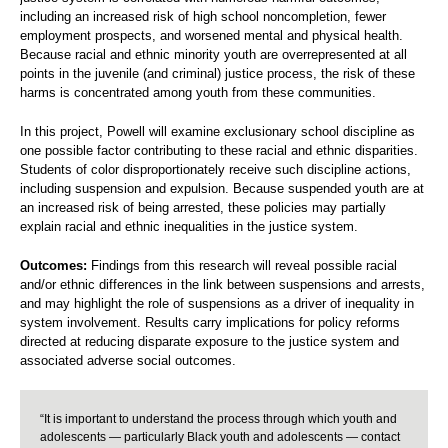
including an increased risk of high school noncompletion, fewer
employment prospects, and worsened mental and physical health.
Because racial and ethnic minority youth are overrepresented at all
points in the juvenile (and criminal) justice process, the risk of these
harms is concentrated among youth from these communities.
In this project, Powell will examine exclusionary school discipline as
one possible factor contributing to these racial and ethnic disparities.
Students of color disproportionately receive such discipline actions,
including suspension and expulsion. Because suspended youth are at
an increased risk of being arrested, these policies may partially
explain racial and ethnic inequalities in the justice system.
Outcomes:
Findings from this research will reveal possible racial
and/or ethnic differences in the link between suspensions and arrests,
and may highlight the role of suspensions as a driver of inequality in
system involvement. Results carry implications for policy reforms
directed at reducing disparate exposure to the justice system and
associated adverse social outcomes.
“It is important to understand the process through which youth and
adolescents — particularly Black youth and adolescents — contact