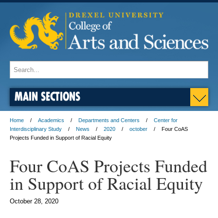
MAIN SECTIONS
Home
Academics
Departments and Centers
Center for
Interdisciplinary Study
News
2020
october
Four CoAS
Projects Funded in Support of Racial Equity
Four CoAS Projects Funded
in Support of Racial Equity
October 28, 2020