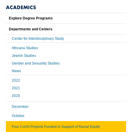
ACADEMICS
Explore Degree Programs
Departments and Centers
Center for Interdisciplinary Study
Africana Studies
Jewish Studies
Gender and Sexuality Studies
News
2022
2021
2020
December
October
Four CoAS Projects Funded in Support of Racial Equity