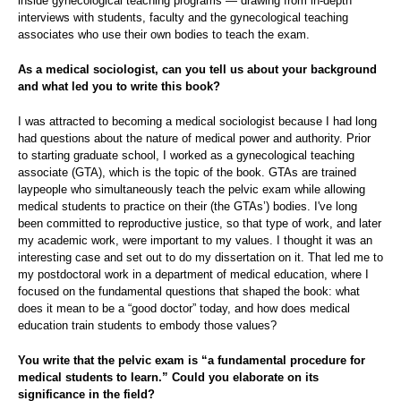
inside gynecological teaching programs — drawing from in-depth
interviews with students, faculty and the gynecological teaching
associates who use their own bodies to teach the exam.
As a medical sociologist, can you tell us about your background
and what led you to write this book?
I was attracted to becoming a medical sociologist because I had long
had questions about the nature of medical power and authority. Prior
to starting graduate school, I worked as a gynecological teaching
associate (GTA), which is the topic of the book.
GTAs are trained
laypeople who simultaneously teach the pelvic exam while allowing
medical students to practice on their (the GTAs’) bodies.
I've long
been committed to reproductive justice, so that type of work, and later
my academic work, were important to my values. I thought it was an
interesting case and set out to do my dissertation on it. That led me to
my postdoctoral work in a department of medical education, where I
focused on the fundamental questions that shaped the book: what
does it mean to be a “good doctor” today, and how does medical
education train students to embody those values?
You write that the pelvic exam is “a fundamental procedure for
medical students to learn.” Could you elaborate on its
significance in the field?