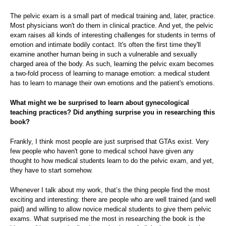
The pelvic exam is a small part of medical training and, later, practice.
Most physicians won't do them in clinical practice. And yet, the pelvic
exam raises all kinds of interesting challenges for students in terms of
emotion and intimate bodily contact. It's often the first time they'll
examine another human being in such a vulnerable and sexually
charged area of the body. As such, learning the pelvic exam becomes
a two-fold process of learning to manage emotion: a medical student
has to learn to manage their own emotions and the patient's emotions.
What might we be surprised to learn about gynecological
teaching practices? Did anything surprise you in researching this
book?
Frankly, I think most people are just surprised that GTAs exist. Very
few people who haven't gone to medical school have given any
thought to how medical students learn to do the pelvic exam, and yet,
they have to start somehow.
Whenever I talk about my work, that’s the thing people find the most
exciting and interesting: there are people who are well trained (and well
paid) and willing to allow novice medical students to give them pelvic
exams. What surprised me the most in researching the book is the