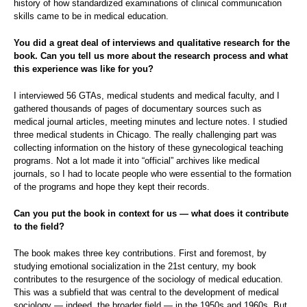
history of how standardized examinations of clinical communication
skills came to be in medical education.
You did a great deal of interviews and qualitative research for the
book. Can you tell us more about the research process and what
this experience was like for you?
I interviewed 56 GTAs, medical students and medical faculty, and I
gathered thousands of pages of documentary sources such as
medical journal articles, meeting minutes and lecture notes. I studied
three medical students in Chicago. The really challenging part was
collecting information on the history of these gynecological teaching
programs. Not a lot made it into “official” archives like medical
journals, so I had to locate people who were essential to the formation
of the programs and hope they kept their records.
Can you put the book in context for us — what does it contribute
to the field?
The book makes three key contributions. First and foremost, by
studying emotional socialization in the 21st century, my book
contributes to the resurgence of the sociology of medical education.
This was a subfield that was central to the development of medical
sociology — indeed, the broader field — in the 1950s and 1960s. But