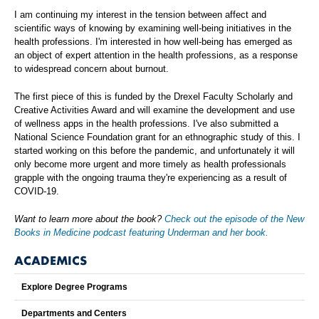
I am continuing my interest in the tension between affect and
scientific ways of knowing by examining well-being initiatives in the
health professions. I'm interested in how well-being has emerged as
an object of expert attention in the health professions, as a response
to widespread concern about burnout.
The first piece of this is funded by the Drexel Faculty Scholarly and
Creative Activities Award and will examine the development and use
of wellness apps in the health professions. I've also submitted a
National Science Foundation grant for an ethnographic study of this. I
started working on this before the pandemic, and unfortunately it will
only become more urgent and more timely as health professionals
grapple with the ongoing trauma they're experiencing as a result of
COVID-19.
Want to learn more about the book?
Check out the episode of the New
Books in Medicine podcast featuring Underman and her book.
ACADEMICS
Explore Degree Programs
Departments and Centers