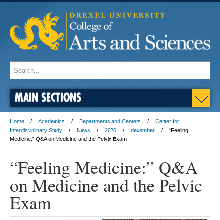
MAIN SECTIONS
Home
Academics
Departments and Centers
Center for
Interdisciplinary Study
News
2020
december
“Feeling
Medicine:” Q&A on Medicine and the Pelvic Exam
“Feeling Medicine:” Q&A
on Medicine and the Pelvic
Exam