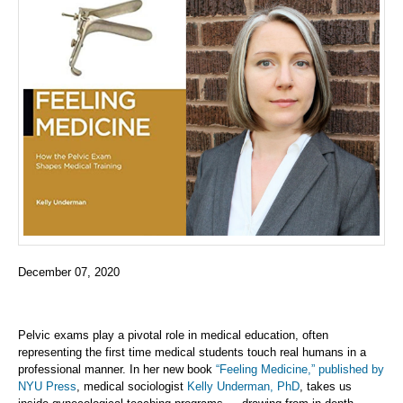
December 07, 2020
Pelvic exams play a pivotal role in medical education, often
representing the first time medical students touch real humans in a
professional manner. In her new book
“Feeling Medicine,” published by
NYU Press
, medical sociologist
Kelly Underman, PhD
, takes us