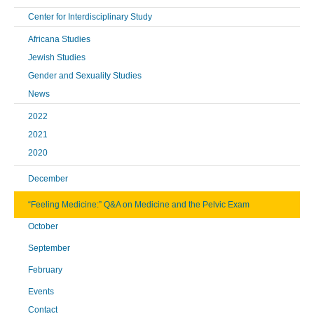
Center for Interdisciplinary Study
Africana Studies
Jewish Studies
Gender and Sexuality Studies
News
2022
2021
2020
December
“Feeling Medicine:” Q&A on Medicine and the Pelvic Exam
October
September
February
Events
Contact