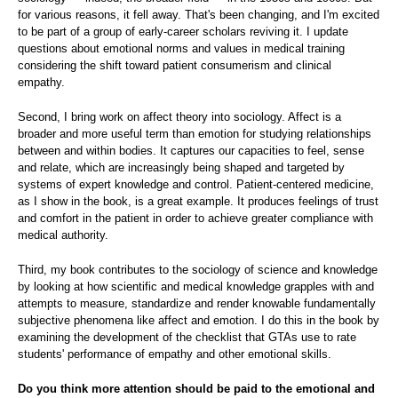
for various reasons, it fell away. That's been changing, and I'm excited
to be part of a group of early-career scholars reviving it. I update
questions about emotional norms and values in medical training
considering the shift toward patient consumerism and clinical
empathy.
Second, I bring work on affect theory into sociology. Affect is a
broader and more useful term than emotion for studying relationships
between and within bodies. It captures our capacities to feel, sense
and relate, which are increasingly being shaped and targeted by
systems of expert knowledge and control. Patient-centered medicine,
as I show in the book, is a great example. It produces feelings of trust
and comfort in the patient in order to achieve greater compliance with
medical authority.
Third, my book contributes to the sociology of science and knowledge
by looking at how scientific and medical knowledge grapples with and
attempts to measure, standardize and render knowable fundamentally
subjective phenomena like affect and emotion. I do this in the book by
examining the development of the checklist that GTAs use to rate
students' performance of empathy and other emotional skills.
Do you think more attention should be paid to the emotional and