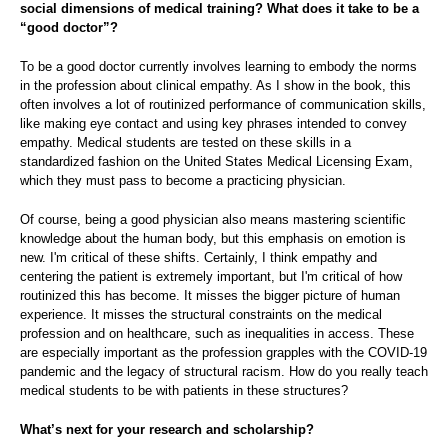
social dimensions of medical training? What does it take to be a
“good doctor”?
To be a good doctor currently involves learning to embody the norms
in the profession about clinical empathy. As I show in the book, this
often involves a lot of routinized performance of communication skills,
like making eye contact and using key phrases intended to convey
empathy. Medical students are tested on these skills in a
standardized fashion on the United States Medical Licensing Exam,
which they must pass to become a practicing physician.
Of course, being a good physician also means mastering scientific
knowledge about the human body, but this emphasis on emotion is
new. I'm critical of these shifts. Certainly, I think empathy and
centering the patient is extremely important, but I'm critical of how
routinized this has become. It misses the bigger picture of human
experience. It misses the structural constraints on the medical
profession and on healthcare, such as inequalities in access. These
are especially important as the profession grapples with the COVID-19
pandemic and the legacy of structural racism. How do you really teach
medical students to be with patients in these structures?
What’s next for your research and scholarship?