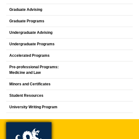
Graduate Advising
Graduate Programs
Undergraduate Advising
Undergraduate Programs
Accelerated Programs
Pre-professional Programs:
Medicine and Law
Minors and Certificates
Student Resources
University Writing Program