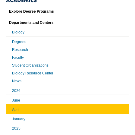
ACADEMICS
Explore Degree Programs
Departments and Centers
Biology
Degrees
Research
Faculty
Student Organizations
Biology Resource Center
News
2026
June
April
January
2025