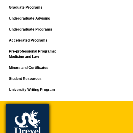
Graduate Programs
Undergraduate Advising
Undergraduate Programs
Accelerated Programs
Pre-professional Programs:
Medicine and Law
Minors and Certificates
Student Resources
University Writing Program