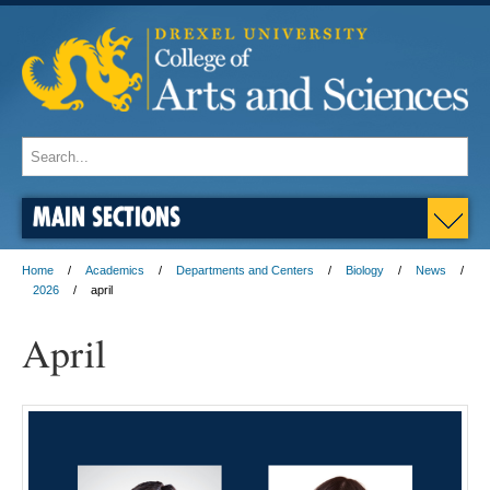
MAIN SECTIONS
Home
Academics
Departments and Centers
Biology
News
2026
april
April