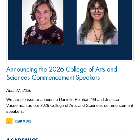
Announcing the 2026 College of Arts and
Sciences Commencement Speakers
April 27, 2026
We are pleased to announce Danielle Reinhart '99 and Jessica
Vasserman as our 2026 College of Arts and Sciences commencement
speakers.
READ MORE