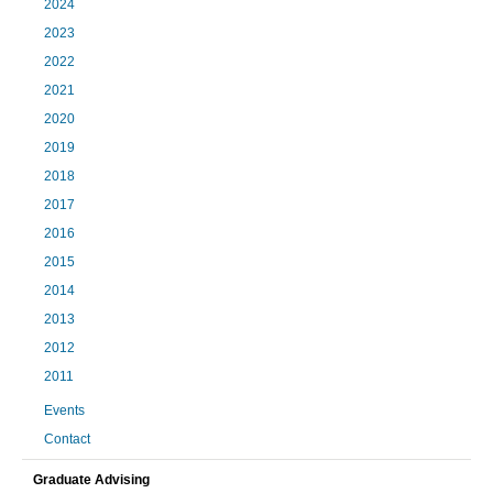
2024
2023
2022
2021
2020
2019
2018
2017
2016
2015
2014
2013
2012
2011
Events
Contact
Graduate Advising