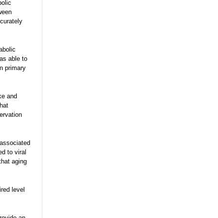
bolic
tween
curately
abolic
as able to
an primary
ke and
hat
ervation
 associated
d to viral
that aging
ired level
rovide an