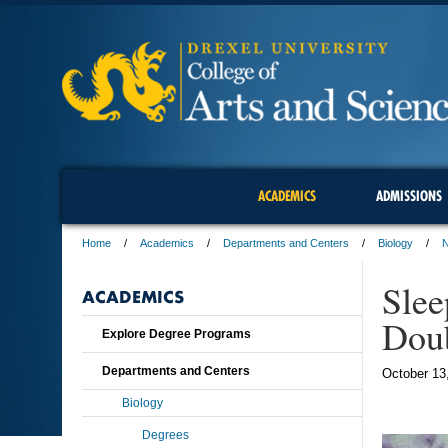
ACADEMICS
ADMISSIONS
Home
Academics
Departments and Centers
Biology
Slee
ACADEMICS
Dou
Explore Degree Programs
Departments and Centers
October 13
Biology
Degrees