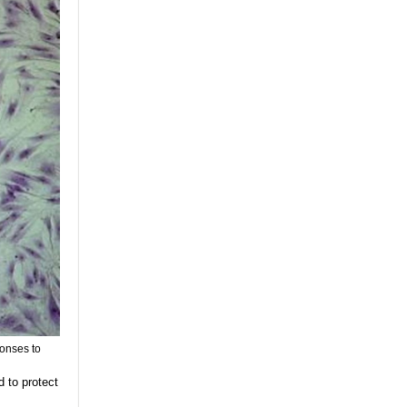
ponses to
 to protect