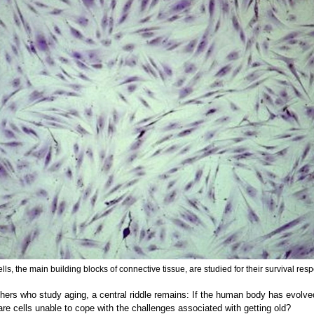
ells, the main building blocks of connective tissue, are studied for their survival res
hers who study aging, a central riddle remains: If the human body has evolved
 are cells unable to cope with the challenges associated with getting old?