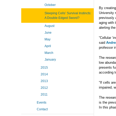
October
By creatin
University 
Sleeping Cells’ Survival Instincts:
previously 
A Double-Edged Sword?
aging with t
August
alerting t
June
“Cellular ‘
May
said
Andre
April
professor 
March
The researc
January
low abundan
presents fur
2015
according t
2014
2013
“If cells a
impaired, w
2012
2011
The researc
is the prev
Events
In this phas
Contact