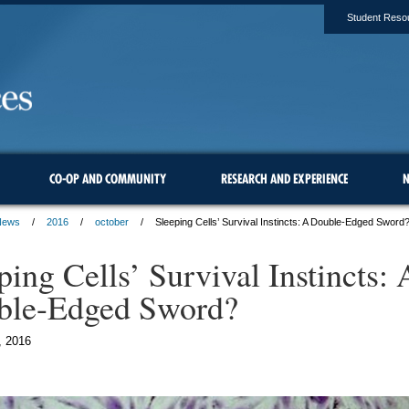
Student Reso
CO-OP AND COMMUNITY
RESEARCH AND EXPERIENCE
N
News
2016
october
Sleeping Cells’ Survival Instincts: A Double-Edged Sword
ping Cells’ Survival Instincts: 
ble-Edged Sword?
, 2016