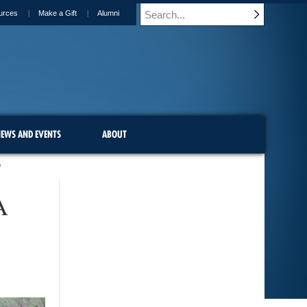
urces
Make a Gift
Alumni
EWS AND EVENTS
ABOUT
?
A