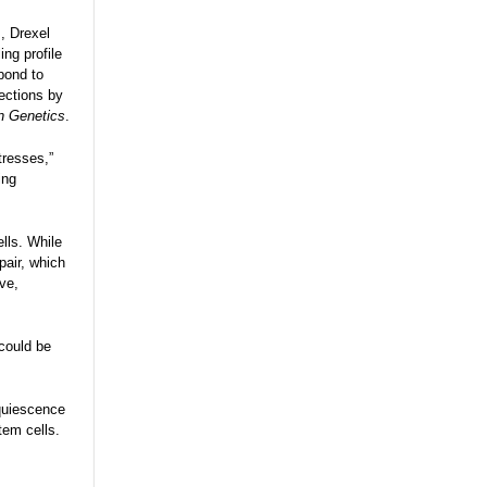
, Drexel
ng profile
pond to
fections by
in Genetics
.
tresses,”
ing
lls. While
pair, which
ive,
 could be
 quiescence
tem cells.