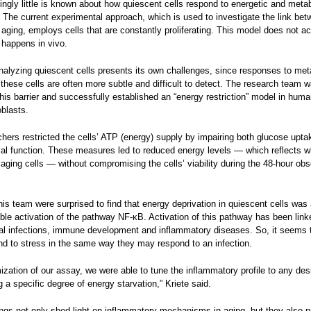
singly little is known about how quiescent cells respond to energetic and meta
 The current experimental approach, which is used to investigate the link be
aging, employs cells that are constantly proliferating. This model does not ac
 happens in vivo.
alyzing quiescent cells presents its own challenges, since responses to met
these cells are often more subtle and difficult to detect. The research team w
is barrier and successfully established an “energy restriction” model in hum
oblasts.
hers restricted the cells’ ATP (energy) supply by impairing both glucose upta
al function. These measures led to reduced energy levels — which reflects w
aging cells — without compromising the cells’ viability during the 48-hour obs
his team were surprised to find that energy deprivation in quiescent cells was
ible activation of the pathway NF-κB. Activation of this pathway has been linke
al infections, immune development and inflammatory diseases. So, it seems 
nd to stress in the same way they may respond to an infection.
mization of our assay, we were able to tune the inflammatory profile to any des
 a specific degree of energy starvation,” Kriete said.
ngs not only shed light on inflammatory mechanisms in aging, but they also p