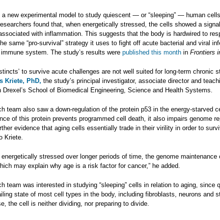
g a new experimental model to study quiescent — or “sleeping” — human cells
researchers found that, when energetically stressed, the cells showed a signali
associated with inflammation. This suggests that the body is hardwired to res
he same “pro-survival” strategy it uses to fight off acute bacterial and viral in
he immune system. The study’s results were
published this month
in
Frontiers 
instincts’ to survive acute challenges are not well suited for long-term chronic s
s Kriete, PhD,
the study’s principal investigator, associate director and teach
in Drexel’s School of Biomedical Engineering, Science and Health Systems.
h team also saw a down-regulation of the protein p53 in the energy-starved ce
ce of this protein prevents programmed cell death, it also impairs genome re
ther evidence that aging cells essentially trade in their virility in order to surv
o Kriete.
re energetically stressed over longer periods of time, the genome maintenance
hich may explain why age is a risk factor for cancer,” he added.
h team was interested in studying “sleeping” cells in relation to aging, since
ailing state of most cell types in the body, including fibroblasts, neurons and s
e, the cell is neither dividing, nor preparing to divide.