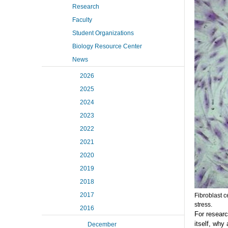
Research
Faculty
Student Organizations
Biology Resource Center
News
2026
2025
2024
2023
2022
2021
2020
2019
2018
2017
Fibroblast c
stress.
2016
For researc
itself, why
December