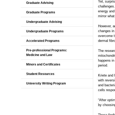
Yet, surpri
Graduate Advising
challenges.
energy and 
Graduate Programs
mirror what
Undergraduate Advising
However, an
changes in 
Undergraduate Programs
overcome th
dermal fibr
Accelerated Programs
Pre-professional Programs:
The researc
Medicine and Law
mitochondri
happens in 
Minors and Certificates
period.
Student Resources
Kriete and 
with revers
University Writing Program
and bacteri
cells respo
“After opti
by choosing
These findi