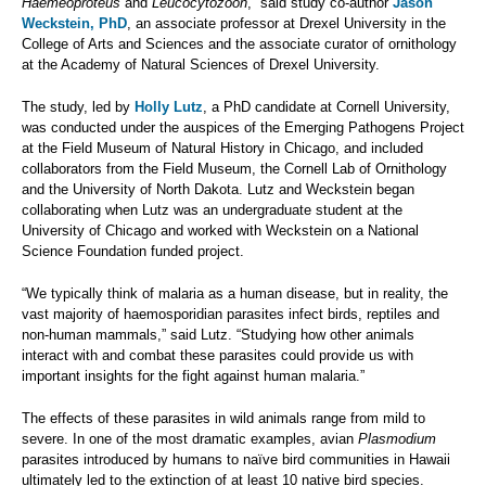
Haemeoproteus
and
Leucocytozoon
,” said study co-author
Jason
Weckstein, PhD
, an associate professor at Drexel University in the
College of Arts and Sciences and the associate curator of ornithology
at the Academy of Natural Sciences of Drexel University.
The study, led by
Holly Lutz
, a PhD candidate at Cornell University,
was conducted under the auspices of the Emerging Pathogens Project
at the Field Museum of Natural History in Chicago, and included
collaborators from the Field Museum, the Cornell Lab of Ornithology
and the University of North Dakota. Lutz and Weckstein began
collaborating when Lutz was an undergraduate student at the
University of Chicago and worked with Weckstein on a National
Science Foundation funded project.
“We typically think of malaria as a human disease, but in reality, the
vast majority of haemosporidian parasites infect birds, reptiles and
non-human mammals,” said Lutz. “Studying how other animals
interact with and combat these parasites could provide us with
important insights for the fight against human malaria.”
The effects of these parasites in wild animals range from mild to
severe. In one of the most dramatic examples, avian
Plasmodium
parasites introduced by humans to naïve bird communities in Hawaii
ultimately led to the extinction of at least 10 native bird species.