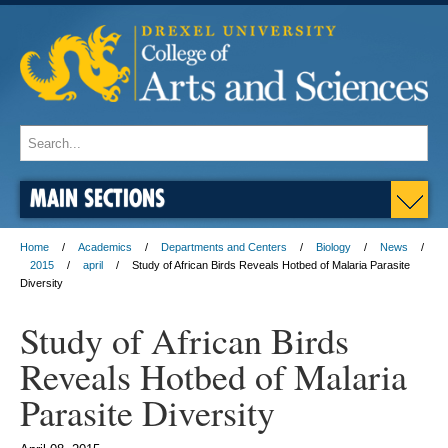
MAIN SECTIONS
Home
Academics
Departments and Centers
Biology
News
2015
april
Study of African Birds Reveals Hotbed of Malaria Parasite
Diversity
Study of African Birds
Reveals Hotbed of Malaria
Parasite Diversity