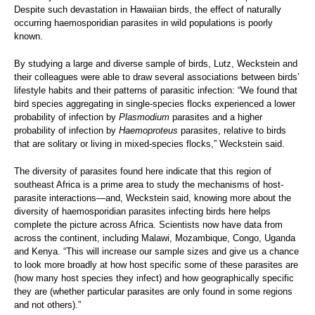
Despite such devastation in Hawaiian birds, the effect of naturally
occurring haemosporidian parasites in wild populations is poorly
known.
By studying a large and diverse sample of birds, Lutz, Weckstein and
their colleagues were able to draw several associations between birds’
lifestyle habits and their patterns of parasitic infection: “We found that
bird species aggregating in single-species flocks experienced a lower
probability of infection by
Plasmodium
parasites and a higher
probability of infection by
Haemoproteus
parasites, relative to birds
that are solitary or living in mixed-species flocks,” Weckstein said.
The diversity of parasites found here indicate that this region of
southeast Africa is a prime area to study the mechanisms of host-
parasite interactions—and, Weckstein said, knowing more about the
diversity of haemosporidian parasites infecting birds here helps
complete the picture across Africa. Scientists now have data from
across the continent, including Malawi, Mozambique, Congo, Uganda
and Kenya. “This will increase our sample sizes and give us a chance
to look more broadly at how host specific some of these parasites are
(how many host species they infect) and how geographically specific
they are (whether particular parasites are only found in some regions
and not others).”