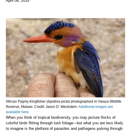
April 08, 2015
African Pygmy Kingfisher (
Ispidina picta
) photographed in Vwaza Wildlife
Reserve, Malawi. Credit: Jason D. Weckstein.
Additional images are
available here
.
When you think of tropical biodiversity, you may picture flocks of
colorful birds flitting through lush foliage—but what you are less likely
to imagine is the plethora of parasites and pathogens pulsing through