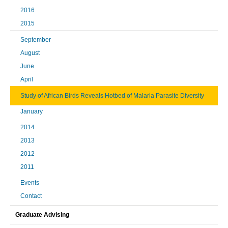
2016
2015
September
August
June
April
Study of African Birds Reveals Hotbed of Malaria Parasite Diversity
January
2014
2013
2012
2011
Events
Contact
Graduate Advising