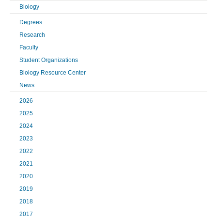
Biology
Degrees
Research
Faculty
Student Organizations
Biology Resource Center
News
2026
2025
2024
2023
2022
2021
2020
2019
2018
2017