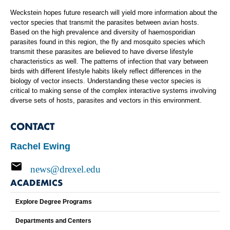
Weckstein hopes future research will yield more information about the
vector species that transmit the parasites between avian hosts.
Based on the high prevalence and diversity of haemosporidian
parasites found in this region, the fly and mosquito species which
transmit these parasites are believed to have diverse lifestyle
characteristics as well. The patterns of infection that vary between
birds with different lifestyle habits likely reflect differences in the
biology of vector insects. Understanding these vector species is
critical to making sense of the complex interactive systems involving
diverse sets of hosts, parasites and vectors in this environment.
CONTACT
Rachel Ewing
news@drexel.edu
ACADEMICS
Explore Degree Programs
Departments and Centers