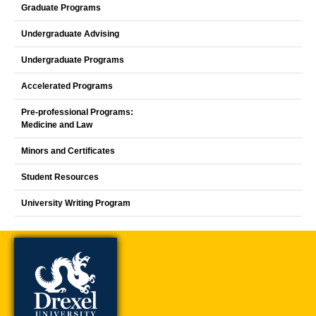
Graduate Programs
Undergraduate Advising
Undergraduate Programs
Accelerated Programs
Pre-professional Programs:
Medicine and Law
Minors and Certificates
Student Resources
University Writing Program