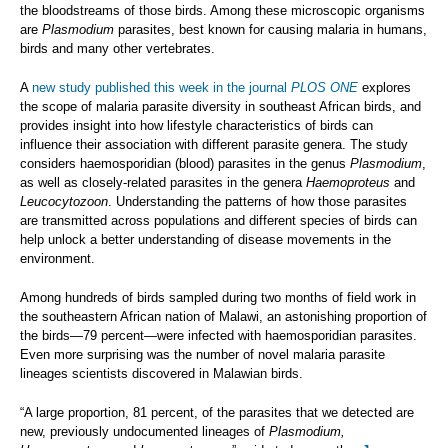
the bloodstreams of those birds. Among these microscopic organisms
are
Plasmodium
parasites, best known for causing malaria in humans,
birds and many other vertebrates.
A
new study published this week in the journal
PLOS ONE
explores
the scope of malaria parasite diversity in southeast African birds, and
provides insight into how lifestyle characteristics of birds can
influence their association with different parasite genera. The study
considers haemosporidian (blood) parasites in the genus
Plasmodium
,
as well as closely-related parasites in the genera
Haemoproteus
and
Leucocytozoon
. Understanding the patterns of how those parasites
are transmitted across populations and different species of birds can
help unlock a better understanding of disease movements in the
environment.
Among hundreds of birds sampled during two months of field work in
the southeastern African nation of Malawi, an astonishing proportion of
the birds—79 percent—were infected with haemosporidian parasites.
Even more surprising was the number of novel malaria parasite
lineages scientists discovered in Malawian birds.
“A large proportion, 81 percent, of the parasites that we detected are
new, previously undocumented lineages of
Plasmodium,