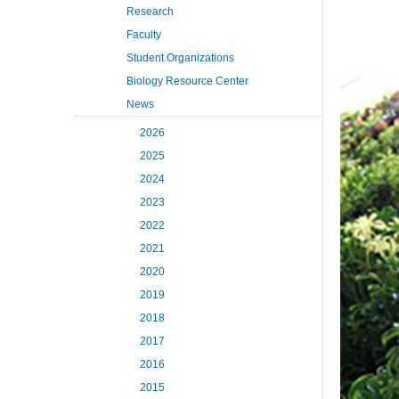
Research
Faculty
Student Organizations
Biology Resource Center
News
2026
2025
2024
2023
2022
2021
2020
2019
2018
2017
2016
2015