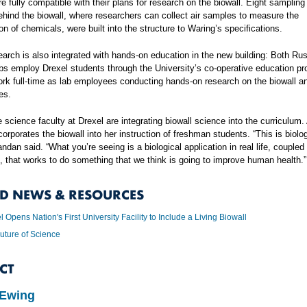
re fully compatible with their plans for research on the biowall. Eight sampling
ehind the biowall, where researchers can collect air samples to measure the
on of chemicals, were built into the structure to Waring’s specifications.
earch is also integrated with hands-on education in the new building: Both Rus
bs employ Drexel students through the University’s co-operative education p
rk full-time as lab employees conducting hands-on research on the biowall an
es.
 science faculty at Drexel are integrating biowall science into the curriculum
corporates the biowall into her instruction of freshman students. “This is biolo
andan said. “What you’re seeing is a biological application in real life, coupled
, that works to do something that we think is going to improve human health.”
ED NEWS & RESOURCES
l Opens Nation's First University Facility to Include a Living Biowall
uture of Science
CT
 Ewing