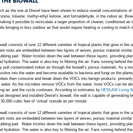
 THE BIOWALL
uch as the one at Drexel have been shown to reduce overall concentrations o
zene, toluene, methyl-ethyl ketone, and formaldehyde, in the indoor air. Biow
aking it possible to recirculate a larger proportion of cleaner, conditioned air 
hile bringing in less outdoor air that would require heating or cooling to match 
owall consists of over 12 different varieties of tropical plants that grow in the
lant roots are embedded between two layers of woven, porous material similar 
ubbing pad. Water trickles down the wall between these layers, providing plan
nd hydration. The water is also key to filtering the air: Fans running behind the
y pull contaminated indoor air through the biowall’s porous materials. As a re
issolve into the water and become available to bacteria and fungi on the plants
obes then consume and break down the VOCs into benign products, primarily
d water. As the microbes remove VOCs from the water, more VOCs can be ab
ting air, and the cycle continues. According to estimates by
NEDLAW Living W
t designed and installed Drexel’s biowall, the wall is capable of generating 
30,000 cubic feet of ‘virtual’ outside air per minute.
owall consists of over 12 different varieties of tropical plants that grow in the
lant roots are embedded between two layers of woven, porous material similar 
ubbing pad. Water trickles down the wall between these layers, providing plan
nd hydration. The water is also key to filtering the air: Fans running behind the