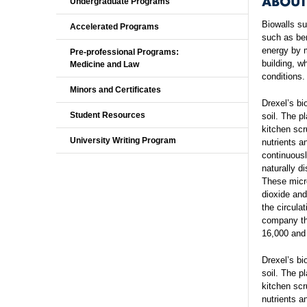
ABOUT
Undergraduate Programs
Biowalls s
Accelerated Programs
such as ben
energy by m
Pre-professional Programs:
building, w
Medicine and Law
conditions.
Minors and Certificates
Drexel’s bi
Student Resources
soil. The p
kitchen scr
University Writing Program
nutrients a
continuousl
naturally d
These micr
dioxide an
the circula
company tha
16,000 and 
Drexel’s bi
soil. The p
kitchen scr
nutrients a