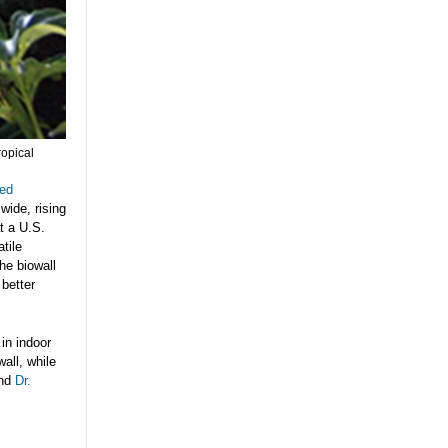
ropical
ted
 wide, rising
at a U.S.
atile
he biowall
 better
in indoor
all, while
nd
Dr.