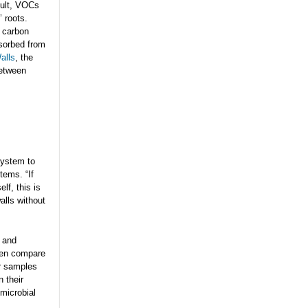
sult, VOCs
’ roots.
 carbon
sorbed from
alls
, the
between
system to
tems. “If
lf, this is
alls without
r and
then compare
ir samples
n their
 microbial