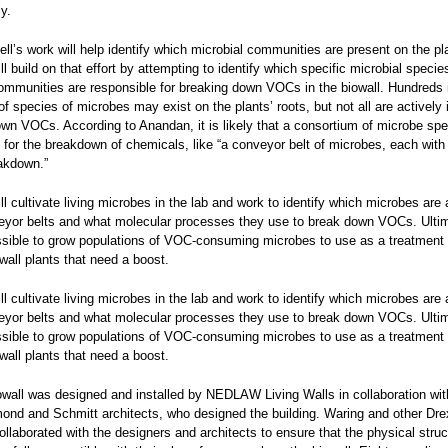
y.
ll’s work will help identify which microbial communities are present on the pla
l build on that effort by attempting to identify which specific microbial specie
ommunities are responsible for breaking down VOCs in the biowall. Hundreds i
f species of microbes may exist on the plants’ roots, but not all are actively 
wn VOCs. According to Anandan, it is likely that a consortium of microbe spe
 for the breakdown of chemicals, like “a conveyor belt of microbes, each with 
akdown.”
l cultivate living microbes in the lab and work to identify which microbes are 
eyor belts and what molecular processes they use to break down VOCs. Ultima
sible to grow populations of VOC-consuming microbes to use as a treatment 
owall plants that need a boost.
l cultivate living microbes in the lab and work to identify which microbes are 
eyor belts and what molecular processes they use to break down VOCs. Ultima
sible to grow populations of VOC-consuming microbes to use as a treatment 
owall plants that need a boost.
owall was designed and installed by NEDLAW Living Walls in collaboration wit
nd and Schmitt architects, who designed the building. Waring and other Drex
laborated with the designers and architects to ensure that the physical struc