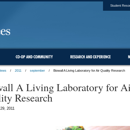
Student Reso
CO-OP AND COMMUNITY
RESEARCH AND EXPERIENCE
N
News
2011
september
Biowall A Living Laboratory for Air Quality Research
all A Living Laboratory for Ai
ity Research
29, 2011