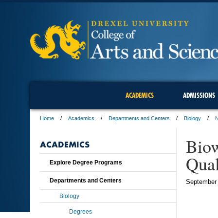
ACADEMICS
ADMISSIONS
Home
Academics
Departments and Centers
Biology
Biow
ACADEMICS
Qual
Explore Degree Programs
Departments and Centers
September 
Biology
Degrees