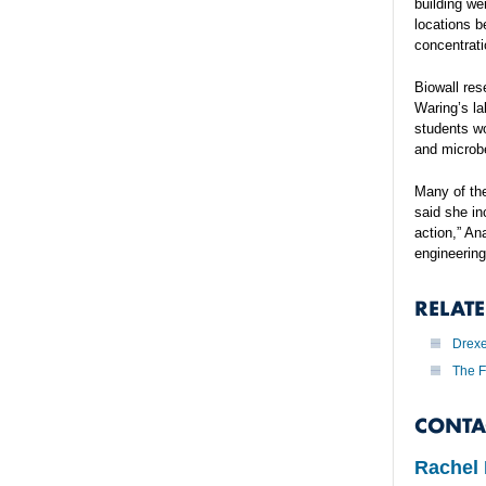
building we
locations b
concentrati
Biowall res
Waring’s la
students wo
and microb
Many of the
said she in
action,” An
engineering
RELAT
Drexe
The F
CONTA
Rachel