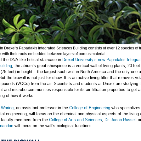
in Drexel's Papadakis Integrated Sciences Building consists of over 12 species of t
n with their roots embedded between layers of porous material.
 the DNA-like helical staircase in
Drexel University’s new Papadakis Integra
uilding
, the atrium’s great showpiece is a vertical wall of living plants, 20 feet
s (75 feet) in height – the largest such wall in North America and the only one 
But the biowall is not just for show. It is an active living filter that removes vol
pounds (VOCs) from the air. Scientists and students at Drexel are studying t
nt and microbe communities responsible for its air filtration properties to get a
ng of how it works.
l Waring
, an assistant professor in the
College of Engineering
who specializes 
al engineering, will focus on the chemical and physical aspects of the living w
y faculty members from the
College of Arts and Sciences
,
Dr. Jacob Russell
a
Anandan
will focus on the wall’s biological functions.