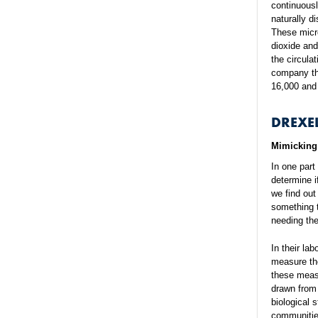
continuousl
naturally d
These micr
dioxide an
the circula
company tha
16,000 and 
DREXE
Mimicking 
In one part
determine i
we find out
something t
needing the
In their la
measure the
these measu
drawn from 
biological 
communities