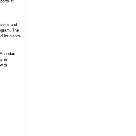
 ports at
sell’s and
rogram. The
d its plants
. Anandan
gy in
 with