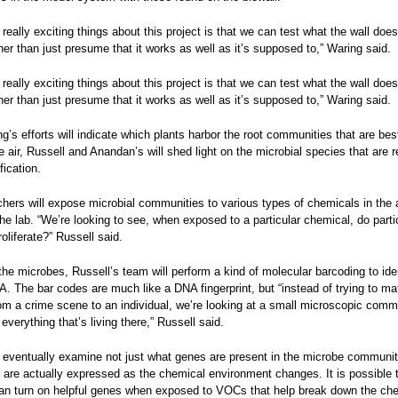
 really exciting things about this project is that we can test what the wall does
ther than just presume that it works as well as it’s supposed to,” Waring said.
 really exciting things about this project is that we can test what the wall does
ther than just presume that it works as well as it’s supposed to,” Waring said.
g’s efforts will indicate which plants harbor the root communities that are bes
he air, Russell and Anandan’s will shed light on the microbial species that are 
ification.
hers will expose microbial communities to various types of chemicals in the 
he lab. “We’re looking to see, when exposed to a particular chemical, do parti
oliferate?” Russell said.
 the microbes, Russell’s team will perform a kind of molecular barcoding to ide
A. The bar codes are much like a DNA fingerprint, but “instead of trying to ma
m a crime scene to an individual, we’re looking at a small microscopic comm
everything that’s living there,” Russell said.
l eventually examine not just what genes are present in the microbe communit
are actually expressed as the chemical environment changes. It is possible 
an turn on helpful genes when exposed to VOCs that help break down the ch