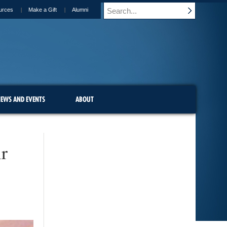
urces
Make a Gift
Alumni
EWS AND EVENTS
ABOUT
r