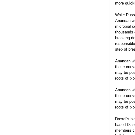
more quickl
While Russe
Anandan wil
microbial c
thousands o
breaking do
responsible
step of bre
Anandan wil
these conv
may be pos
roots of bi
Anandan wil
these conv
may be pos
roots of bi
Drexel’s bi
based Diamo
members col