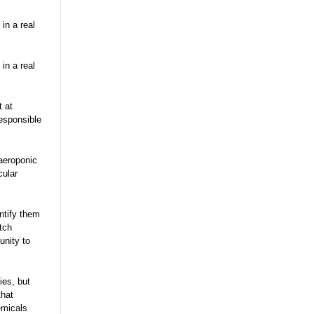
 in a real
 in a real
t at
responsible
aeroponic
cular
ntify them
tch
unity to
ies, but
that
emicals