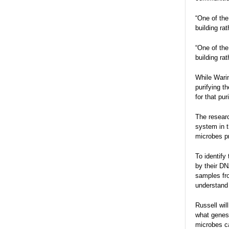
“One of the
building ra
“One of the
building ra
While Warin
purifying t
for that pur
The researc
system in t
microbes pr
To identify
by their DN
samples fro
understand 
Russell wil
what genes 
microbes c