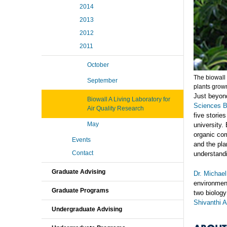
2014
2013
2012
2011
October
The biowall 
September
plants grow
Just beyond
Biowall A Living Laboratory for
Sciences B
Air Quality Research
five storie
May
university. 
organic com
Events
and the pla
Contact
understandi
Graduate Advising
Dr. Michae
environment
Graduate Programs
two biolog
Shivanthi 
Undergraduate Advising