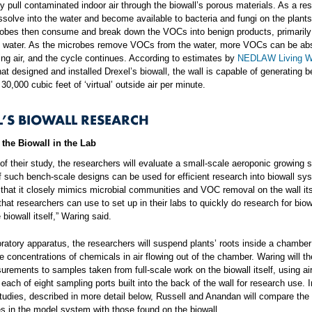
y pull contaminated indoor air through the biowall’s porous materials. As a re
issolve into the water and become available to bacteria and fungi on the plants
obes then consume and break down the VOCs into benign products, primarily
d water. As the microbes remove VOCs from the water, more VOCs can be ab
ting air, and the cycle continues. According to estimates by
NEDLAW Living W
t designed and installed Drexel’s biowall, the wall is capable of generating 
30,000 cubic feet of ‘virtual’ outside air per minute.
L’S BIOWALL RESEARCH
the Biowall in the Lab
 of their study, the researchers will evaluate a small-scale aeroponic growing 
f such bench-scale designs can be used for efficient research into biowall sys
 that it closely mimics microbial communities and VOC removal on the wall itse
hat researchers can use to set up in their labs to quickly do research for biow
 biowall itself,” Waring said.
boratory apparatus, the researchers will suspend plants’ roots inside a chambe
 concentrations of chemicals in air flowing out of the chamber. Waring will 
rements to samples taken from full-scale work on the biowall itself, using a
each of eight sampling ports built into the back of the wall for research use. I
studies, described in more detail below, Russell and Anandan will compare the
 in the model system with those found on the biowall.