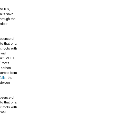
f VOCs,
alls save
through the
indoor
 absence of
to that of a
t roots with
 wall
sult, VOCs
’ roots.
 carbon
sorbed from
alls
, the
between
 absence of
to that of a
t roots with
 wall