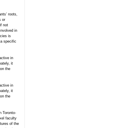
nts’ roots,
s or
f not
involved in
cies is
a specific
active in
tely, it
on the
active in
tely, it
on the
h Toronto-
el faculty
tures of the