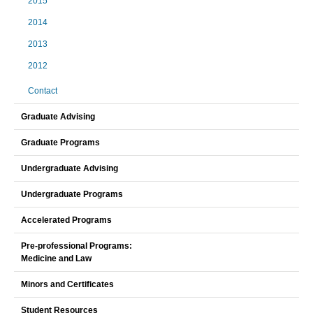
2015
2014
2013
2012
Contact
Graduate Advising
Graduate Programs
Undergraduate Advising
Undergraduate Programs
Accelerated Programs
Pre-professional Programs:
Medicine and Law
Minors and Certificates
Student Resources