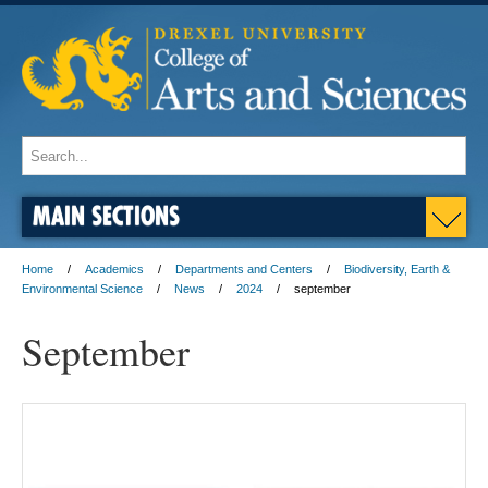
MAIN SECTIONS
Home
Academics
Departments and Centers
Biodiversity, Earth &
Environmental Science
News
2024
september
September