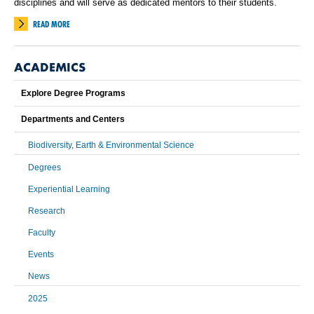
disciplines and will serve as dedicated mentors to their students.
READ MORE
ACADEMICS
Explore Degree Programs
Departments and Centers
Biodiversity, Earth & Environmental Science
Degrees
Experiential Learning
Research
Faculty
Events
News
2025