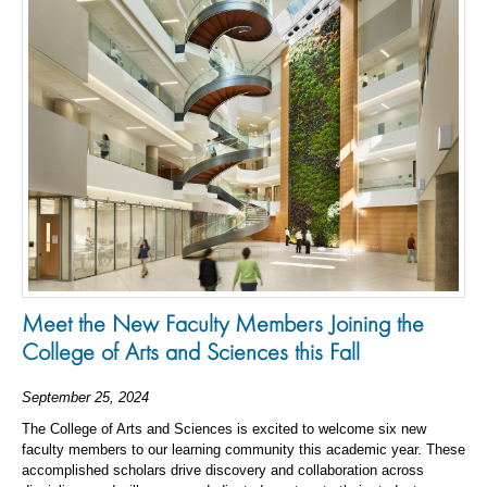
Meet the New Faculty Members Joining the
College of Arts and Sciences this Fall
September 25, 2024
The College of Arts and Sciences is excited to welcome six new
faculty members to our learning community this academic year. These
accomplished scholars drive discovery and collaboration across