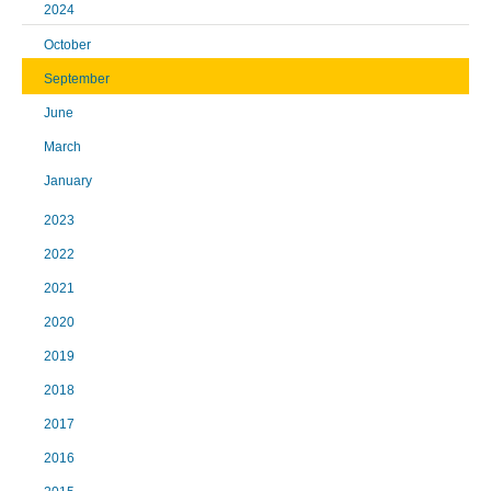
2024
October
September
June
March
January
2023
2022
2021
2020
2019
2018
2017
2016