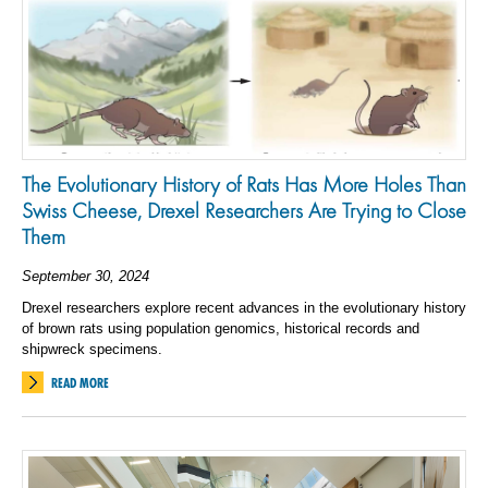
The Evolutionary History of Rats Has More Holes Than
Swiss Cheese, Drexel Researchers Are Trying to Close
Them
September 30, 2024
Drexel researchers explore recent advances in the evolutionary history
of brown rats using population genomics, historical records and
shipwreck specimens.
READ MORE