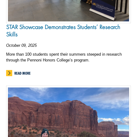
STAR Showcase Demonstrates Students’ Research
Skills
October 09, 2025
More than 100 students spent their summers steeped in research
through the Pennoni Honors College’s program.
READ MORE