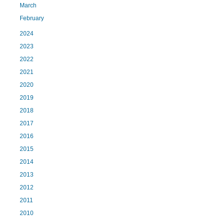
March
February
2024
2023
2022
2021
2020
2019
2018
2017
2016
2015
2014
2013
2012
2011
2010