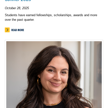
October 28, 2025
Students have earned fellowships, scholarships, awards and more
over the past quarter.
READ MORE