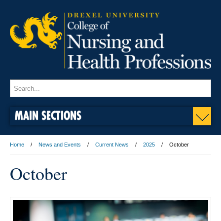
MAIN SECTIONS
Home
News and Events
Current News
2025
October
October