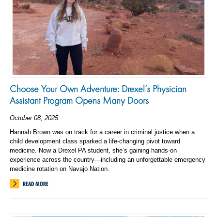
Choose Your Own Adventure: Drexel’s Physician
Assistant Program Opens Many Doors
October 08, 2025
Hannah Brown was on track for a career in criminal justice when a
child development class sparked a life-changing pivot toward
medicine. Now a Drexel PA student, she’s gaining hands-on
experience across the country—including an unforgettable emergency
medicine rotation on Navajo Nation.
READ MORE