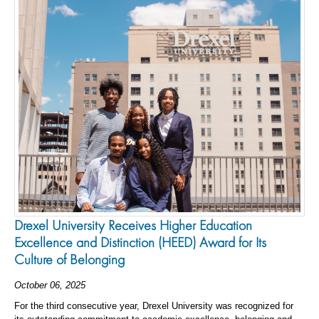
Drexel University Receives Higher Education
Excellence and Distinction (HEED) Award for Its
Culture of Belonging
October 06, 2025
For the third consecutive year, Drexel University was recognized for