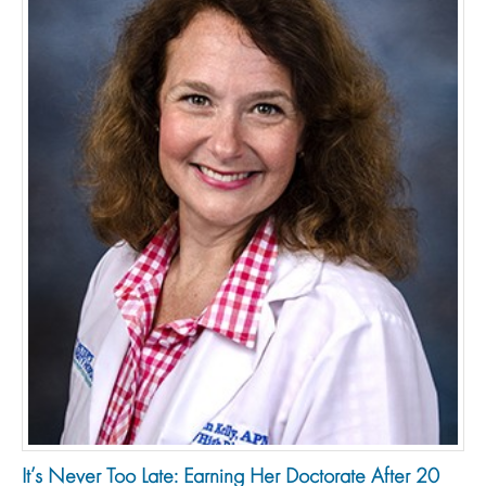
It’s Never Too Late: Earning Her Doctorate After 20