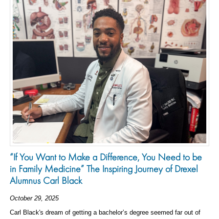
“If You Want to Make a Difference, You Need to be
in Family Medicine” The Inspiring Journey of Drexel
Alumnus Carl Black
October 29, 2025
Carl Black's dream of getting a bachelor’s degree seemed far out of