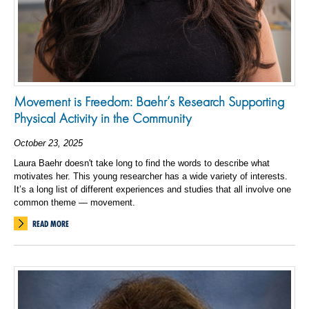
Movement is Freedom: Baehr’s Research Supporting
Physical Activity in the Community
October 23, 2025
Laura Baehr doesn't take long to find the words to describe what
motivates her. This young researcher has a wide variety of interests.
It’s a long list of different experiences and studies that all involve one
common theme — movement.
READ MORE