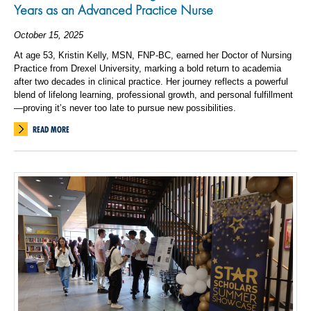
Years as an Advanced Practice Nurse
October 15, 2025
At age 53, Kristin Kelly, MSN, FNP-BC, earned her Doctor of Nursing
Practice from Drexel University, marking a bold return to academia
after two decades in clinical practice. Her journey reflects a powerful
blend of lifelong learning, professional growth, and personal fulfillment
—proving it’s never too late to pursue new possibilities.
READ MORE