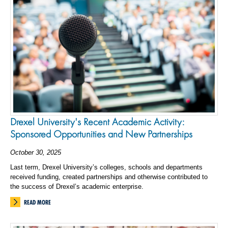
Drexel University's Recent Academic Activity:
Sponsored Opportunities and New Partnerships
October 30, 2025
Last term, Drexel University’s colleges, schools and departments
received funding, created partnerships and otherwise contributed to
the success of Drexel’s academic enterprise.
READ MORE