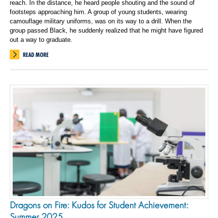
reach. In the distance, he heard people shouting and the sound of
footsteps approaching him. A group of young students, wearing
camouflage military uniforms, was on its way to a drill. When the
group passed Black, he suddenly realized that he might have figured
out a way to graduate.
READ MORE
Dragons on Fire: Kudos for Student Achievement:
Summer 2025