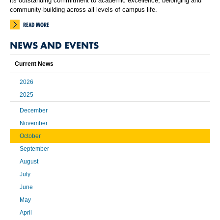
its outstanding commitment to academic excellence, belonging and
community-building across all levels of campus life.
READ MORE
NEWS AND EVENTS
Current News
2026
2025
December
November
October
September
August
July
June
May
April