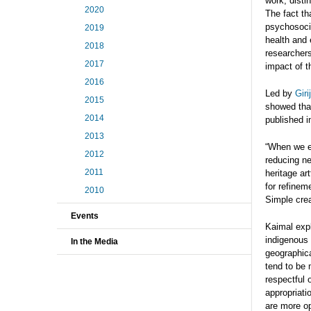
work, disti
2020
The fact th
psychosoci
2019
health and 
2018
researchers
2017
impact of t
2016
Led by
Gir
2015
showed tha
2014
published 
2013
“When we e
2012
reducing ne
2011
heritage ar
for refinem
2010
Simple crea
Events
Kaimal expl
indigenous 
In the Media
geographica
tend to be 
respectful 
appropriati
are more op