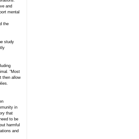
erations.
ive and
port mental
d the
he study
tly
luding
aimal. “Most
t then allow
lies.
en
mmunity in
ory that
 need to be
out harmful
rations and