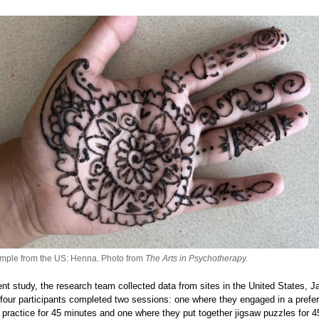
mple from the US: Henna. Photo from
The Arts in Psychotherapy.
rent study, the research team collected data from sites in the United States, 
y-four participants completed two sessions: one where they engaged in a prefe
t practice for 45 minutes and one where they put together jigsaw puzzles for 