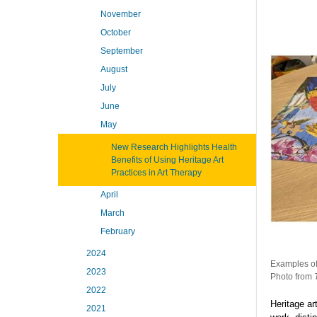
November
October
September
August
July
June
May
New Research Highlights Health
Benefits of Using Heritage Art
Practices in Art Therapy
April
March
February
2024
Examples of 
2023
Photo from
2022
Heritage ar
2021