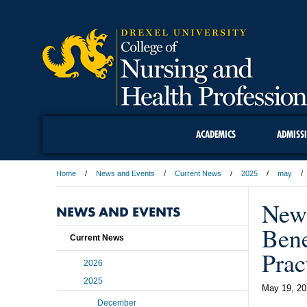
ACADEMICS
ADMISS
Home
News and Events
Current News
2025
may
New 
NEWS AND EVENTS
Bene
Current News
Prac
2026
2025
May 19, 20
December