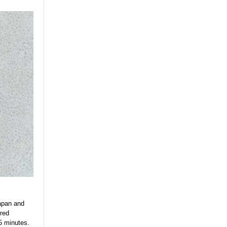
Japan and
rred
45 minutes.