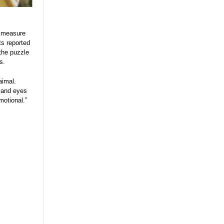
o measure
ts reported
 the puzzle
s.
aimal.
s and eyes
motional.”