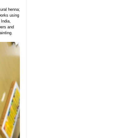
tural henna;
works using
 India,
wers and
ainting.