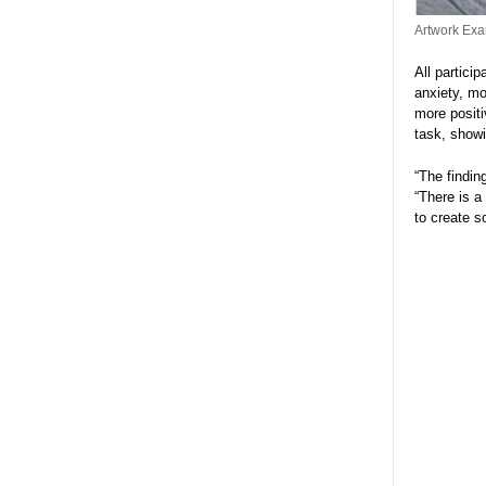
Artwork Exa
All partici
anxiety, mo
more positi
task, showi
“The findin
“There is a
to create s