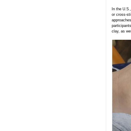
In the U.S.
or cross-st
approaches 
participant
clay, as we