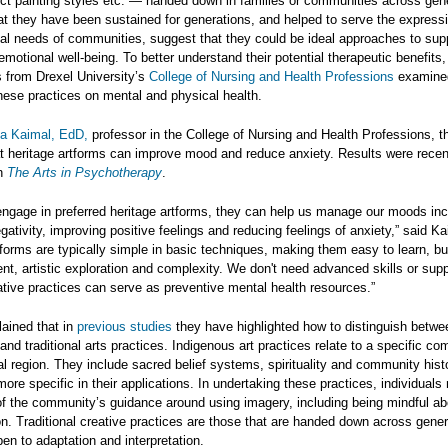
nct painting styles etc. — handed down in families or communities across gen
at they have been sustained for generations, and helped to serve the express
al needs of communities, suggest that they could be ideal approaches to sup
emotional well-being. To better understand their potential therapeutic benefits,
 from Drexel University’s
College of Nursing and Health Professions
examine
hese practices on mental and physical health.
ija Kaimal, EdD,
professor in the College of Nursing and Health Professions, t
t heritage artforms can improve mood and reduce anxiety. Results were recen
in
The Arts in Psychotherapy
.
ngage in preferred heritage artforms, they can help us manage our moods inc
gativity, improving positive feelings and reducing feelings of anxiety,” said K
tforms are typically simple in basic techniques, making them easy to learn, bu
ent, artistic exploration and complexity. We don't need advanced skills or supp
tive practices can serve as preventive mental health resources.”
ained that in
previous
studies
they have highlighted how to distinguish betwe
and traditional arts practices. Indigenous art practices relate to a specific co
l region. They include sacred belief systems, spirituality and community hist
more specific in their applications. In undertaking these practices, individuals
of the community’s guidance around using imagery, including being mindful ab
on. Traditional creative practices are those that are handed down across gene
en to adaptation and interpretation.