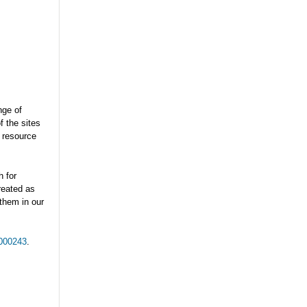
nge of
f the sites
 resource
h for
treated as
 them in our
5000243
.