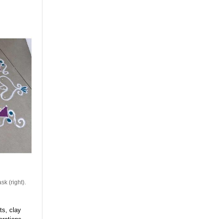
sk (right).
ts, clay