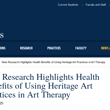
Current Students
Faculty and Staff
IONS
RESEARCH
PRACTICES
FACULTY
NEWS 
New Research Highlights Health Benefits of Using Heritage Art Practices in Art Therapy
Research Highlights Health
fits of Using Heritage Art
tices in Art Therapy
25