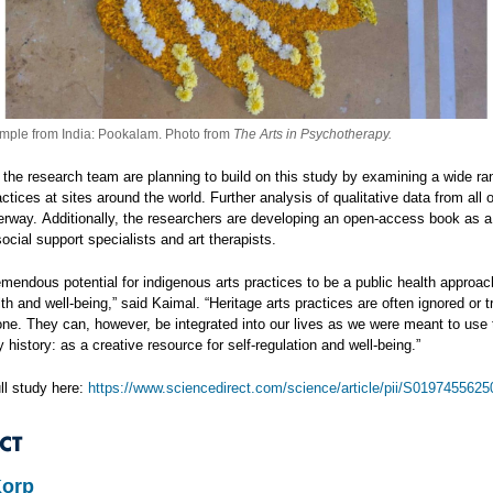
mple from India: Pookalam. Photo from
The Arts in Psychotherapy.
the research team are planning to build on this study by examining a wide ra
actices at sites around the world. Further analysis of qualitative data from all o
erway. Additionally, the researchers are developing an open-access book as a
ocial support specialists and art therapists.
mendous potential for indigenous arts practices to be a public health approac
th and well-being,” said Kaimal. “Heritage arts practices are often ignored or 
lone. They can, however, be integrated into our lives as we were meant to use
y history: as a creative resource for self-regulation and well-being.”
ll study here:
https://www.sciencedirect.com/science/article/pii/S019745562
CT
Korp