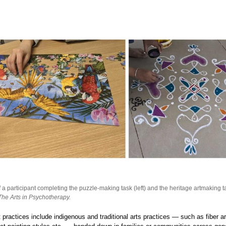
a participant completing the puzzle-making task (left) and the heritage artmaking ta
The Arts in Psychotherapy.
t practices include indigenous and traditional arts practices — such as fiber ar