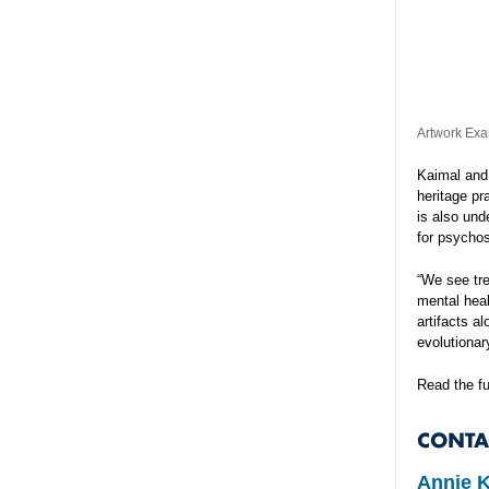
Artwork Exa
Kaimal and 
heritage pr
is also und
for psychos
“We see tre
mental heal
artifacts a
evolutionar
Read the fu
CONTA
Annie 