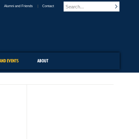
Alumni and Friends
Contact
AND EVENTS
ABOUT