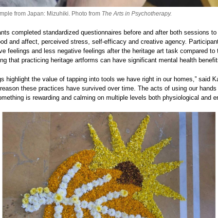
mple from Japan: Mizuhiki. Photo from
The Arts in Psychotherapy.
pants completed standardized questionnaires before and after both sessions t
od and affect, perceived stress, self-efficacy and creative agency. Participan
ve feelings and less negative feelings after the heritage art task compared to
ng that practicing heritage artforms can have significant mental health benefit
gs highlight the value of tapping into tools we have right in our homes,” said K
 reason these practices have survived over time. The acts of using our hand
omething is rewarding and calming on multiple levels both physiological and e