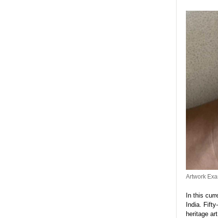
Artwork Exa
In this cur
India. Fift
heritage ar