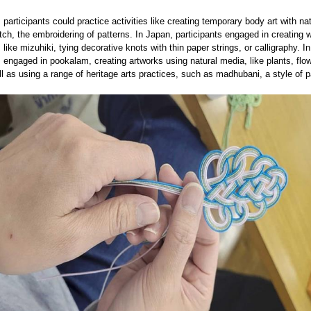
, participants could practice activities like creating temporary body art with na
itch, the embroidering of patterns. In Japan, participants engaged in creating 
like mizuhiki, tying decorative knots with thin paper strings, or calligraphy. In
s engaged in pookalam, creating artworks using natural media, like plants, flo
ll as using a range of heritage arts practices, such as madhubani, a style of p