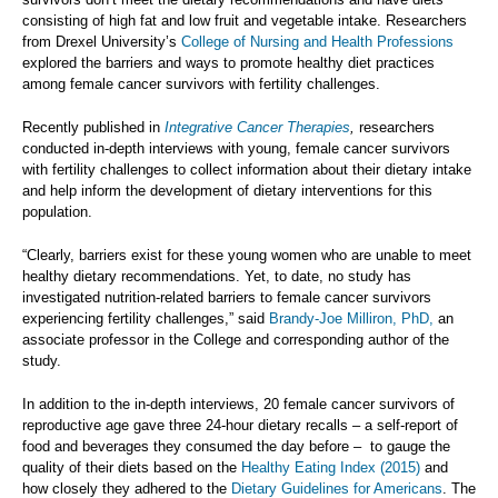
consisting of high fat and low fruit and vegetable intake. Researchers
from Drexel University’s
College of Nursing and Health Professions
explored the barriers and ways to promote healthy diet practices
among female cancer survivors with fertility challenges.
Recently published in
Integrative Cancer Therapies
,
researchers
conducted in-depth interviews with young, female cancer survivors
with fertility challenges to collect information about their dietary intake
and help inform the development of dietary interventions for this
population.
“Clearly, barriers exist for these young women who are unable to meet
healthy dietary recommendations. Yet, to date, no study has
investigated nutrition-related barriers to female cancer survivors
experiencing fertility challenges,” said
Brandy-Joe Milliron, PhD,
an
associate professor in the College and corresponding author of the
study.
In addition to the in-depth interviews, 20 female cancer survivors of
reproductive age gave three 24-hour dietary recalls – a self-report of
food and beverages they consumed the day before – to gauge the
quality of their diets based on the
Healthy Eating Index (2015)
and
how closely they adhered to the
Dietary Guidelines for Americans
. The