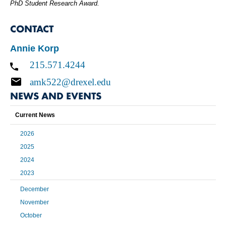
PhD Student Research Award.
CONTACT
Annie Korp
215.571.4244
amk522@drexel.edu
NEWS AND EVENTS
Current News
2026
2025
2024
2023
December
November
October