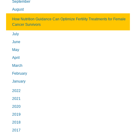
September
August
How Nutrition Guidance Can Optimize Fertility Treatments for Female
Cancer Survivors
July
June
May
April
March
February
January
2022
2021
2020
2019
2018
2017