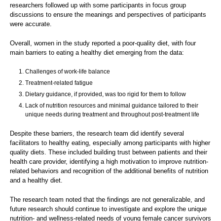
researchers followed up with some participants in focus group
discussions to ensure the meanings and perspectives of participants
were accurate.
Overall, women in the study reported a poor-quality diet, with four
main barriers to eating a healthy diet emerging from the data:
Challenges of work-life balance
Treatment-related fatigue
Dietary guidance, if provided, was too rigid for them to follow
Lack of nutrition resources and minimal guidance tailored to their
unique needs during treatment and throughout post-treatment life
Despite these barriers, the research team did identify several
facilitators to healthy eating, especially among participants with higher
quality diets. These included building trust between patients and their
health care provider, identifying a high motivation to improve nutrition-
related behaviors and recognition of the additional benefits of nutrition
and a healthy diet.
The research team noted that the findings are not generalizable, and
future research should continue to investigate and explore the unique
nutrition- and wellness-related needs of young female cancer survivors