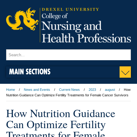
MAIN SECTIONS
Home
News and Events
Current News
2023
august
How
Nutrition Guidance Can Optimize Fertility Treatments for Female Cancer Survivors
How Nutrition Guidance
Can Optimize Fertility
Treatments for Female