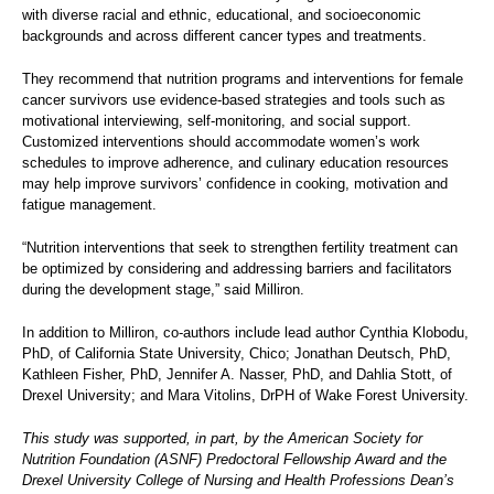
with diverse racial and ethnic, educational, and socioeconomic
backgrounds and across different cancer types and treatments.
They recommend that nutrition programs and interventions for female
cancer survivors use evidence-based strategies and tools such as
motivational interviewing, self-monitoring, and social support.
Customized interventions should accommodate women’s work
schedules to improve adherence, and culinary education resources
may help improve survivors’ confidence in cooking, motivation and
fatigue management.
“Nutrition interventions that seek to strengthen fertility treatment can
be optimized by considering and addressing barriers and facilitators
during the development stage,” said Milliron.
In addition to Milliron, co-authors include lead author Cynthia Klobodu,
PhD, of California State University, Chico; Jonathan Deutsch, PhD,
Kathleen Fisher, PhD, Jennifer A. Nasser, PhD, and Dahlia Stott, of
Drexel University; and Mara Vitolins, DrPH of Wake Forest University.
This study was supported, in part, by the American Society for
Nutrition Foundation (ASNF) Predoctoral Fellowship Award and the
Drexel University College of Nursing and Health Professions Dean’s