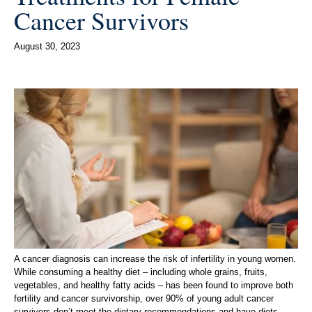
Cancer Survivors
August 30, 2023
A cancer diagnosis can increase the risk of infertility in young women.
While consuming a healthy diet – including whole grains, fruits,
vegetables, and healthy fatty acids – has been found to improve both
fertility and cancer survivorship, over 90% of young adult cancer
survivors don’t meet the dietary recommendations and have diets