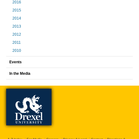
2016
2015
2014
2013
2012
2011
2010
Events
In the Media