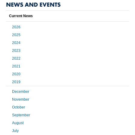
NEWS AND EVENTS
Current News
2026
2025
2024
2023
2022
2021
2020
2019
December
November
October
September
August
July