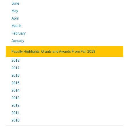
June
May
April
March
February
January
Faculty Highlights: Grants and Awards From Fall 2018
2018
2017
2016
2015
2014
2013
2012
2011
2010