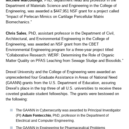
Michele Marcolongo
, PhD, department head and professor in the
Department of Materials Science and Engineering in the College of
Engineering, was awarded a $447,951 NSF grant for a project called
“Impact of Perlecan Mimics on Cartilage Pericellular Matrix
Biomechanics.”
Chris Sales
, PhD, assistant professor in the Department of Civil,
Architectural, and Environmental Engineering in the College of
Engineering, was awarded an NSF grant from the CBET
Environmental Engineering program for a three-year project titled
“Collaborative Research: WERF: Determining the Role of Organic
Matter Quality on PFAS Leaching from Sewage Sludge and Biosolids.”
Drexel University and the College of Engineering were awarded an
unprecedented four Graduate Assistance in Areas of National Need
(GAANN)
grants from the U.S. Department of Education, assuring
Drexel’s place in the top three of all U.S. universities to receive these
coveted graduate student fellowships. The grants were bestowed on
the following:
The GAANN in Cybersecurity was awarded to Principal Investigator
(PI)
Adam Fontecchio
, PhD, professor in the Department of
Electrical and Computer Engineering.
The GAANN in Engineering for Pharmaceutical Problems