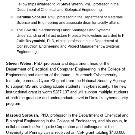
Fellowships awarded to PI
Steve Wrenn
, PhD, professor in the
Department of Chemical and Biological Engineering.
Caroline Schauer
, PhD, professor in the Department of Materials
Science and Engineering and associate dean for faculty affairs.
The GAANN in Addressing Labor Shortages and Systems
Understanding of Infrastructure Projects Fellowships awarded to PI
Julie Drzymalski
, PhD, clinical professor in the Department of
Construction, Engineering and Project Management & Systems
Engineering.
Steven Weber
, PhD, professor and department head of the
Department of Electrical and Computer Engineering in the College of
Engineering and director of the Isaac L. Auerbach Cybersecurity
Institute, earned a Cyber P3 grant from the National Security Agency
to support MS and undergraduate students in cybersecurity. The new
instructional grant is worth $287,137 and will support multiple students
at both the graduate and undergraduate level in Drexel’s cybersecurity
program.
Masoud Soroush
, PhD, professor in the Department of Chemical and
Biological Engineering in the College of Engineering, and his group, in
collaboration the Air Liquide Corporation and colleagues at the
University of Pennsylvania, received an NSF grant totaling $480,000