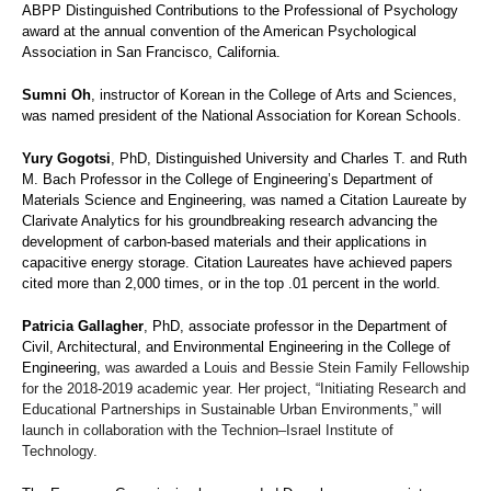
ABPP Distinguished Contributions to the Professional of Psychology
award at the annual convention of the American Psychological
Association in San Francisco, California.
Sumni Oh
, instructor of Korean in the College of Arts and Sciences,
was named president of the National Association for Korean Schools.
Yury Gogotsi
, PhD, Distinguished University and Charles T. and Ruth
M. Bach Professor in the College of Engineering’s Department of
Materials Science and Engineering, was named a Citation Laureate by
Clarivate Analytics for his groundbreaking research advancing the
development of carbon-based materials and their applications in
capacitive energy storage. Citation Laureates have achieved papers
cited more than 2,000 times, or in the top .01 percent in the world.
Patricia Gallagher
, PhD, associate professor in the Department of
Civil, Architectural, and Environmental Engineering in the College of
Engineering,
was awarded a Louis and Bessie Stein Family Fellowship
for the 2018-2019 academic year. Her project, “Initiating Research and
Educational Partnerships in Sustainable Urban Environments,” will
launch in collaboration with the Technion–Israel Institute of
Technology.