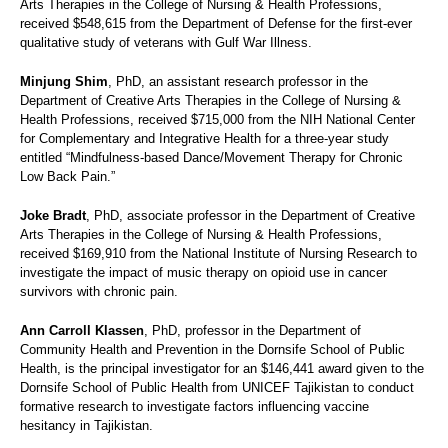
Arts Therapies in the College of Nursing & Health Professions,
received $548,615 from the Department of Defense for the first-ever
qualitative study of veterans with Gulf War Illness.
Minjung Shim
, PhD, an assistant research professor in the
Department of Creative Arts Therapies in the College of Nursing &
Health Professions, received $715,000 from the NIH National Center
for Complementary and Integrative Health for a three-year study
entitled “Mindfulness-based Dance/Movement Therapy for Chronic
Low Back Pain.”
Joke Bradt
, PhD, associate professor in the Department of Creative
Arts Therapies in the College of Nursing & Health Professions,
received $169,910 from the National Institute of Nursing Research to
investigate the impact of music therapy on opioid use in cancer
survivors with chronic pain.
Ann Carroll Klassen
, PhD, professor in the Department of
Community Health and Prevention in the Dornsife School of Public
Health, is the principal investigator for an $146,441 award given to the
Dornsife School of Public Health from UNICEF Tajikistan to conduct
formative research to investigate factors influencing vaccine
hesitancy in Tajikistan.