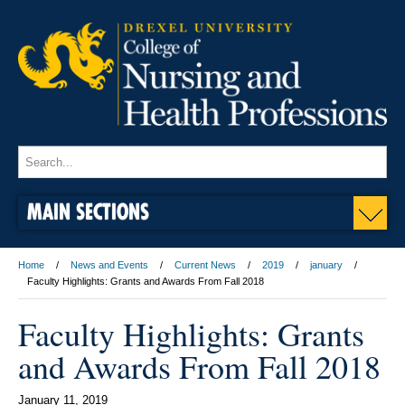
MAIN SECTIONS
Home
News and Events
Current News
2019
january
Faculty Highlights: Grants and Awards From Fall 2018
Faculty Highlights: Grants
and Awards From Fall 2018
January 11, 2019