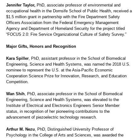
Jennifer Taylor,
PhD, associate professor of environmental and
occupational health in the Dornsife School of Public Health, received a
$1.5 million grant in partnership with the Fire Department Safety
Officers Association from the Federal Emergency Management
Agency and Department of Homeland Security for the project titled
“FOCUS 2.0: Fire Service Organizational Culture of Safety Survey.”
Major Gifts, Honors and Recognition
Kara Spiller
, PhD, assistant professor in the School of Biomedical
Engineering, Science and Health Systems, was named the 2018 U.S.
nominee to represent the U.S. at the Asia-Pacific Economic
Cooperation Science Prize for Innovation, Research, and Education
Competition.
Wan Shih
, PhD, associate professor in the School of Biomedical
Engineering, Science and Health Systems, was elevated to the
Institute of Electrical and Electronics Engineers Senior Member
status, in recognition of her pioneering contributions to the
advancement of piezoelectric technology research.
Arthur M. Nezu
, PhD, Distinguished University Professor of
Psychology in the College of Arts and Sciences, was awarded the