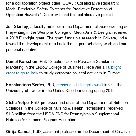
for a collaboration project titled “GOALI: Collaborative Research:
Model-Predictive Safety Systems for Predictive Detection of
Operation Hazards.” Drexel will lead this collaborative project.
Jeff Stanley
, a faculty member in the Department of Screenwriting &
Playwriting in the Westphal College of Media Arts & Design, received
a 2018 Fulbright grant. The grant funds his research in Kolkata, India
toward the development of a book that is part scholarly work and part
personal narrative.
Daniel Korschun
, PhD, Stephen Cozen Research Scholar in
Marketing in the LeBow College of Business, received a
Fulbright
grant to go to Italy
to study corporate political activism in Europe.
Konstantinos Serfes
, PhD,
received a Fulbright award
to visit the
University of Exeter in the United Kingdom during spring 2019.
Stella Volpe
, PhD, professor and chair of the Department of Nutrition
Sciences in the College of Nursing & Health Professions, received
$1.6 million from the USDA-FNS for Pennsylvania-Supplemental
Nutrition Assistance Program Education.
Girija Kaimal
, EdD, assistant professor in the Department of Creative