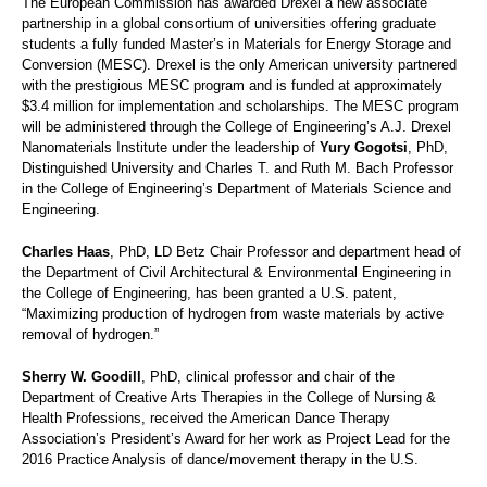
The European Commission has awarded Drexel a new associate
partnership in a global consortium of universities offering graduate
students a fully funded Master’s in Materials for Energy Storage and
Conversion (MESC). Drexel is the only American university partnered
with the prestigious MESC program and is funded at approximately
$3.4 million for implementation and scholarships. The MESC program
will be administered through the College of Engineering’s A.J. Drexel
Nanomaterials Institute under the leadership of
Yury Gogotsi
, PhD,
Distinguished University and Charles T. and Ruth M. Bach Professor
in the College of Engineering’s Department of Materials Science and
Engineering.
Charles Haas
, PhD, LD Betz Chair Professor and department head of
the Department of Civil Architectural & Environmental Engineering in
the College of Engineering, has been granted a U.S. patent,
“Maximizing production of hydrogen from waste materials by active
removal of hydrogen.”
Sherry W. Goodill
, PhD, clinical professor and chair of the
Department of Creative Arts Therapies in the College of Nursing &
Health Professions, received the American Dance Therapy
Association’s President’s Award for her work as Project Lead for the
2016 Practice Analysis of dance/movement therapy in the U.S.