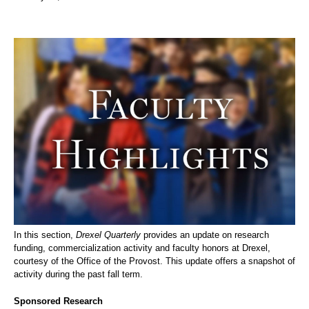
In this section,
Drexel Quarterly
provides an update on research
funding, commercialization activity and faculty honors at Drexel,
courtesy of the Office of the Provost. This update offers a snapshot of
activity during the past fall term.
Sponsored Research