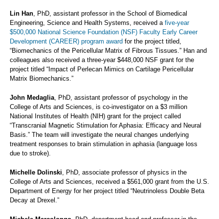
Lin Han
, PhD, assistant professor in the School of Biomedical
Engineering, Science and Health Systems, received a
five-year
$500,000 National Science Foundation (NSF) Faculty Early Career
Development (CAREER) program award
for the project titled,
“Biomechanics of the Pericellular Matrix of Fibrous Tissues.” Han and
colleagues also received a three-year $448,000 NSF grant for the
project titled “Impact of Perlecan Mimics on Cartilage Pericellular
Matrix Biomechanics.”
John Medaglia
, PhD, assistant professor of psychology in the
College of Arts and Sciences, is co-investigator on a $3 million
National Institutes of Health (NIH) grant for the project called
“Transcranial Magnetic Stimulation for Aphasia: Efficacy and Neural
Basis.” The team will investigate the neural changes underlying
treatment responses to brain stimulation in aphasia (language loss
due to stroke).
Michelle Dolinski
, PhD, associate professor of physics in the
College of Arts and Sciences, received a $561,000 grant from the U.S.
Department of Energy for her project titled “Neutrinoless Double Beta
Decay at Drexel.”