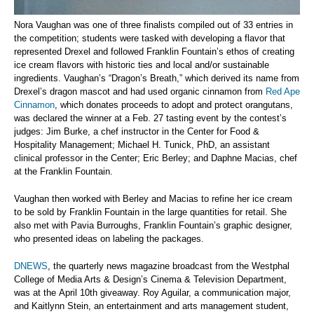
Nora Vaughan was one of three finalists compiled out of 33 entries in
the competition; students were tasked with developing a flavor that
represented Drexel and followed Franklin Fountain’s ethos of creating
ice cream flavors with historic ties and local and/or sustainable
ingredients. Vaughan’s “Dragon’s Breath,” which derived its name from
Drexel’s dragon mascot and had used organic cinnamon from
Red Ape
Cinnamon
, which donates proceeds to adopt and protect orangutans,
was declared the winner at a Feb. 27 tasting event by the contest’s
judges: Jim Burke, a chef instructor in the Center for Food &
Hospitality Management; Michael H. Tunick, PhD, an assistant
clinical professor in the Center; Eric Berley; and Daphne Macias, chef
at the Franklin Fountain.
Vaughan then worked with Berley and Macias to refine her ice cream
to be sold by Franklin Fountain in the large quantities for retail. She
also met with Pavia Burroughs, Franklin Fountain’s graphic designer,
who presented ideas on labeling the packages.
DNEWS
,
the quarterly news magazine broadcast from the Westphal
College of Media Arts & Design’s Cinema & Television Department,
was at the April 10th giveaway. Roy Aguilar, a communication major,
and Kaitlynn Stein, an entertainment and arts management student,