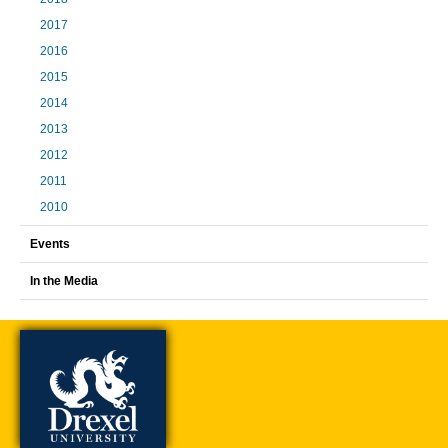
2017
2016
2015
2014
2013
2012
2011
2010
Events
In the Media