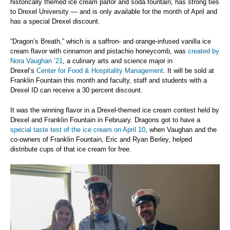
historically themed ice cream parlor and soda fountain, has strong ties
to Drexel University — and is only available for the month of April and
has a special Drexel discount.
“Dragon’s Breath,” which is a saffron- and orange-infused vanilla ice
cream flavor with cinnamon and pistachio honeycomb, was
created by
Nora Vaughan ’21
, a culinary arts and science major in
Drexel’s
Center for Food & Hospitality Management
. It will be sold at
Franklin Fountain this month and faculty, staff and students with a
Drexel ID can receive a 30 percent discount.
It was the winning flavor in a Drexel-themed ice cream contest held by
Drexel and Franklin Fountain in February. Dragons got to have a
special taste test of the ice cream on April 10
, when Vaughan and the
co-owners of Franklin Fountain, Eric and Ryan Berley, helped
distribute cups of that ice cream for free.