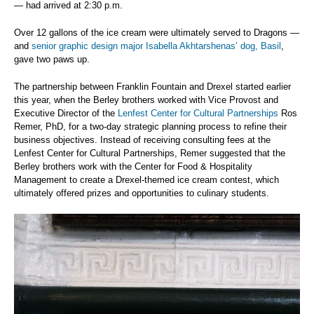
— had arrived at 2:30 p.m.
Over 12 gallons of the ice cream were ultimately served to Dragons —
and
senior graphic design major Isabella Akhtarshenas’ dog, Basil
,
gave two paws up.
The partnership between Franklin Fountain and Drexel started earlier
this year, when the Berley brothers worked with Vice Provost and
Executive Director of the
Lenfest Center for Cultural Partnerships
Ros
Remer, PhD, for a two-day strategic planning process to refine their
business objectives. Instead of receiving consulting fees at the
Lenfest Center for Cultural Partnerships, Remer suggested that the
Berley brothers work with the Center for Food & Hospitality
Management to create a Drexel-themed ice cream contest, which
ultimately offered prizes and opportunities to culinary students.