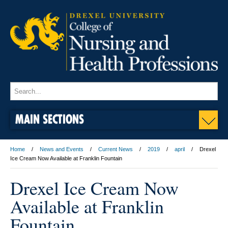
MAIN SECTIONS
Home
News and Events
Current News
2019
april
Drexel
Ice Cream Now Available at Franklin Fountain
Drexel Ice Cream Now
Available at Franklin
Fountain