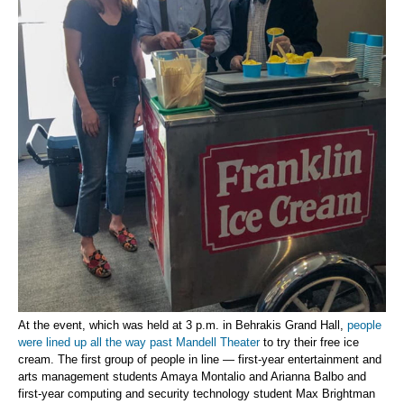
At the event, which was held at 3 p.m. in Behrakis Grand Hall,
people
were lined up all the way past Mandell Theater
to try their free ice
cream. The first group of people in line — first-year entertainment and
arts management students Amaya Montalio and Arianna Balbo and
first-year computing and security technology student Max Brightman