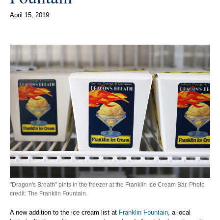
April 15, 2019
"Dragon's Breath" pints in the freezer at the Franklin Ice Cream Bar. Photo
credit: The Franklin Fountain.
A new addition to the ice cream list at
Franklin Fountain
, a local