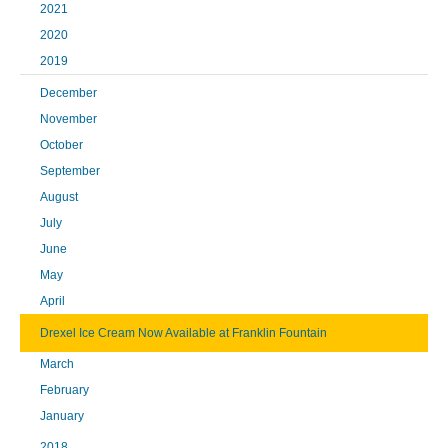
2021
2020
2019
December
November
October
September
August
July
June
May
April
Drexel Ice Cream Now Available at Franklin Fountain
March
February
January
2018