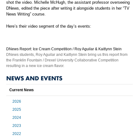
shot the video. Michelle McHugh, the assistant professor overseeing
DNews, edited the piece after writing it alongside students in her “TV
News Writing” course.
Here’s their video segment of the day’s events:
DNews Report: Ice Cream Competition / Roy Aguilar & Kaitlynn Stein
DNews students, Roy Aguilar and Kaitlynn Stein bring us this report from
the Franklin Fountain / Drexel University Collaborative Competition
resulting in a new ice cream flavor.
NEWS AND EVENTS
Current News
2026
2025
2024
2023
2022