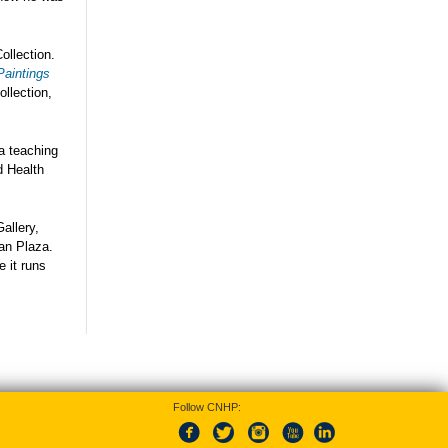
ollection.
Paintings
llection,
 a teaching
d Health
allery,
an Plaza.
e it runs
Follow CNHP: