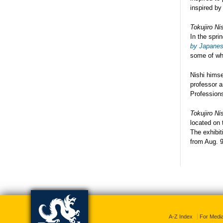
inspired by 
Tokujiro Ni
In the spri
by Japanese
some of whi
Nishi himse
professor a
Profession
Tokujiro Ni
located on 
The exhibit
from
Aug. 9
A-Z Index
For Medi