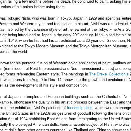
gan failing a few months before his death, he continued to paint, asking his s
 colors of his paints before using them.
 was Tokujiro Nishi, who was born in Tokyo, Japan in 1929 and spent his entire 
Eastern and Western styles and techniques in his art. Nishi was a student of
s inspired by the Japanese style of art he learned at the Tokyo Fine Arts Sc
th
 art being introduced to Japan in the early 20
century. Nishi joined Hato’s ar
ai in 1949, when he first had his art exhibited as a 20-year-old. Since then, Ni
xhibited at the Tokyo Modern Museum and the Tokyo Metropolitan Museum, a
 across the world.
nown for his personal fusion of Western color, application of paint, outlines a
s (reminiscent of Post-Impressionist and Neo-Impressionist artists) and pers
ed forms referencing Eastern style. The paintings in
The Drexel Collection’s
t, which runs from Aug. 9 to Dec. 14, showcase the growth and evolution of N
well as the development of his style and composition.
ngs of Japanese temples and European buildings such as the Cathedral of Not
example, showcase the duality in his artistic process between the East and th
ed in the exhibit are Nishi’s paintings of
friendship dolls
, which were exchang
he United States in the 1920s as gestures of goodwill following the tension c
tion Act of 1924 prohibiting East Asians from immigrating to the United Stat
cially the blue-eyed American dolls, were a favorite subject of Nishi, who was 
 paint dolls from other eastern countries like Thailand and China to showcase