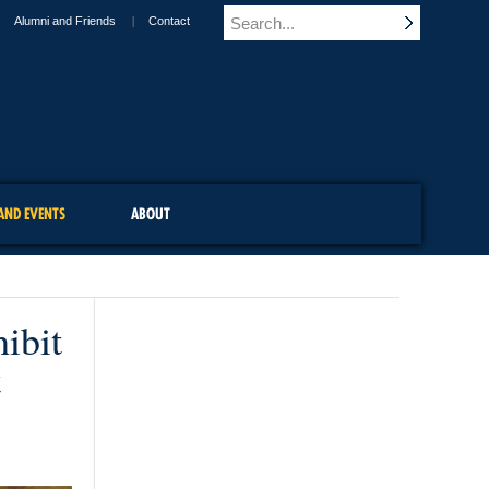
Alumni and Friends
Contact
AND EVENTS
ABOUT
ibit
t