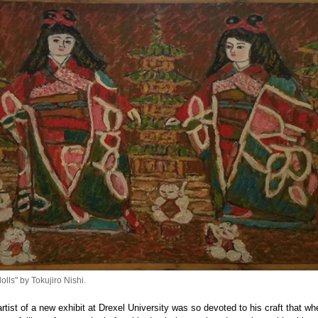
lls" by Tokujiro Nishi.
 artist of a new exhibit at Drexel University was so devoted to his craft that wh