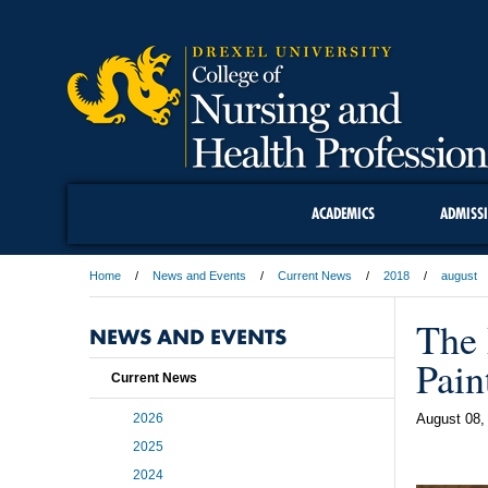
ACADEMICS
ADMISS
Home
News and Events
Current News
2018
august
The 
NEWS AND EVENTS
Pain
Current News
2026
August 08,
2025
2024