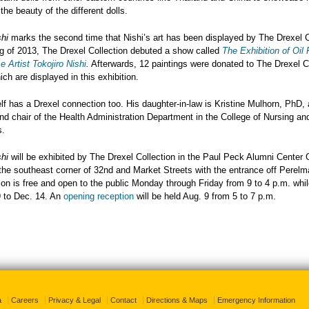
the beauty of the different dolls.
shi
marks the second time that Nishi’s art has been displayed by The Drexel C
ng of 2013, The Drexel Collection debuted a show called
The Exhibition of Oil 
 Artist Tokojiro Nishi
.
Afterwards, 12 paintings were donated to The Drexel Co
ch are displayed in this exhibition.
lf has a Drexel connection too. His daughter-in-law is Kristine Mulhorn, PhD,
nd chair of the Health Administration Department in the College of Nursing an
s.
shi
will be exhibited by The Drexel Collection in the Paul Peck Alumni Center G
the southeast corner of 32nd and Market Streets with the entrance off Perelm
ion is free and open to the public Monday through Friday from 9 to 4 p.m. whil
 to Dec. 14. An
opening reception
will be held Aug. 9 from 5 to 7 p.m.
a
Careers
Privacy & Legal
Contact
Directions & Maps
Emergency Information