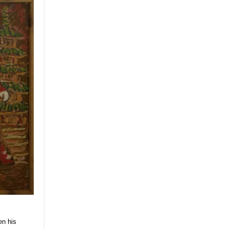
en his