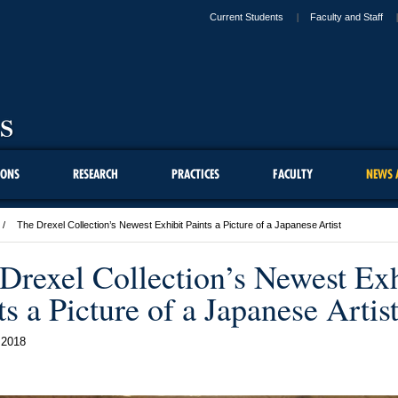
Current Students
Faculty and Staff
IONS
RESEARCH
PRACTICES
FACULTY
NEWS 
The Drexel Collection’s Newest Exhibit Paints a Picture of a Japanese Artist
Drexel Collection’s Newest Exh
ts a Picture of a Japanese Artis
 2018