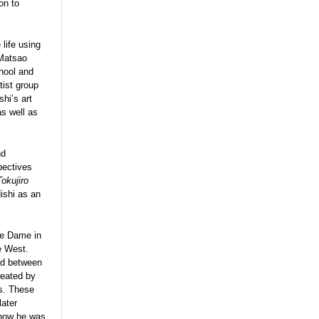
on to
life using
 Matsao
hool and
tist group
shi’s art
s well as
nd
pectives
Tokujiro
ishi as an
re Dame in
e West.
ed between
reated by
es. These
later
 how he was