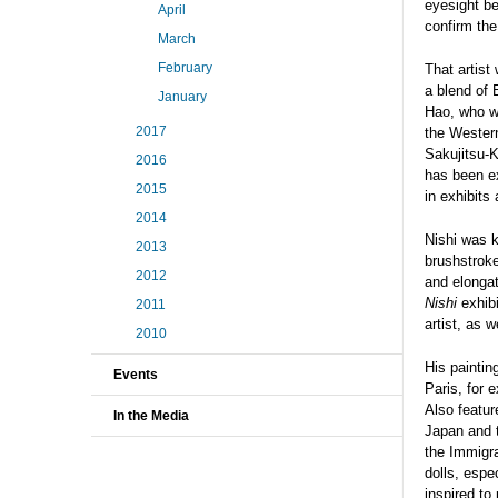
eyesight be
April
confirm the
March
February
That artist
a blend of 
January
Hao, who wa
2017
the Western
Sakujitsu-K
2016
has been e
2015
in exhibits
2014
Nishi was k
2013
brushstroke
2012
and elongat
Nishi
exhibi
2011
artist, as 
2010
His painti
Events
Paris, for 
Also featur
In the Media
Japan and t
the Immigra
dolls, espe
inspired to