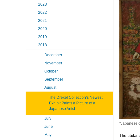
2023
2022
2021
2020
2019
2018
December
November
October
September
August
The Drexel Collection’s Newest
Exhibit Paints a Picture of a
Japanese Artist
July
"Japanese do
June
May
The titular