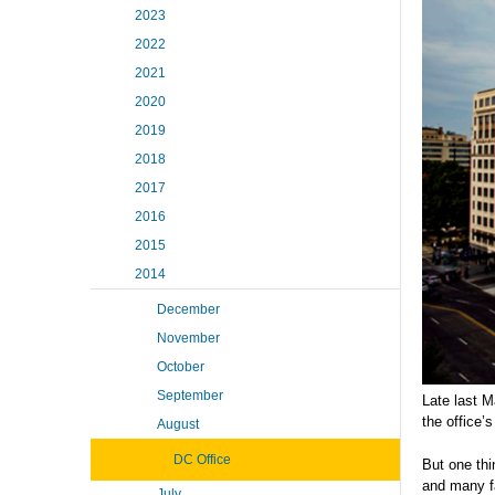
2023
2022
2021
2020
2019
2018
2017
2016
2015
2014
December
November
October
September
Late last M
the office’s
August
DC Office
But one thi
and many fa
July