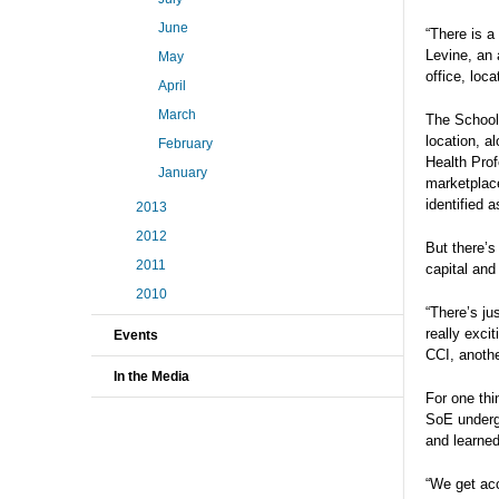
June
“There is a
Levine, an 
May
office, loc
April
March
The School 
location, a
February
Health Prof
January
marketplace
identified 
2013
2012
But there’s
2011
capital and 
2010
“There’s ju
really exci
Events
CCI, anothe
In the Media
For one thi
SoE underg
and learned
“We get acc