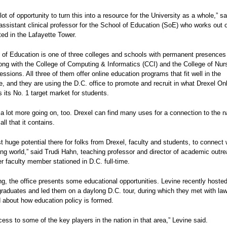
 lot of opportunity to turn this into a resource for the University as a whole,” s
assistant clinical professor for the School of Education (SoE) who works out 
ated in the Lafayette Tower.
of Education is one of three colleges and schools with permanent presences 
long with the College of Computing & Informatics (CCI) and the College of Nur
essions. All three of them offer online education programs that fit well in the
, and they are using the D.C. office to promote and recruit in what Drexel On
as its No. 1 target market for students.
 a lot more going on, too. Drexel can find many uses for a connection to the n
all that it contains.
st huge potential there for folks from Drexel, faculty and students, to connect 
ting world,” said Trudi Hahn, teaching professor and director of academic outre
r faculty member stationed in D.C. full-time.
ng, the office presents some educational opportunities. Levine recently hosted
raduates and led them on a daylong D.C. tour, during which they met with l
 about how education policy is formed.
ess to some of the key players in the nation in that area,” Levine said.