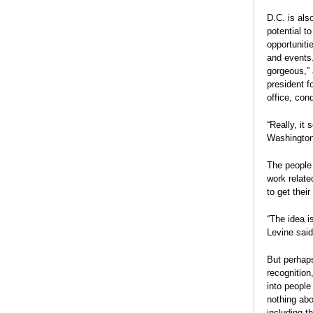
D.C. is als
potential t
opportuniti
and events
gorgeous,” 
president f
office, con
“Really, it
Washington,
The people 
work relate
to get thei
“The idea i
Levine said
But perhaps
recognition
into people
nothing abo
including t