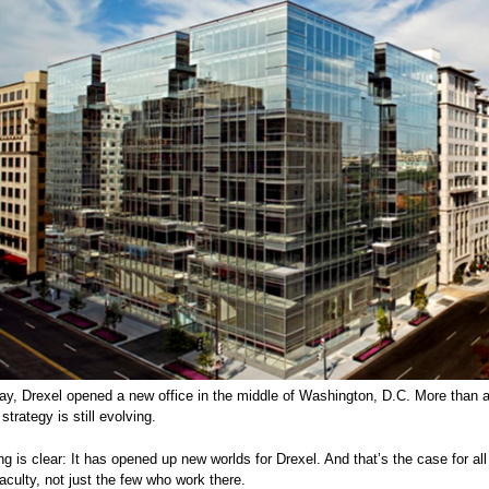
ay, Drexel opened a new office in the middle of Washington, D.C. More than a 
 strategy is still evolving.
ng is clear: It has opened up new worlds for Drexel. And that’s the case for al
culty, not just the few who work there.