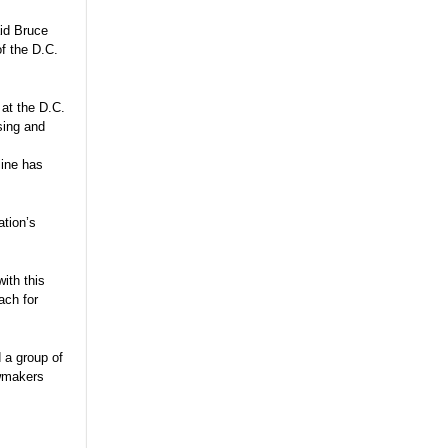
aid Bruce
of the D.C.
at the D.C.
sing and
line has
ation’s
with this
ach for
 a group of
awmakers