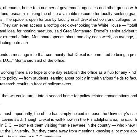
o, of course, home to a number of government agencies and other groups with
o fund research, making the office a valuable resource for faculty seeking gran
es. The space is open for use by faculty in all Drexel schools and colleges fo
. They can even access a rooftop deck overlooking the White House — “total
and ideal for hosting meetups, said Greg Montanaro, Drexel’s senior adviser t
or external affairs. Montanaro spends about one day each week, on average, i
ducting outreach.
 sends a message into that community that Drexel is committed to being a pre
 D.C.,” Montanaro said of the office.
working there also hope to one day establish the office as a hub for any kind
d to policy — from students learning about policy in their various fields to fac
r research results in front of policymakers.
s that we could turn it into a second home for policy-related conversations and
.
 most importantly, the office has simply helped increase the University’s na
, Levine said. Though Drexel is well-known in the Philadelphia area, he said, 
 in D.C. — some of them visiting from elsewhere in the country — who knew lit
ut the University. But they came away from meetings knowing a lot more abo
hat it is devoted to a D.C. presence.