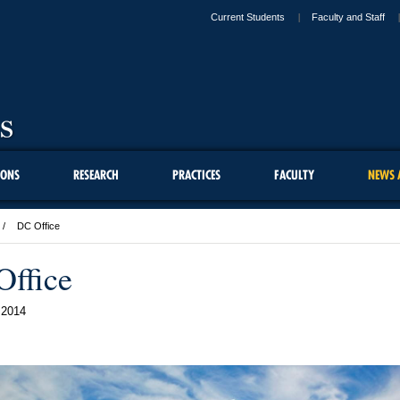
Current Students
Faculty and Staff
IONS
RESEARCH
PRACTICES
FACULTY
NEWS 
DC Office
ffice
 2014