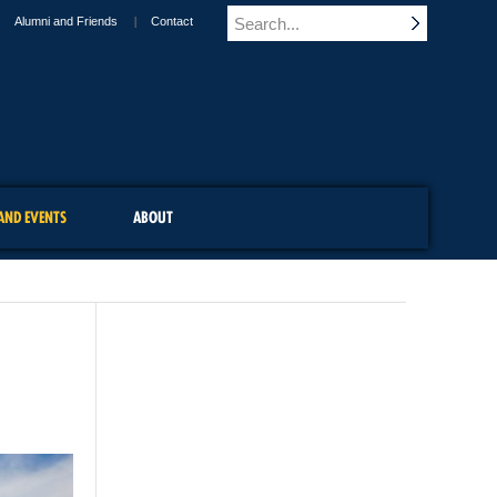
Alumni and Friends
Contact
AND EVENTS
ABOUT