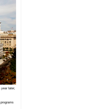
year later,
l programs