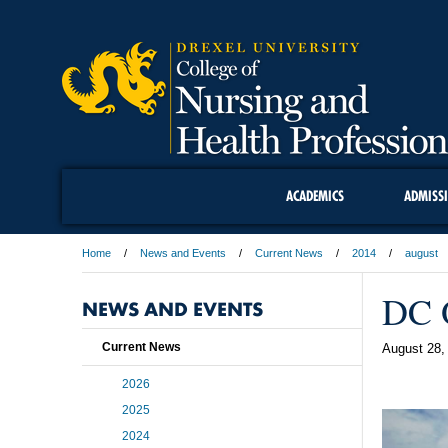
ACADEMICS
ADMISS
Home
News and Events
Current News
2014
august
DC O
NEWS AND EVENTS
Current News
August 28,
2026
2025
2024