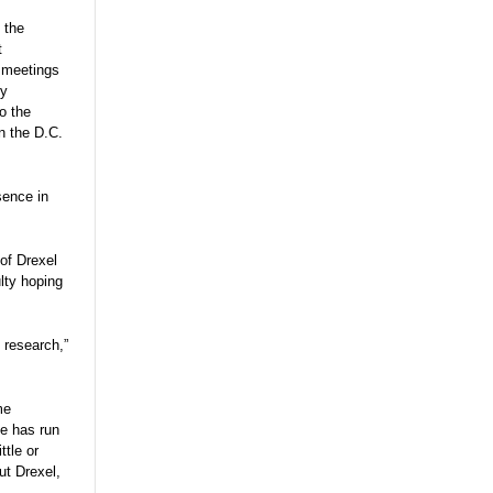
 the
t
r meetings
ly
o the
n the D.C.
sence in
 of Drexel
ulty hoping
 research,”
me
he has run
tle or
ut Drexel,