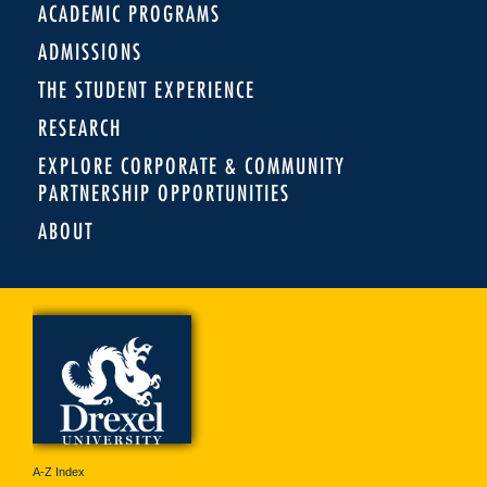
ACADEMIC PROGRAMS
ADMISSIONS
THE STUDENT EXPERIENCE
RESEARCH
EXPLORE CORPORATE & COMMUNITY
PARTNERSHIP OPPORTUNITIES
ABOUT
A-Z Index