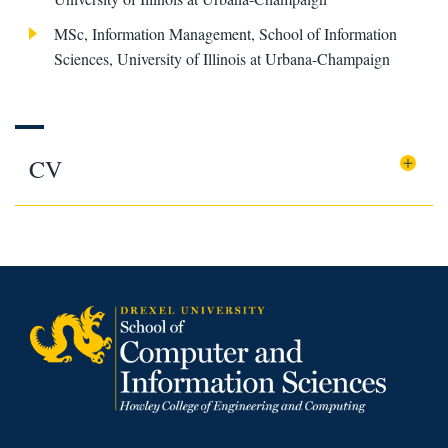
MSc, Information Management, School of Information
Sciences, University of Illinois at Urbana-Champaign
CV