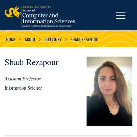
MENU
HOME
ABOUT
DIRECTORY
SHADI REZAPOUR
Shadi Rezapour
Assistant Professor
Information Science