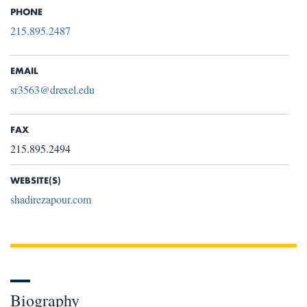
PHONE
215.895.2487
EMAIL
sr3563@drexel.edu
FAX
215.895.2494
WEBSITE(S)
shadirezapour.com
Biography