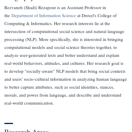
Rezvaneh (Shadi) Rezapour is an Assistant Professor in
the
Department of Information Science
at Drexel's College of
Computing & Informatics. Her research interests lie at the
intersection of computational social science and natural language
processing (NLP). More specifically, she is interested in bringing
computational models and social science theories together, to
analyze user-generated texts and better understand and explain
real-world behaviors, attitudes, and cultures. Her research goal is
to develop "socially-aware" NLP models that bring social contexts
and users' socio-cultural information in analyzing human language
to better capture attributes, such as social identities, stances,
morals, and power from language, and describe and understand
real-world communication.
Research Areas