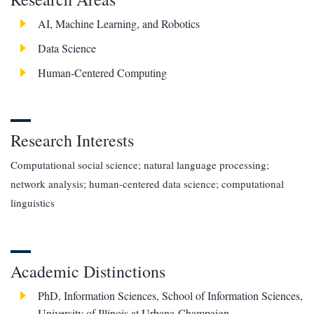
AI, Machine Learning, and Robotics
Data Science
Human-Centered Computing
Research Interests
Computational social science; natural language processing;
network analysis; human-centered data science; computational
linguistics
Academic Distinctions
PhD, Information Sciences, School of Information Sciences,
University of Illinois at Urbana-Champaign