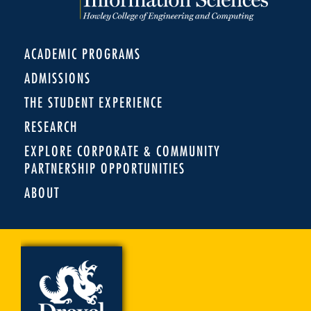
ACADEMIC PROGRAMS
ADMISSIONS
THE STUDENT EXPERIENCE
RESEARCH
EXPLORE CORPORATE & COMMUNITY
PARTNERSHIP OPPORTUNITIES
ABOUT