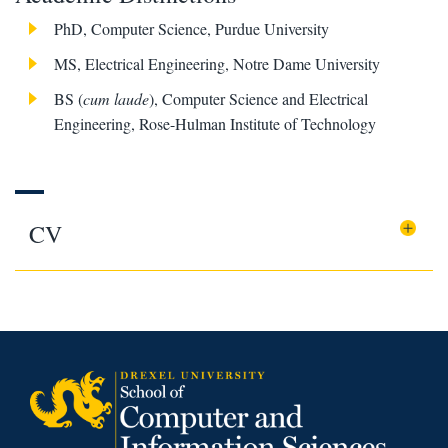
PhD, Computer Science, Purdue University
MS, Electrical Engineering, Notre Dame University
BS (
cum laude
), Computer Science and Electrical
Engineering, Rose-Hulman Institute of Technology
CV