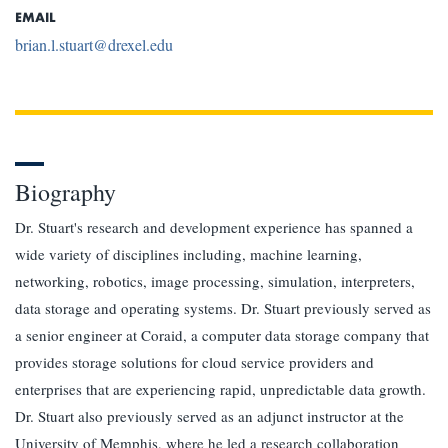
EMAIL
brian.l.stuart@drexel.edu
Biography
Dr. Stuart's research and development experience has spanned a
wide variety of disciplines including, machine learning,
networking, robotics, image processing, simulation, interpreters,
data storage and operating systems. Dr. Stuart previously served as
a senior engineer at Coraid, a computer data storage company that
provides storage solutions for cloud service providers and
enterprises that are experiencing rapid, unpredictable data growth.
Dr. Stuart also previously served as an adjunct instructor at the
University of Memphis, where he led a research collaboration