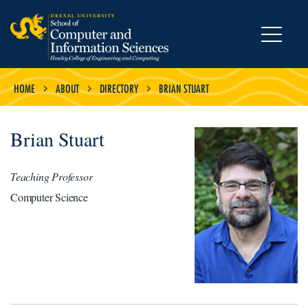
MENU
HOME
ABOUT
DIRECTORY
BRIAN STUART
Brian Stuart
Teaching Professor
Computer Science