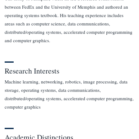
between FedEx and the University of Memphis and authored an
operating systems textbook. His teaching experience includes
areas such as computer science, data communications,
distributed/operating systems, accelerated computer programming
and computer graphics.
Research Interests
Machine learning, networking, robotics, image processing, data
storage, operating systems, data communications,
distributed/operating systems, accelerated computer programming,
computer graphics
Academic Distinctions