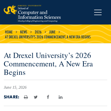
MENU
HOME
NEWS
2026
JUNE
AT DREXEL UNIVERSITY’S 2026 COMMENCEMENT, A NEW ERA BEGINS
At Drexel University’s 2026
Commencement, A New Era
Begins
June 15, 2026
SHARE:
Print