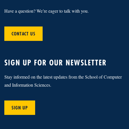
Have a question? We’re eager to talk with you.
CONTACT US
SIGN UP FOR OUR NEWSLETTER
Stay informed on the latest updates from the School of Computer
and Information Sciences.
SIGN UP