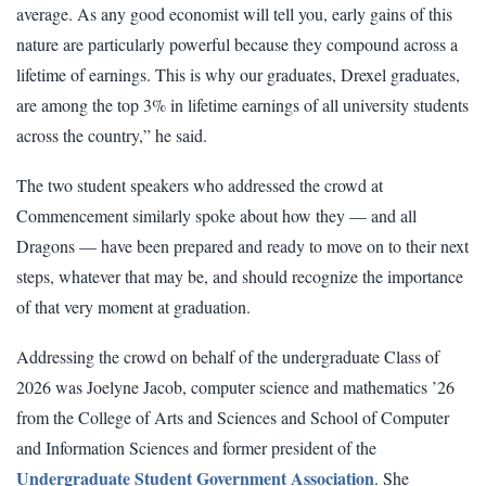
average. As any good economist will tell you, early gains of this
nature are particularly powerful because they compound across a
lifetime of earnings. This is why our graduates, Drexel graduates,
are among the top 3% in lifetime earnings of all university students
across the country,” he said.
The two student speakers who addressed the crowd at
Commencement similarly spoke about how they — and all
Dragons — have been prepared and ready to move on to their next
steps, whatever that may be, and should recognize the importance
of that very moment at graduation.
Addressing the crowd on behalf of the undergraduate Class of
2026 was Joelyne Jacob, computer science and mathematics ’26
from the College of Arts and Sciences and School of Computer
and Information Sciences and former president of the
Undergraduate Student Government Association
. She