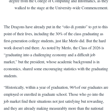
degree from the College of Computing and Informatics, as they
walked to the stage at the University-wide Commencement.
The Dragons have already put in the “olio di gomito” to get to this
point of their lives, including the 30% of the class graduating as
first-generation college students, just like Merlo did. But the hard
work doesn’t end there. As noted by Merlo, the Class of 2026 is
“graduating into a challenging economy and a difficult job
market,” but the president, whose academic background is in
economics, shared some encouraging statistics with the graduating
students.
“Historically, within a year of graduation, 96%of our graduates are
employed or enrolled in graduate school. Those who go into the
job market find their situations not just satisfying but rewarding,
and they are already making measurably more than the national