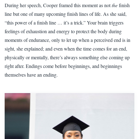
During her speech, Cooper framed this moment as not
the
finish
line but one of many upcoming finish lines of life. As she said,
“this power of a finish line … it’s a trick.” Your brain triggers
feelings of exhaustion and energy to protect the body during
moments of endurance, only to let up when a perceived end is in
sight, she explained; and even when the time comes for an end,
physically or mentally, there’s always something else coming up
right after. Endings come before beginnings, and beginnings
themselves have an ending.