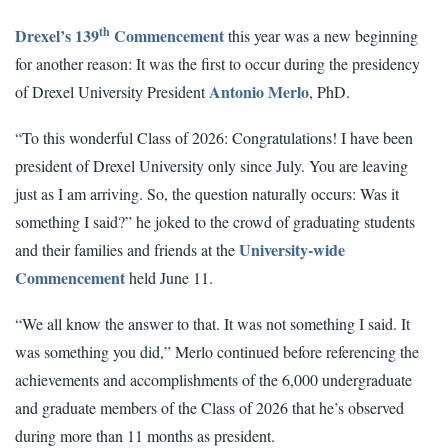
th
Drexel’s 139
Commencement
this year was a new beginning
for another reason: It was the first to occur during the presidency
Antonio Merlo
of Drexel University President
, PhD.
“To this wonderful Class of 2026: Congratulations! I have been
president of Drexel University only since July. You are leaving
just as I am arriving. So, the question naturally occurs: Was it
something I said?” he joked to the crowd of graduating students
University-wide
and their families and friends at the
Commencement
held June 11.
“We all know the answer to that. It was not something I said. It
was something you did,” Merlo continued before referencing the
achievements and accomplishments of the 6,000 undergraduate
and graduate members of the Class of 2026 that he’s observed
during more than 11 months as president.