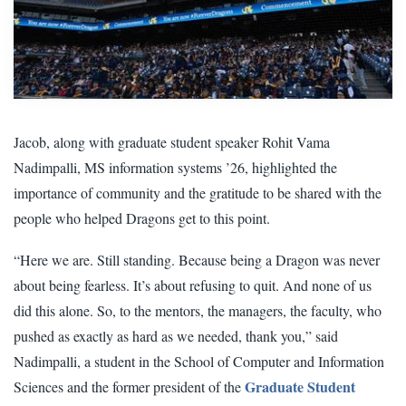
Jacob, along with graduate student speaker Rohit Vama
Nadimpalli, MS information systems ’26, highlighted the
importance of community and the gratitude to be shared with the
people who helped Dragons get to this point.
“Here we are. Still standing. Because being a Dragon was never
about being fearless. It’s about refusing to quit. And none of us
did this alone. So, to the mentors, the managers, the faculty, who
pushed as exactly as hard as we needed, thank you,” said
Nadimpalli, a student in the School of Computer and Information
Graduate Student
Sciences and the former president of the