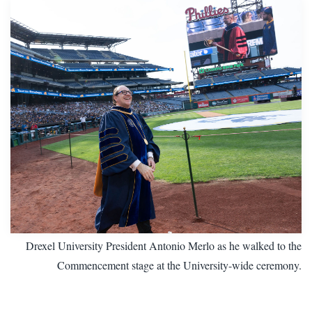
Drexel University President Antonio Merlo as he walked to the
Commencement stage at the University-wide ceremony.