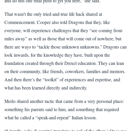
and do this one final push to get you here,” she said.
That wasn’t the only tried-and-true life hack shared at
Commencement. Cooper also told Dragons that they, like
everyone, will experience challenges that they “see coming from
miles away” as well as those that will come out of nowhere, but
there are ways to “tackle those unknown unknowns.” Dragons can
look inwards, for the knowledge they have, built upon the
foundation created through their Drexel education. They can lean
on their community, like friends, coworkers, families and mentors.
And then there’s the “toolkit” of experiences and expertise, and
what has been learned directly and indirectly.
Merlo shared another tactic that came from a very personal place:
something his parents said to him, and something that required
what he called a “speak-and-repeat” Italian lesson.
“Literally, ‘olio di gomito’ translates to ‘oil of the elbow.’ Or as we