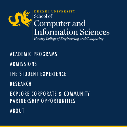
ACADEMIC PROGRAMS
ADMISSIONS
THE STUDENT EXPERIENCE
RESEARCH
EXPLORE CORPORATE & COMMUNITY
PARTNERSHIP OPPORTUNITIES
ABOUT