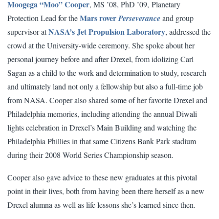
Moogega “Moo” Cooper
, MS ’08, PhD ’09, Planetary
Mars rover
Protection Lead for the
Perseverance
and group
NASA’s Jet Propulsion Laboratory
supervisor at
, addressed the
crowd at the University-wide ceremony. She spoke about her
personal journey before and after Drexel, from idolizing Carl
Sagan as a child to the work and determination to study, research
and ultimately land not only a fellowship but also a full-time job
from NASA. Cooper also shared some of her favorite Drexel and
Philadelphia memories, including attending the annual Diwali
lights celebration in Drexel’s Main Building and watching the
Philadelphia Phillies in that same Citizens Bank Park stadium
during their 2008 World Series Championship season.
Cooper also gave advice to these new graduates at this pivotal
point in their lives, both from having been there herself as a new
Drexel alumna as well as life lessons she’s learned since then.