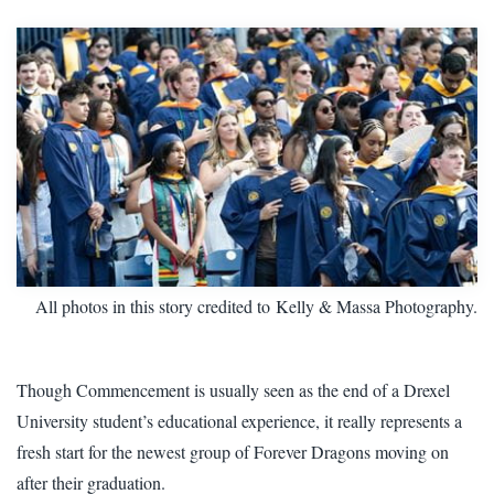
All photos in this story credited to Kelly & Massa Photography.
Though Commencement is usually seen as the end of a Drexel
University student’s educational experience, it really represents a
fresh start for the newest group of Forever Dragons moving on
after their graduation.