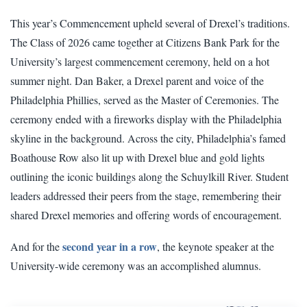
This year’s Commencement upheld several of Drexel’s traditions.
The Class of 2026 came together at Citizens Bank Park for the
University’s largest commencement ceremony, held on a hot
summer night. Dan Baker, a Drexel parent and voice of the
Philadelphia Phillies, served as the Master of Ceremonies. The
ceremony ended with a fireworks display with the Philadelphia
skyline in the background. Across the city, Philadelphia’s famed
Boathouse Row also lit up with Drexel blue and gold lights
outlining the iconic buildings along the Schuylkill River. Student
leaders addressed their peers from the stage, remembering their
shared Drexel memories and offering words of encouragement.
second year in a row
And for the
, the keynote speaker at the
University-wide ceremony was an accomplished alumnus.