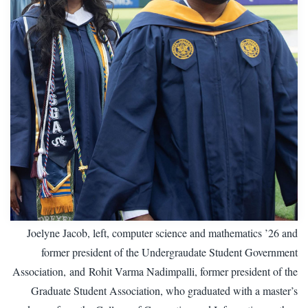
Joelyne Jacob, left, computer science and mathematics ’26 and
former president of the Undergraudate Student Government
Association, and Rohit Varma Nadimpalli, former president of the
Graduate Student Association, who graduated with a master’s