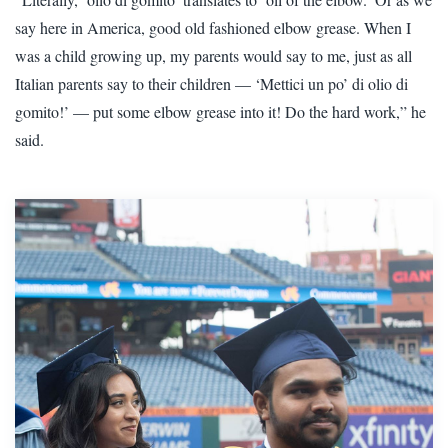
say here in America, good old fashioned elbow grease. When I
was a child growing up, my parents would say to me, just as all
Italian parents say to their children — ‘Mettici un po’ di olio di
gomito!’ — put some elbow grease into it! Do the hard work,” he
said.