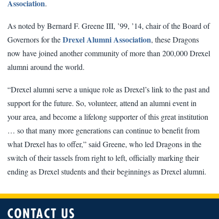
Association
.
As noted by Bernard F. Greene III, ’99, ’14, chair of the Board of
Drexel Alumni Association
Governors for the
, these Dragons
now have joined another community of more than 200,000 Drexel
alumni around the world.
“Drexel alumni serve a unique role as Drexel’s link to the past and
support for the future. So, volunteer, attend an alumni event in
your area, and become a lifelong supporter of this great institution
… so that many more generations can continue to benefit from
what Drexel has to offer,” said Greene, who led Dragons in the
switch of their tassels from right to left, officially marking their
ending as Drexel students and their beginnings as Drexel alumni.
CONTACT US