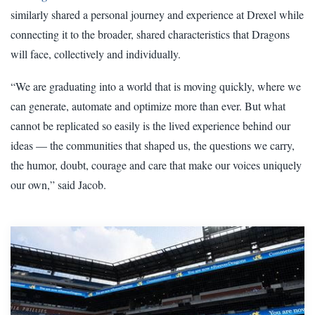
similarly shared a personal journey and experience at Drexel while
connecting it to the broader, shared characteristics that Dragons
will face, collectively and individually.
“We are graduating into a world that is moving quickly, where we
can generate, automate and optimize more than ever. But what
cannot be replicated so easily is the lived experience behind our
ideas — the communities that shaped us, the questions we carry,
the humor, doubt, courage and care that make our voices uniquely
our own,” said Jacob.