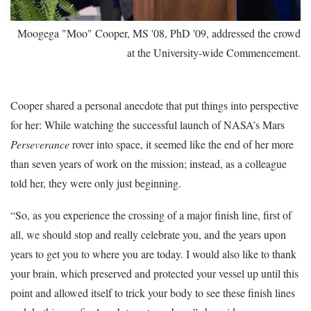
Moogega "Moo" Cooper, MS '08, PhD '09, addressed the crowd
at the University-wide Commencement.
Cooper shared a personal anecdote that put things into perspective
for her: While watching the successful launch of NASA’s Mars
Perseverance
rover into space, it seemed like the end of her more
than seven years of work on the mission; instead, as a colleague
told her, they were only just beginning.
“So, as you experience the crossing of a major finish line, first of
all, we should stop and really celebrate you, and the years upon
years to get you to where you are today. I would also like to thank
your brain, which preserved and protected your vessel up until this
point and allowed itself to trick your body to see these finish lines