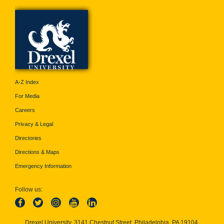
A-Z Index
For Media
Careers
Privacy & Legal
Directories
Directions & Maps
Emergency Information
Follow us:
Drexel University, 3141 Chestnut Street, Philadelphia, PA 19104,