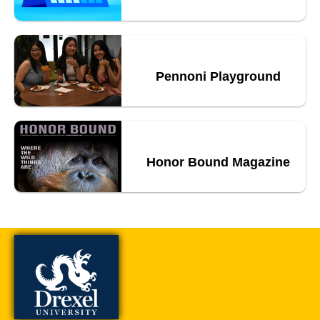
Pennoni Playground
Honor Bound Magazine