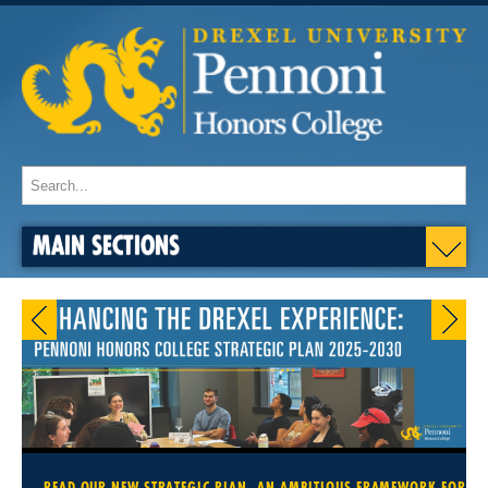
MAIN SECTIONS
READ OUR NEW STRATEGIC PLAN, AN AMBITIOUS FRAMEWORK FOR OU