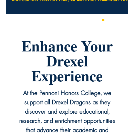
1
2
3
4
Enhance Your
Drexel
Experience
At the Pennoni Honors College, we
support all Drexel Dragons as they
discover and explore educational,
research, and enrichment opportunities
that advance their academic and