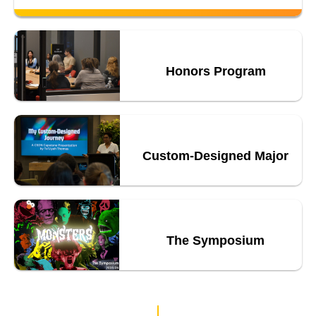
Honors Program
Custom-Designed Major
The Symposium