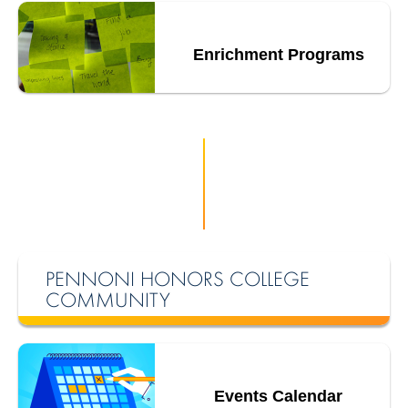
Enrichment Programs
PENNONI HONORS COLLEGE
COMMUNITY
Events Calendar