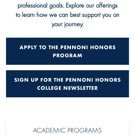
professional goals. Explore our offerings
to learn how we can best support you on
your journey.
APPLY TO THE PENNONI HONORS
PROGRAM
SIGN UP FOR THE PENNONI HONORS
COLLEGE NEWSLETTER
ACADEMIC PROGRAMS