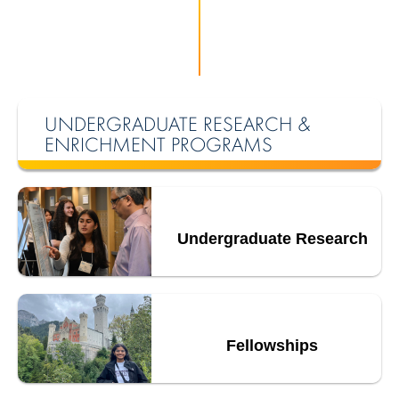
UNDERGRADUATE RESEARCH &
ENRICHMENT PROGRAMS
Undergraduate Research
Fellowships