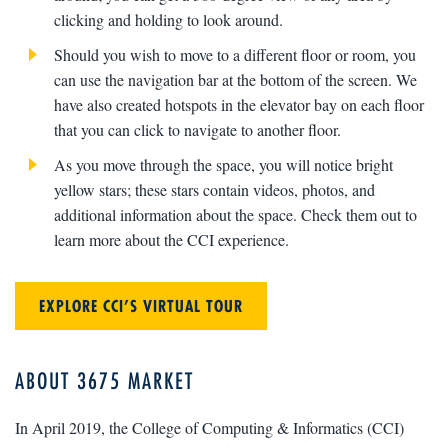
clicking and holding to look around.
Should you wish to move to a different floor or room, you
can use the navigation bar at the bottom of the screen. We
have also created hotspots in the elevator bay on each floor
that you can click to navigate to another floor.
As you move through the space, you will notice bright
yellow stars; these stars contain videos, photos, and
additional information about the space. Check them out to
learn more about the CCI experience.
EXPLORE CCI’S VIRTUAL TOUR
ABOUT 3675 MARKET
In April 2019, the College of Computing & Informatics (CCI)