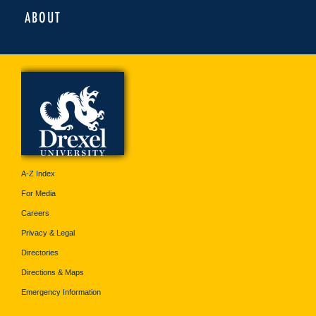
ABOUT
A-Z Index
For Media
Careers
Privacy & Legal
Directories
Directions & Maps
Emergency Information