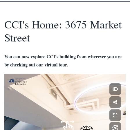
CCI's Home: 3675 Market
Street
You can now explore CCI’s building from wherever you are
by checking out our virtual tour.