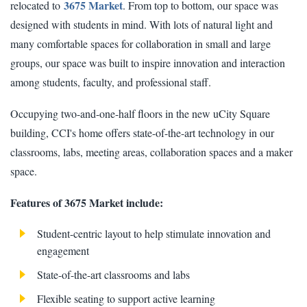
3675 Market
relocated to
. From top to bottom, our space was
designed with students in mind. With lots of natural light and
many comfortable spaces for collaboration in small and large
groups, our space was built to inspire innovation and interaction
among students, faculty, and professional staff.
Occupying two-and-one-half floors in the new uCity Square
building, CCI's home offers state-of-the-art technology in our
classrooms, labs, meeting areas, collaboration spaces and a maker
space.
Features of 3675 Market include:
Student-centric layout to help stimulate innovation and
engagement
State-of-the-art classrooms and labs
Flexible seating to support active learning