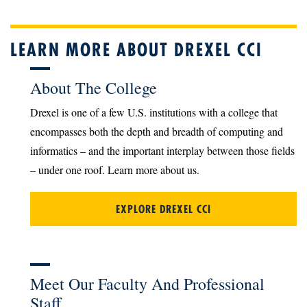
LEARN MORE ABOUT DREXEL CCI
About The College
Drexel is one of a few U.S. institutions with a college that
encompasses both the depth and breadth of computing and
informatics – and the important interplay between those fields
– under one roof. Learn more about us.
EXPLORE DREXEL CCI
Meet Our Faculty And Professional
Staff