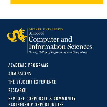
ACADEMIC PROGRAMS
ADMISSIONS
THE STUDENT EXPERIENCE
RESEARCH
EXPLORE CORPORATE & COMMUNITY
PARTNERSHIP OPPORTUNITIES