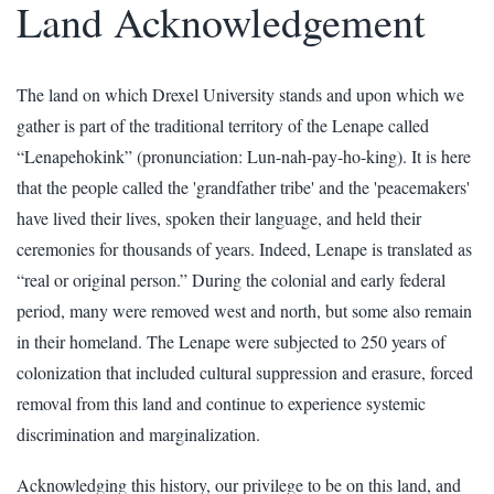
Land Acknowledgement
The land on which Drexel University stands and upon which we
gather is part of the traditional territory of the Lenape called
“Lenapehokink” (pronunciation: Lun-nah-pay-ho-king). It is here
that the people called the 'grandfather tribe' and the 'peacemakers'
have lived their lives, spoken their language, and held their
ceremonies for thousands of years. Indeed, Lenape is translated as
“real or original person.” During the colonial and early federal
period, many were removed west and north, but some also remain
in their homeland. The Lenape were subjected to 250 years of
colonization that included cultural suppression and erasure, forced
removal from this land and continue to experience systemic
discrimination and marginalization.
Acknowledging this history, our privilege to be on this land, and