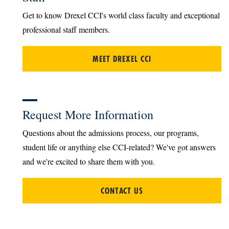
Get to know Drexel CCI's world class faculty and exceptional
professional staff members.
MEET DREXEL CCI
Request More Information
Questions about the admissions process, our programs,
student life or anything else CCI-related? We've got answers
and we're excited to share them with you.
CONTACT US