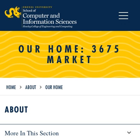
MENU
OUR HOME: 3675
MARKET
HOME
ABOUT
OUR HOME
ABOUT
More In This Section