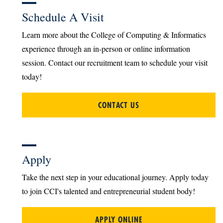
Schedule A Visit
Learn more about the College of Computing & Informatics
experience through an in-person or online information
session. Contact our recruitment team to schedule your visit
today!
CONTACT US
Apply
Take the next step in your educational journey. Apply today
to join CCI's talented and entrepreneurial student body!
APPLY ONLINE