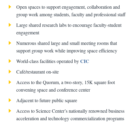
Open spaces to support engagement, collaboration and
group work among students, faculty and professional staff
Large shared research labs to encourage faculty-student
engagement
Numerous shared large and small meeting rooms that
support group work while improving space efficiency
CIC
World-class facilities operated by
Café/restaurant on-site
Access to the Quorum, a two-story, 15K square foot
convening space and conference center
Adjacent to future public square
Access to Science Center’s nationally renowned business
acceleration and technology commercialization programs