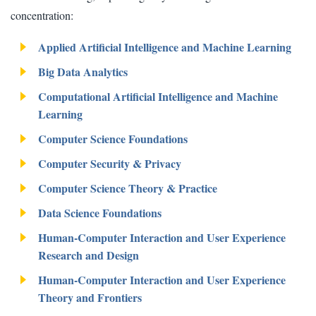
concentration:
Applied Artificial Intelligence and Machine Learning
Big Data Analytics
Computational Artificial Intelligence and Machine
Learning
Computer Science Foundations
Computer Security & Privacy
Computer Science Theory & Practice
Data Science Foundations
Human-Computer Interaction and User Experience
Research and Design
Human-Computer Interaction and User Experience
Theory and Frontiers