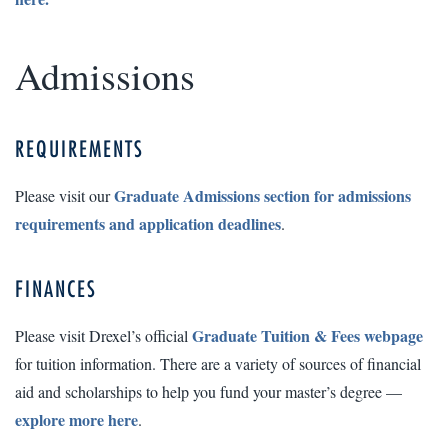
Admissions
REQUIREMENTS
Graduate Admissions section for admissions
Please visit our
requirements and application deadlines
.
FINANCES
Graduate Tuition & Fees webpage
Please visit Drexel’s official
for tuition information. There are a variety of sources of financial
aid and scholarships to help you fund your master’s degree —
explore more here
.