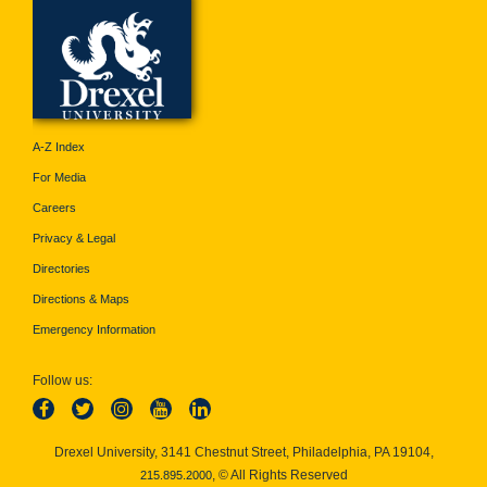
A-Z Index
For Media
Careers
Privacy & Legal
Directories
Directions & Maps
Emergency Information
Follow us:
Drexel University, 3141 Chestnut Street, Philadelphia, PA 19104,
, © All Rights Reserved
215.895.2000