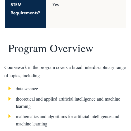
STEM
Yes
Requirements?
Program Overview
Coursework in the program covers a broad, interdisciplinary range
of topics, including
data science
theoretical and applied artificial intelligence and machine
learning
mathematics and algorithms for artificial intelligence and
machine learning