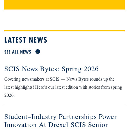
LATEST NEWS
SEE ALL NEWS
SCIS News Bytes: Spring 2026
Covering newsmakers at SCIS — News Bytes rounds up the
latest highlights! Here’s our latest edition with stories from spring
2026.
Student–Industry Partnerships Power
Innovation At Drexel SCIS Senior