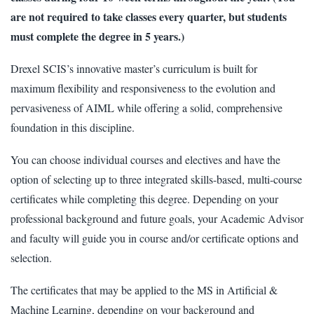
are not required to take classes every quarter, but students
must complete the degree in 5 years.)
Drexel SCIS’s innovative master’s curriculum is built for
maximum flexibility and responsiveness to the evolution and
pervasiveness of AIML while offering a solid, comprehensive
foundation in this discipline.
You can choose individual courses and electives and have the
option of selecting up to three integrated skills-based, multi-course
certificates while completing this degree. Depending on your
professional background and future goals, your Academic Advisor
and faculty will guide you in course and/or certificate options and
selection.
The certificates that may be applied to the MS in Artificial &
Machine Learning, depending on your background and