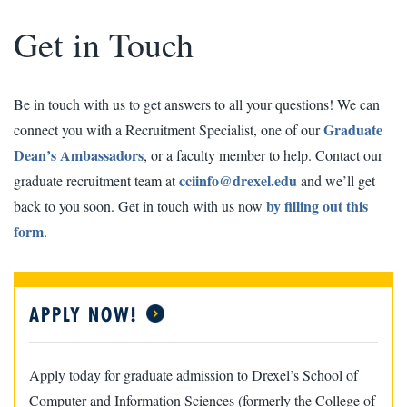
Get in Touch
Be in touch with us to get answers to all your questions! We can
Graduate
connect you with a Recruitment Specialist, one of our
Dean’s Ambassadors
, or a faculty member to help. Contact our
cciinfo@drexel.edu
graduate recruitment team at
and we’ll get
by filling out this
back to you soon. Get in touch with us now
form
.
APPLY NOW!
Apply today for graduate admission to Drexel’s School of
Computer and Information Sciences (formerly the College of