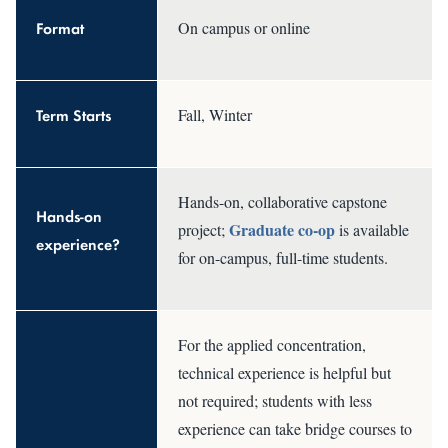
Format
On campus or online
Term Starts
Fall, Winter
Hands-on, collaborative capstone
Hands-on
Graduate co-op
project;
is available
experience?
for on-campus, full-time students.
For the applied concentration,
technical experience is helpful but
not required; students with less
experience can take bridge courses to