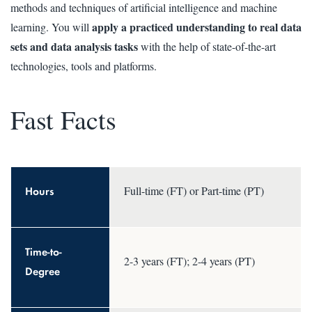
methods and techniques of artificial intelligence and machine
apply a practiced understanding to real data
learning. You will
sets and data analysis tasks
with the help of state-of-the-art
technologies, tools and platforms.
Fast Facts
Hours
Full-time (FT) or Part-time (PT)
Time-to-
2-3 years (FT); 2-4 years (PT)
Degree