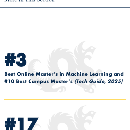
#3
Best Online Master’s in Machine Learning and
#10 Best Campus Master’s
(Tech Guide, 2025)
#17