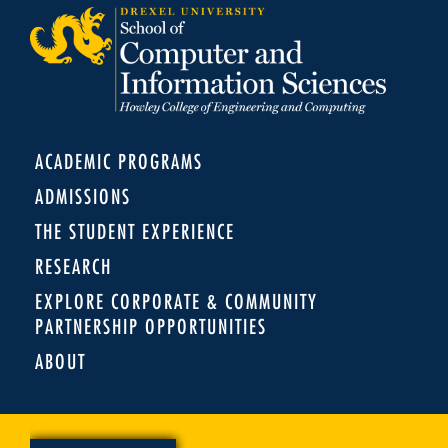
ACADEMIC PROGRAMS
ADMISSIONS
THE STUDENT EXPERIENCE
RESEARCH
EXPLORE CORPORATE & COMMUNITY
PARTNERSHIP OPPORTUNITIES
ABOUT