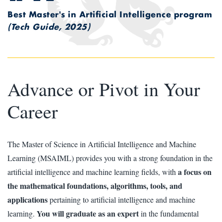
Best Master's in Artificial Intelligence program
(Tech Guide, 2025)
Advance or Pivot in Your
Career
The Master of Science in Artificial Intelligence and Machine
Learning (MSAIML) provides you with a strong foundation in the
a focus on
artificial intelligence and machine learning fields, with
the mathematical foundations, algorithms, tools, and
applications
pertaining to artificial intelligence and machine
You will graduate as an expert
learning.
in the fundamental