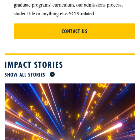
graduate programs' curriculum, our admissions process,
student life or anything else SCIS-related.
CONTACT US
IMPACT STORIES
SHOW ALL STORIES