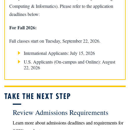
Computing & Informatics). Please refer to the application
deadlines below:
For Fall 2026:
Fall classes start on Tuesday, September 22, 2026.
International Applicants: July 15, 2026
U.S. Applicants (On-campus and Online): August
22, 2026
TAKE THE NEXT STEP
Review Admissions Requirements
Learn more about admissions deadlines and requirements for