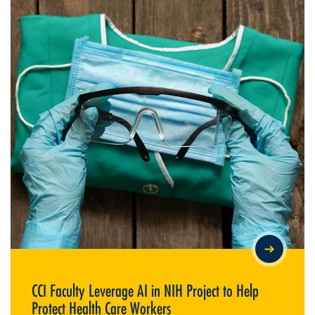
CCI FACULTY LEVERAGE AI IN NIH PROJECT TO HELP PROTECT
HEALTH CARE WORKERS
CCI Faculty Leverage AI in NIH Project to Help
Protect Health Care Workers