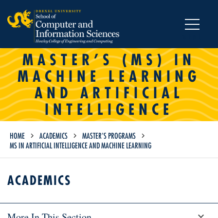
MENU
MASTER’S (MS) IN
MACHINE LEARNING
AND ARTIFICIAL
INTELLIGENCE
HOME
ACADEMICS
MASTER'S PROGRAMS
MS IN ARTIFICIAL INTELLIGENCE AND MACHINE LEARNING
ACADEMICS
More In This Section