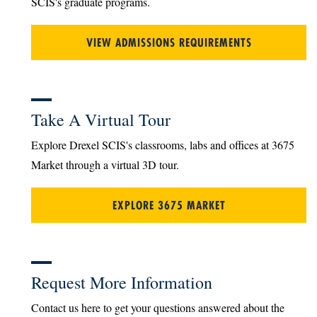
SCIS's graduate programs.
VIEW ADMISSIONS REQUIREMENTS
Take A Virtual Tour
Explore Drexel SCIS's classrooms, labs and offices at 3675
Market through a virtual 3D tour.
EXPLORE 3675 MARKET
Request More Information
Contact us here to get your questions answered about the