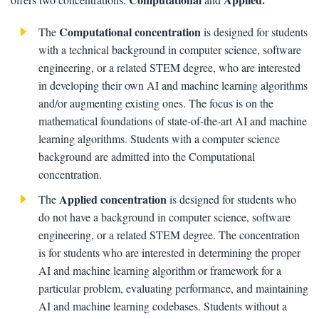
Computational concentration
The
is designed for students
with a technical background in computer science, software
engineering, or a related STEM degree, who are interested
in developing their own AI and machine learning algorithms
and/or augmenting existing ones. The focus is on the
mathematical foundations of state-of-the-art AI and machine
learning algorithms. Students with a computer science
background are admitted into the Computational
concentration.
Applied concentration
The
is designed for students who
do not have a background in computer science, software
engineering, or a related STEM degree. The concentration
is for students who are interested in determining the proper
AI and machine learning algorithm or framework for a
particular problem, evaluating performance, and maintaining
AI and machine learning codebases. Students without a