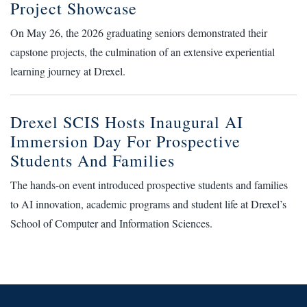
Project Showcase
On May 26, the 2026 graduating seniors demonstrated their
capstone projects, the culmination of an extensive experiential
learning journey at Drexel.
Drexel SCIS Hosts Inaugural AI
Immersion Day For Prospective
Students And Families
The hands-on event introduced prospective students and families
to AI innovation, academic programs and student life at Drexel’s
School of Computer and Information Sciences.