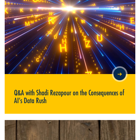
Q&A WITH SHADI REZAPOUR ON THE CONSEQUENCES OF AI’S
DATA RUSH
Q&A with Shadi Rezapour on the Consequences of
AI’s Data Rush