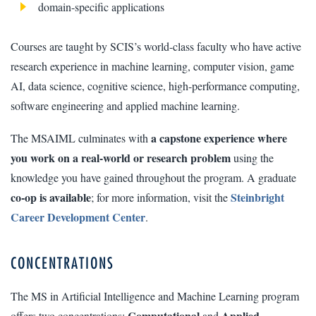
domain-specific applications
Courses are taught by SCIS’s world-class faculty who have active
research experience in machine learning, computer vision, game
AI, data science, cognitive science, high-performance computing,
software engineering and applied machine learning.
a capstone experience where
The MSAIML culminates with
you work on a real-world or research problem
using the
knowledge you have gained throughout the program. A graduate
co-op is available
Steinbright
; for more information, visit the
Career Development Center
.
CONCENTRATIONS
The MS in Artificial Intelligence and Machine Learning program
Computational
Applied.
offers two concentrations:
and