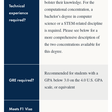
bolster their knowledge. For the
Technical
computational concentration, a
experience
bachelor’s degree in computer
required?
science or a STEM-related discipline
is required. Please see below for a
more comprehensive description of
the two concentrations available for
this degree.
Recommended for students with a
GRE required?
GPA below 3.0 on the 4.0 U.S. GPA
scale, or equivalent
Meets F1 Visa