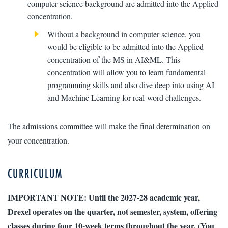
computer science background are admitted into the Applied
concentration.
Without a background in computer science, you
would be eligible to be admitted into the Applied
concentration of the MS in AI&ML. This
concentration will allow you to learn fundamental
programming skills and also dive deep into using AI
and Machine Learning for real-word challenges.
The admissions committee will make the final determination on
your concentration.
CURRICULUM
IMPORTANT NOTE: Until the 2027-28 academic year,
Drexel operates on the quarter, not semester, system, offering
classes during four 10-week terms throughout the year. (You