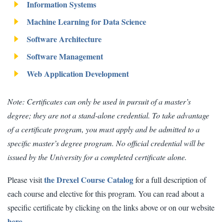
Information Systems
Machine Learning for Data Science
Software Architecture
Software Management
Web Application Development
Note: Certificates can only be used in pursuit of a master’s
degree; they are not a stand-alone credential. To take advantage
of a certificate program, you must apply and be admitted to a
specific master’s degree program. No official credential will be
issued by the University for a completed certificate alone.
the Drexel Course Catalog
Please visit
for a full description of
each course and elective for this program. You can read about a
specific certificate by clicking on the links above or on our website
here.