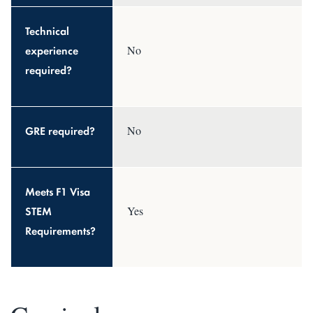
Technical
experience
No
required?
GRE required?
No
Meets F1 Visa
STEM
Yes
Requirements?