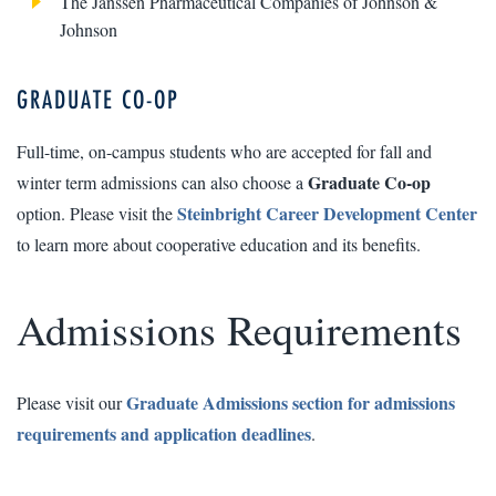
The Janssen Pharmaceutical Companies of Johnson &
Johnson
GRADUATE CO-OP
Full-time, on-campus students who are accepted for fall and
Graduate Co-op
winter term admissions can also choose a
Steinbright Career Development Center
option. Please visit the
to learn more about cooperative education and its benefits.
Admissions Requirements
Graduate Admissions section for admissions
Please visit our
requirements and application deadlines
.