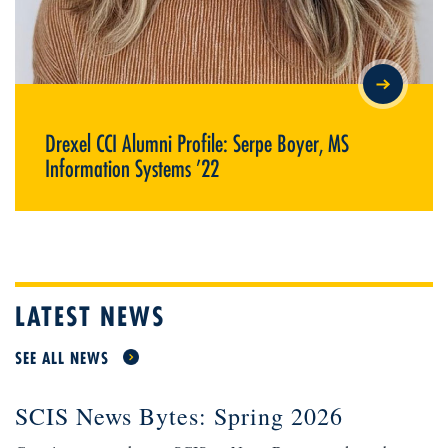
DREXEL CCI ALUMNI PROFILE: SERPE BOYER, MS
INFORMATION SYSTEMS ’22
Drexel CCI Alumni Profile: Serpe Boyer, MS
Information Systems ’22
LATEST NEWS
SEE ALL NEWS
SCIS News Bytes: Spring 2026