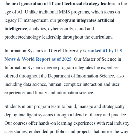
next generation of IT and technical strategy leaders
the
in the
age of AI. Unlike traditional MSIS programs, which focus on
program integrates artificial
legacy IT management, our
intelligence
, analytics, cybersecurity, cloud and
product/technology leadership throughout the curriculum.
ranked #1 by U.S.
Information Systems at Drexel University is
News & World Report as of 2025
. Our Master of Science in
Information Systems degree program integrates the expertise
offered throughout the Department of Information Science, also
including data science, human–computer interaction and user
experience, and library and information science.
Students in our program learn to build, manage and strategically
deploy intelligent systems through a blend of theory and practice.
Our courses offer hands-on learning experiences with real industry
case studies, embedded portfolios and projects that mirror the way