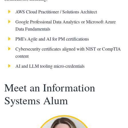
AWS Cloud Practitioner / Solutions Architect
Google Professional Data Analytics or Microsoft Azure
Data Fundamentals
PMI’s Agile and AI for PM certifications
Cybersecurity certificates aligned with NIST or CompTIA
content
AI and LLM tooling micro-credentials
Meet an Information
Systems Alum