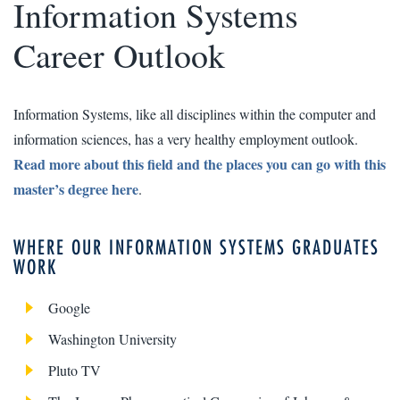
Information Systems
Career Outlook
Information Systems, like all disciplines within the computer and
information sciences, has a very healthy employment outlook.
Read more about this field and the places you can go with this
master’s degree here
.
WHERE OUR INFORMATION SYSTEMS GRADUATES
WORK
Google
Washington University
Pluto TV