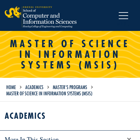
MENU
MASTER OF SCIENCE
IN INFORMATION
SYSTEMS (MSIS)
HOME
ACADEMICS
MASTER'S PROGRAMS
MASTER OF SCIENCE IN INFORMATION SYSTEMS (MSIS)
ACADEMICS
More In This Section