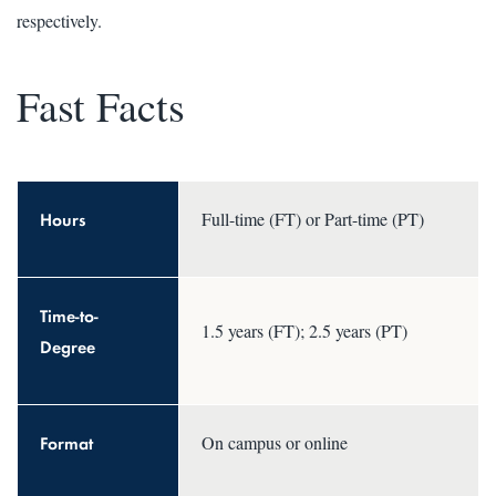
respectively.
Fast Facts
Hours
Full-time (FT) or Part-time (PT)
Time-to-
1.5 years (FT); 2.5 years (PT)
Degree
Format
On campus or online