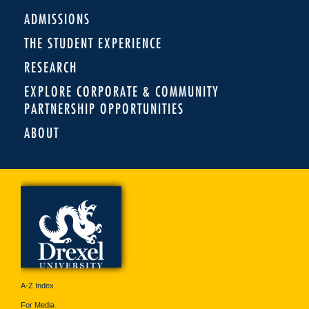
ADMISSIONS
THE STUDENT EXPERIENCE
RESEARCH
EXPLORE CORPORATE & COMMUNITY
PARTNERSHIP OPPORTUNITIES
ABOUT
A-Z Index
For Media