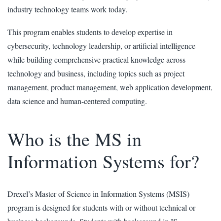
industry technology teams work today.
This program enables students to develop expertise in
cybersecurity, technology leadership, or artificial intelligence
while building comprehensive practical knowledge across
technology and business, including topics such as project
management, product management, web application development,
data science and human-centered computing.
Who is the MS in
Information Systems for?
Drexel’s Master of Science in Information Systems (MSIS)
program is designed for students with or without technical or