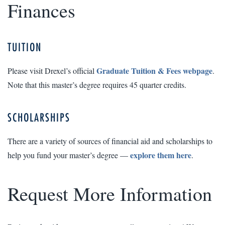
Finances
TUITION
Graduate Tuition & Fees webpage
Please visit Drexel’s official
.
Note that this master’s degree requires 45 quarter credits.
SCHOLARSHIPS
There are a variety of sources of financial aid and scholarships to
explore them here
help you fund your master’s degree —
.
Request More Information