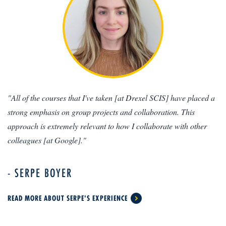
"All of the courses that I've taken [at Drexel SCIS] have placed a
strong emphasis on group projects and collaboration. This
approach is extremely relevant to how I collaborate with other
colleagues [at Google]."
- SERPE BOYER
READ MORE ABOUT SERPE'S EXPERIENCE