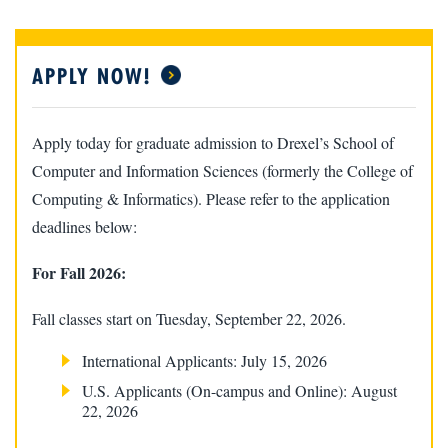
APPLY NOW!
Apply today for graduate admission to Drexel’s School of
Computer and Information Sciences (formerly the College of
Computing & Informatics). Please refer to the application
deadlines below:
For Fall 2026:
Fall classes start on Tuesday, September 22, 2026.
International Applicants: July 15, 2026
U.S. Applicants (On-campus and Online): August
22, 2026