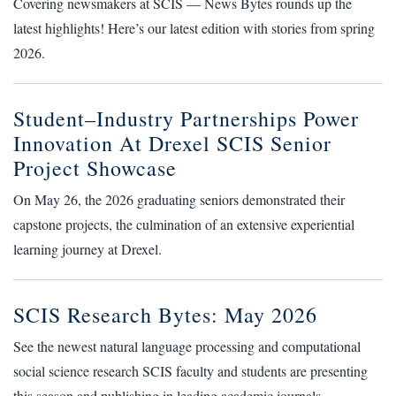
Covering newsmakers at SCIS — News Bytes rounds up the
latest highlights! Here’s our latest edition with stories from spring
2026.
Student–Industry Partnerships Power
Innovation At Drexel SCIS Senior
Project Showcase
On May 26, the 2026 graduating seniors demonstrated their
capstone projects, the culmination of an extensive experiential
learning journey at Drexel.
SCIS Research Bytes: May 2026
See the newest natural language processing and computational
social science research SCIS faculty and students are presenting
this season and publishing in leading academic journals.