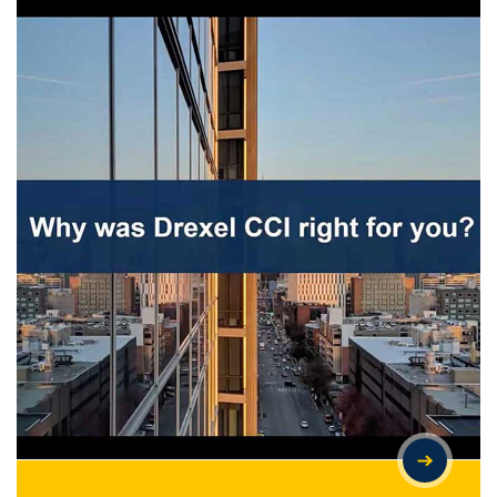
IS GRADUATE SCHOOL YOUR NEXT CHAPTER? INSIGHTS FROM
DREXEL CCI STUDENTS