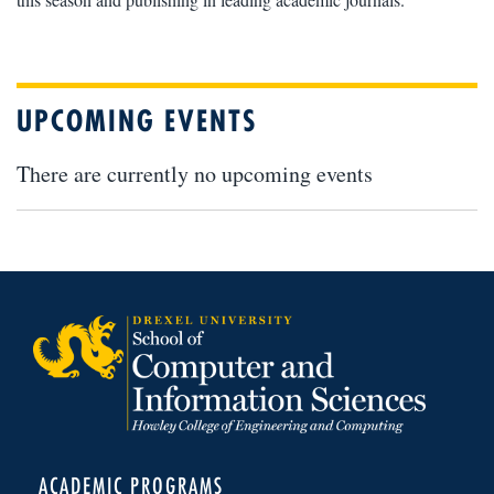
UPCOMING EVENTS
There are currently no upcoming events
ACADEMIC PROGRAMS