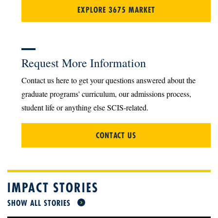
EXPLORE 3675 MARKET
Request More Information
Contact us here to get your questions answered about the
graduate programs' curriculum, our admissions process,
student life or anything else SCIS-related.
CONTACT US
IMPACT STORIES
SHOW ALL STORIES