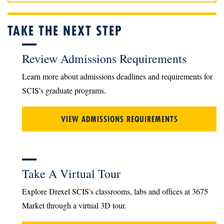
TAKE THE NEXT STEP
Review Admissions Requirements
Learn more about admissions deadlines and requirements for
SCIS's graduate programs.
VIEW ADMISSIONS REQUIREMENTS
Take A Virtual Tour
Explore Drexel SCIS's classrooms, labs and offices at 3675
Market through a virtual 3D tour.