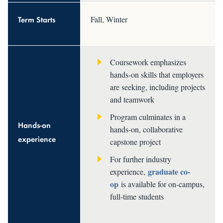
Term Starts
Fall, Winter
Coursework emphasizes
hands-on skills that employers
are seeking, including projects
and teamwork
Program culminates in a
Hands-on
hands-on, collaborative
experience
capstone project
For further industry
graduate co-
experience,
op
is available for on-campus,
full-time students