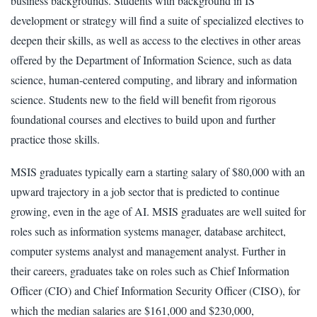
business backgrounds. Students with background in IS
development or strategy will find a suite of specialized electives to
deepen their skills, as well as access to the electives in other areas
offered by the Department of Information Science, such as data
science, human-centered computing, and library and information
science. Students new to the field will benefit from rigorous
foundational courses and electives to build upon and further
practice those skills.
MSIS graduates typically earn a starting salary of $80,000 with an
upward trajectory in a job sector that is predicted to continue
growing, even in the age of AI. MSIS graduates are well suited for
roles such as information systems manager, database architect,
computer systems analyst and management analyst. Further in
their careers, graduates take on roles such as Chief Information
Officer (CIO) and Chief Information Security Officer (CISO), for
which the median salaries are $161,000 and $230,000,