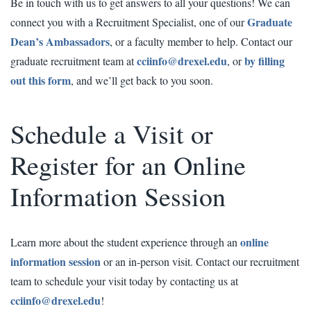
Be in touch with us to get answers to all your questions! We can
Graduate
connect you with a Recruitment Specialist, one of our
Dean’s Ambassadors
, or a faculty member to help. Contact our
cciinfo@drexel.edu
by filling
graduate recruitment team at
, or
out this form
, and we’ll get back to you soon.
Schedule a Visit or
Register for an Online
Information Session
online
Learn more about the student experience through an
information session
or an in-person visit. Contact our recruitment
team to schedule your visit today by contacting us at
cciinfo@drexel.edu
!