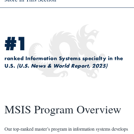
#1
ranked Information Systems specialty in the
U.S.
(U.S. News & World Report, 2025)
MSIS Program Overview
Our top-ranked master’s program in information systems develops