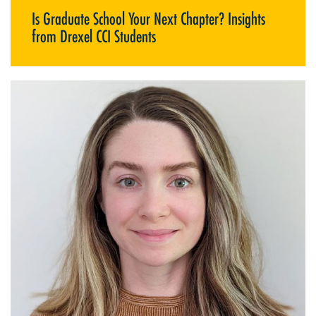
Is Graduate School Your Next Chapter? Insights
from Drexel CCI Students