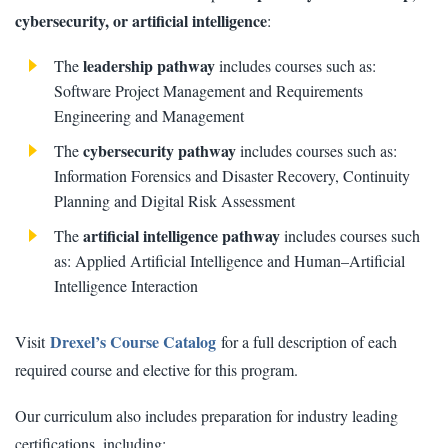
cybersecurity, or artificial intelligence
:
leadership pathway
The
includes courses such as:
Software Project Management and Requirements
Engineering and Management
cybersecurity pathway
The
includes courses such as:
Information Forensics and Disaster Recovery, Continuity
Planning and Digital Risk Assessment
artificial intelligence pathway
The
includes courses such
as: Applied Artificial Intelligence and Human–Artificial
Intelligence Interaction
Drexel’s Course Catalog
Visit
for a full description of each
required course and elective for this program.
Our curriculum also includes preparation for industry leading
certifications, including: