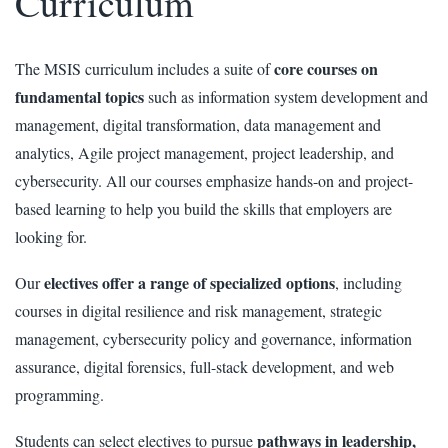
Curriculum
core courses on
The MSIS curriculum includes a suite of
fundamental topics
such as information system development and
management, digital transformation, data management and
analytics, Agile project management, project leadership, and
cybersecurity. All our courses emphasize hands-on and project-
based learning to help you build the skills that employers are
looking for.
electives offer a range of specialized options
Our
, including
courses in digital resilience and risk management, strategic
management, cybersecurity policy and governance, information
assurance, digital forensics, full-stack development, and web
programming.
pathways in leadership,
Students can select electives to pursue