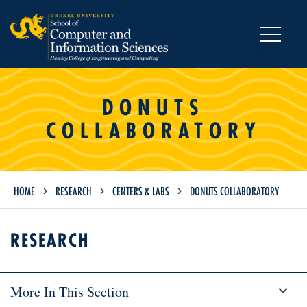
MENU
DONUTS
COLLABORATORY
HOME
RESEARCH
CENTERS & LABS
DONUTS COLLABORATORY
RESEARCH
More In This Section