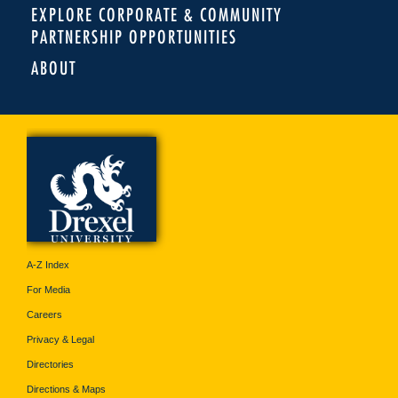
EXPLORE CORPORATE & COMMUNITY
PARTNERSHIP OPPORTUNITIES
ABOUT
A-Z Index
For Media
Careers
Privacy & Legal
Directories
Directions & Maps