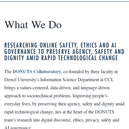
What We Do
RESEARCHING ONLINE SAFETY, ETHICS AND AI
GOVERNANCE TO PRESERVE AGENCY, SAFETY AND
DIGNITY AMID RAPID TECHNOLOGICAL CHANGE
DONUTS Collaboratory
The
, co-founded by three faculty in
Drexel University’s Information Science Department at CCI,
brings a values-centered, data-driven, and language-driven
approach to sociotechnical problems. Improving people’s
everyday lives, by preserving their agency, safety and dignity amid
rapid technological change, lies at the heart of the DONUTS
team’s research into digital discourse, ethics, privacy, safety and
AI governance.