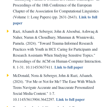
Proceedings of the 18th Conference of the European
Chapter of the Association for Computational Linguistics
Link to full
(Volume 1: Long Papers) (pp. 2631-2643).
paper
Razi, Afsaneh & Seberger, John & Alsoubai, Ashwaq &
Naher, Nurun & Choudhury, Munmun & Wisniewski,
Pamela. (2024). "Toward Trauma-Informed Research
Practices with Youth in HCI: Caring for Participants and
Research Assistants When Studying Sensitive Topics."
Proceedings of the ACM on Human-Computer Interaction.
Link to full paper
8. 1-31. 10.1145/3637411.
McDonald, Nora & Seberger, John & Razi, Afsaneh.
(2024). "For Me or Not for Me? The Ease With Which
Teens Navigate Accurate and Inaccurate Personalized
Social Media Content." 1-7.
Link to full paper
10.1145/3613904.3642297.