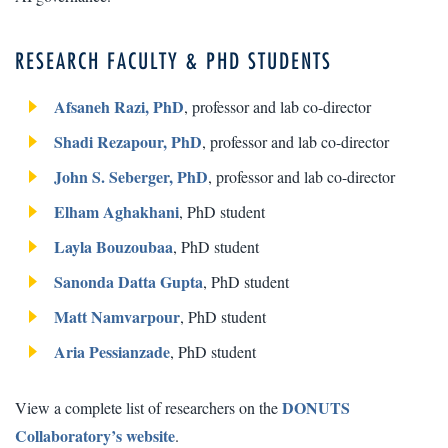
RESEARCH FACULTY & PHD STUDENTS
Afsaneh Razi, PhD
, professor and lab co-director
Shadi Rezapour, PhD
, professor and lab co-director
John S. Seberger, PhD
, professor and lab co-director
Elham Aghakhani
, PhD student
Layla Bouzoubaa
, PhD student
Sanonda Datta Gupta
, PhD student
Matt Namvarpour
, PhD student
Aria Pessianzade
, PhD student
DONUTS
View a complete list of researchers on the
Collaboratory’s website
.