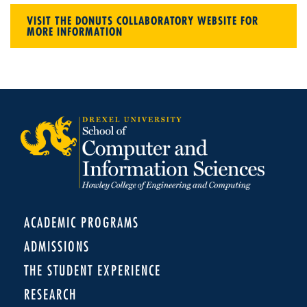
VISIT THE DONUTS COLLABORATORY WEBSITE FOR
MORE INFORMATION
ACADEMIC PROGRAMS
ADMISSIONS
THE STUDENT EXPERIENCE
RESEARCH