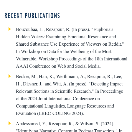
RECENT PUBLICATIONS
Bouzoubaa, L., Rezapour, R. (In press). "Euphoria’s
Hidden Voices: Examining Emotional Resonance and
Shared Substance Use Experience of Viewers on Reddit."
In Workshop on Data for the Wellbeing of the Most
Vulnerable. Workshop Proceedings of the 18th International
AAAI Conference on Web and Social Media.
Becker, M., Han, K., Werthmann, A., Rezapour, R., Lee,
H., Diesner, J., and Witt, A. (In press). "Detecting Impact
Relevant Sections in Scientific Research." In Proceedings
of the 2024 Joint International Conference on
Computational Linguistics, Language Resources and
Evaluation (LREC-COLING 2024).
Abdessamed, Y., Rezapour, R., & Wilson, S. (2024).
"Identifying Narrative Content in Podcast Transcripts." In