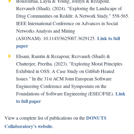
Bouzoubaa, Layla & Young, Jordyn & Rezapour,
Rezvaneh (Shadi). (2024). "Exploring the Landscape of
Drug Communities on Reddit: A Network Study." 558-565.
IEEE International Conference on Advances in Social
Networks Analysis and Mining
Link to full
(ASONAM). 10.1145/3625007.3629125.
paper
Ehsani, Ramtin & Rezapour, Rezvaneh (Shadi) &
Chatterjee, Preetha. (2023). "Exploring Moral Principles
Exhibited in OSS: A Case Study on GitHub Heated
Issues." In the 31st ACM Joint European Software
Engineering Conference and Symposium on the
Link
Foundations of Software Engineering (ESEC/FSE).
to full paper
DONUTS
View a complete list of publications on the
Collaboratory’s website
.