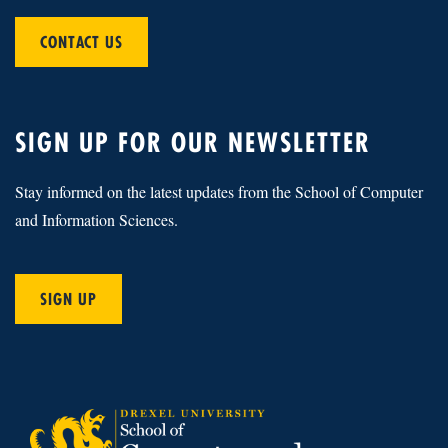
CONTACT US
SIGN UP FOR OUR NEWSLETTER
Stay informed on the latest updates from the School of Computer
and Information Sciences.
SIGN UP