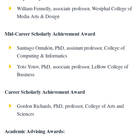
William Fennelly, associate professor, Westphal College of
Media Arts & Design
Mid-Career Scholarly Achievement Award
Santiago Ontañón, PhD, assistant professor, College of
Computing & Informatics
Yoto Yotov, PhD, associate professor, LeBow College of
Business
Career Scholarly Achievement Award
Gordon Richards, PhD, professor, College of Arts and
Sciences
Academic Advising Awards: