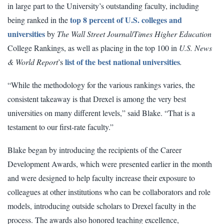
in large part to the University’s outstanding faculty, including
top 8 percent of U.S. colleges and
being ranked in the
universities
by
The Wall Street Journal
/
Times Higher Education
College Rankings, as well as placing in the top 100 in
U.S. News
list of the best national universities
& World Report
’s
.
“While the methodology for the various rankings varies, the
consistent takeaway is that Drexel is among the very best
universities on many different levels,” said Blake. “That is a
testament to our first-rate faculty.”
Blake began by introducing the recipients of the Career
Development Awards, which were presented earlier in the month
and were designed to help faculty increase their exposure to
colleagues at other institutions who can be collaborators and role
models, introducing outside scholars to Drexel faculty in the
process. The awards also honored teaching excellence,