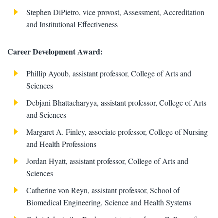
​Stephen DiPietro, vice provost, Assessment, Accreditation
and Institutional Effectiveness
Career Development Award:
Phillip Ayoub, assistant professor, College of Arts and
Sciences
Debjani Bhattacharyya, assistant professor, College of Arts
and Sciences
Margaret A. Finley, associate professor, College of Nursing
and Health Professions
Jordan Hyatt, assistant professor, College of Arts and
Sciences
Catherine von Reyn, assistant professor, School of
Biomedical Engineering, Science and Health Systems