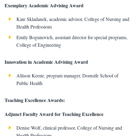
Exemplary Academic Advising Award
Kate Skladanek, academic advisor, College of Nursing and
Health Professions
Emily Bogunovich, assistant director for special programs,
College of Engineering
Innovation in Academic Advising Award
Allison Keene, program manager, Dornsife School of
Public Health
Teaching Excellence Awards:
Adjunct Faculty Award for Teaching Excellence
Denise Wolf, clinical professor, College of Nursing and
Health Professions