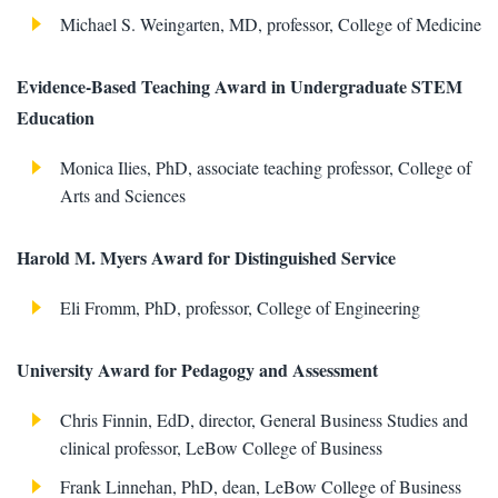
Michael S. Weingarten, MD, professor, College of Medicine
Evidence-Based Teaching Award in Undergraduate STEM
Education
Monica Ilies, PhD, associate teaching professor, College of
Arts and Sciences
Harold M. Myers Award for Distinguished Service
Eli Fromm, PhD, professor, College of Engineering
University Award for Pedagogy and Assessment
Chris Finnin, EdD, director, General Business Studies and
clinical professor, LeBow College of Business
Frank Linnehan, PhD, dean, LeBow College of Business