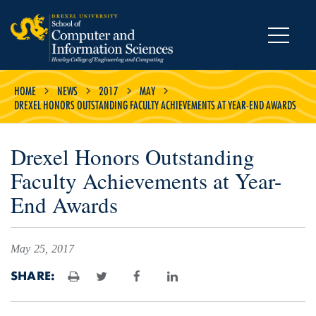
MENU
HOME
NEWS
2017
MAY
DREXEL HONORS OUTSTANDING FACULTY ACHIEVEMENTS AT YEAR-END AWARDS
Drexel Honors Outstanding
Faculty Achievements at Year-
End Awards
May 25, 2017
SHARE:
Print