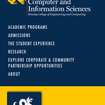
ACADEMIC PROGRAMS
ADMISSIONS
THE STUDENT EXPERIENCE
RESEARCH
EXPLORE CORPORATE & COMMUNITY
PARTNERSHIP OPPORTUNITIES
ABOUT