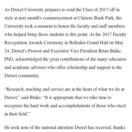
As Drexel University prepares to send the Class of 2017 off in
style at next month’s commencement at Citizens Bank Park, the
University took a moment to honor the faculty and staff members
who helped bring those students to this point. At the 2017 Faculty
Recognition Awards Ceremony in Behrakis Grand Hall on May
24, Drexel’s Provost and Executive Vice President Brian Blake,
PhD, acknowledged the great contributions of the many educators
and academic advisers who offer scholarship and support to the
Drexel community.
“Research, teaching and service are at the heart of what we do at
Drexel,” said Blake. “It is appropriate that we take time to
recognize the hard work and accomplishments of those who excel
in their field.”
He took note of the national attention Drexel has received, thanks