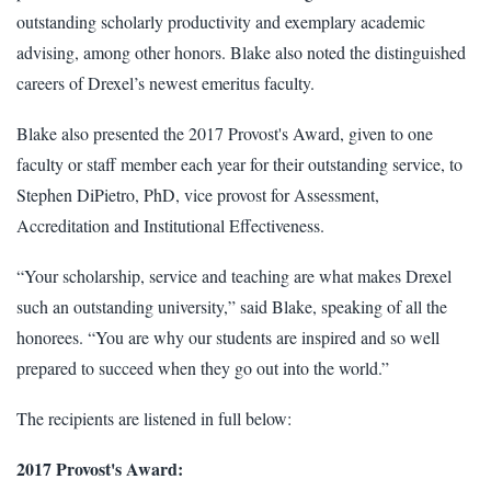
outstanding scholarly productivity and exemplary academic
advising, among other honors. Blake also noted the distinguished
careers of Drexel’s newest emeritus faculty.
Blake also presented the 2017 Provost's Award, given to one
faculty or staff member each year for their outstanding service, to
Stephen DiPietro, PhD, vice provost for Assessment,
Accreditation and Institutional Effectiveness.
“Your scholarship, service and teaching are what makes Drexel
such an outstanding university,” said Blake, speaking of all the
honorees. “You are why our students are inspired and so well
prepared to succeed when they go out into the world.”
The recipients are listened in full below:
2017 Provost's Award: