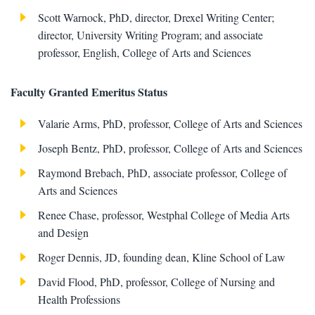
Scott Warnock, PhD, director, Drexel Writing Center;
director, University Writing Program; and associate
professor, English, College of Arts and Sciences
Faculty Granted Emeritus Status
Valarie Arms, PhD, professor, College of Arts and Sciences
Joseph Bentz, PhD, professor, College of Arts and Sciences
Raymond Brebach, PhD, associate professor, College of
Arts and Sciences
Renee Chase, professor, Westphal College of Media Arts
and Design
Roger Dennis, JD, founding dean, Kline School of Law
David Flood, PhD, professor, College of Nursing and
Health Professions