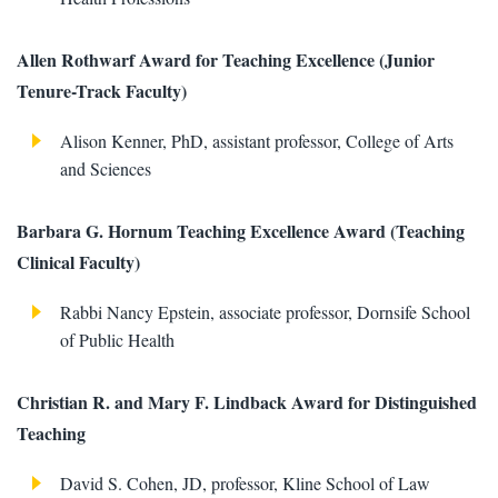
Allen Rothwarf Award for Teaching Excellence (Junior
Tenure-Track Faculty)
Alison Kenner, PhD, assistant professor, College of Arts
and Sciences
Barbara G. Hornum Teaching Excellence Award (Teaching
Clinical Faculty)
Rabbi Nancy Epstein, associate professor, Dornsife School
of Public Health
Christian R. and Mary F. Lindback Award for Distinguished
Teaching
David S. Cohen, JD, professor, Kline School of Law