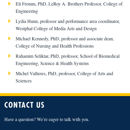
Eli Fromm, PhD, LeRoy A. Brothers Professor, College of
Engineering
Lydia Hunn, professor and performance area coordinator,
Westphal College of Media Arts and Design
Michael Kennedy, PhD, professor and associate dean,
College of Nursing and Health Professions
Rahamim Seliktar, PhD, professor, School of Biomedical
Engineering, Science & Health Systems
Michel Vallieres, PhD, professor, College of Arts and
Sciences
CONTACT US
Have a question? We’re eager to talk with you.