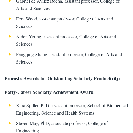
Gabriel de Avilez Rocha, assistant professor, College of
Arts and Sciences
Ezra Wood, associate professor, College of Arts and
Sciences
Alden Young, assistant professor, College of Arts and
Sciences
Fengqing Zhang, assistant professor, College of Arts and
Sciences
Provost's Awards for Outstanding Scholarly Productivity:
Early-Career Scholarly Achievement Award
Kara Spiller, PhD, assistant professor, School of Biomedical
Engineering, Science and Health Systems
Steven May, PhD, associate professor, College of
Engineering