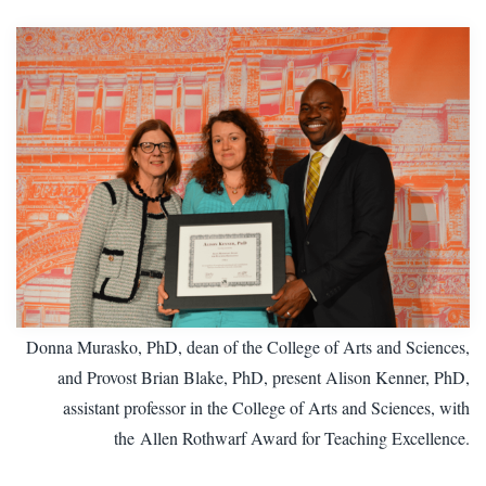
Donna Murasko, PhD, dean of the College of Arts and Sciences,
and Provost Brian Blake, PhD, present Alison Kenner, PhD,
assistant professor in the College of Arts and Sciences, with
the
Allen Rothwarf Award for Teaching Excellence.