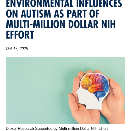
ENVIRONMENTAL INFLUENCES
ON AUTISM AS PART OF
MULTI-MILLION DOLLAR NIH
EFFORT
Oct 17, 2025
Drexel Research Supported by Multi-million Dollar NIH Effort