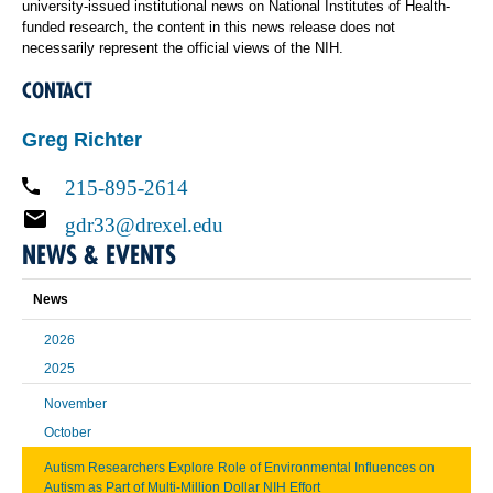
university-issued institutional news on National Institutes of Health-
funded research, the content in this news release does not
necessarily represent the official views of the NIH.
CONTACT
Greg Richter
215-895-2614
gdr33@drexel.edu
NEWS & EVENTS
News
2026
2025
November
October
Autism Researchers Explore Role of Environmental Influences on
Autism as Part of Multi-Million Dollar NIH Effort