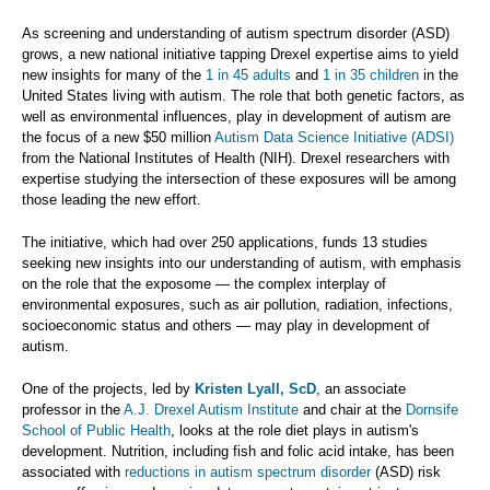
As screening and understanding of autism spectrum disorder (ASD)
grows, a new national initiative tapping Drexel expertise aims to yield
new insights for many of the
1 in 45 adults
and
1 in 35 children
in the
United States living with autism. The role that both genetic factors, as
well as environmental influences, play in development of autism are
the focus of a new $50 million
Autism Data Science Initiative (ADSI)
from the National Institutes of Health (NIH). Drexel researchers with
expertise studying the intersection of these exposures will be among
those leading the new effort.
The initiative, which had over 250 applications, funds 13 studies
seeking new insights into our understanding of autism, with emphasis
on the role that the exposome — the complex interplay of
environmental exposures, such as air pollution, radiation, infections,
socioeconomic status and others — may play in development of
autism.
One of the projects, led by
Kristen Lyall, ScD
, an associate
professor in the
A.J. Drexel Autism Institute
and chair at the
Dornsife
School of Public Health
, looks at the role diet plays in autism's
development. Nutrition, including fish and folic acid intake, has been
associated with
reductions in autism spectrum disorder
(ASD) risk