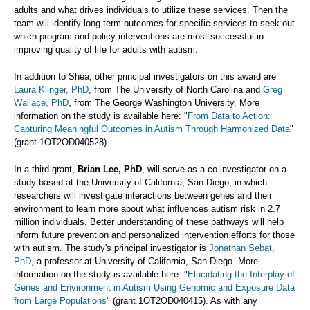
adults and what drives individuals to utilize these services. Then the
team will identify long-term outcomes for specific services to seek out
which program and policy interventions are most successful in
improving quality of life for adults with autism.
In addition to Shea, other principal investigators on this award are
Laura Klinger, PhD
, from The University of North Carolina and
Greg
Wallace, PhD
, from The George Washington University. More
information on the study is available here: "
From Data to Action:
Capturing Meaningful Outcomes in Autism Through Harmonized Data
"
(grant 1OT2OD040528).
In a third grant,
Brian Lee, PhD
, will serve as a co-investigator on a
study based at the University of California, San Diego, in which
researchers will investigate interactions between genes and their
environment to learn more about what influences autism risk in 2.7
million individuals. Better understanding of these pathways will help
inform future prevention and personalized intervention efforts for those
with autism. The study's principal investigator is
Jonathan Sebat,
PhD
, a professor at University of California, San Diego. More
information on the study is available here: "
Elucidating the Interplay of
Genes and Environment in Autism Using Genomic and Exposure Data
from Large Populations
" (grant 1OT2OD040415). As with any