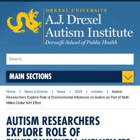
MAIN SECTIONS
Home
News & Events
News
2025
october
Autism
Researchers Explore Role of Environmental Influences on Autism as Part of Multi-
Million Dollar NIH Effort
AUTISM RESEARCHERS
EXPLORE ROLE OF