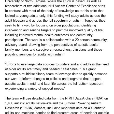
University of North Carolina, where the study is based, as well as
researchers at two additional NIH Autism Center of Excellence sites.
In contrast with most of the body of knowledge up to this point that
looked at young adults only, this funding will study adults across the
adult lifespan and across the full spectrum of autism. Together, they
seek to fill a void by focusing on older populations: identifying
intervention and service targets to promote improved quality of life,
including improved mental health outcomes and community
participation. The work is a collaboration with a 20-person community
advisory board, drawing from the perspectives of autistic adults,
family members and caregivers, researchers, clinicians and those
providing services for adults with autism.
"Efforts to use large data sources to understand and address the need
of older adults are timely and needed," said Shea. "This grant
supports a multidisciplinary team to leverage data to quickly advance
our work to inform changes to policies and programs that support
autistic adults in mid- and later life across the full autism spectrum
experiencing a variety of support needs."
The team will use detailed data from the NIMH Data Archive (NDA) on
1,400 autistic adults nationwide and the Simons Powering Autism
Research (SPARK) dataset, including long-term data on 400 autistic
adults and machine learning to find greatest areas of needs for autistic