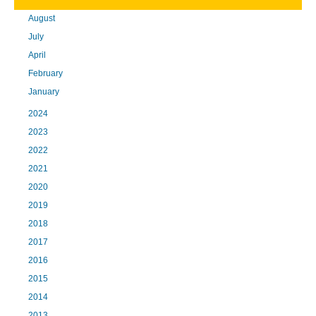
August
July
April
February
January
2024
2023
2022
2021
2020
2019
2018
2017
2016
2015
2014
2013