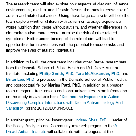
The research team will also explore how aspects of diet can influence
environmental, medical and lifestyle factors that may increase risk of
autism and related behaviors. Using these large data sets will help the
team explore whether children with autism on average experience
worse nutrition than those without autism, and whether differences in
diet make autism more severe, or raise the risk of other related
symptoms. Better understanding of the role of diet will lead to
opportunities for interventions with the potential to reduce risks and
improve the lives of autistic individuals.
In addition to Lyall, the grant team includes other Drexel researchers
from the Dornsife School of Public Health and AJ Drexel Autism
Institute, including
Philip Smith, PhD
,
Tara McAlexander, PhD
,
and
Brian Lee, PhD
, a professor in the Dornsife School of Public Health,
and postdoctoral fellow
Marisa Patti, PhD
, in addition to a broader
team of experts from across additional universities. More information
on the study is available here: "
Diet and the Exposome in Autism:
Discovering Complex Interactions with Diet in Autism Etiology And
Variability
" (grant 1OT2OD040445-01).
In another grant, principal investigator
Lindsay Shea, DrPH
, leader of
the Policy, Analytics and Community research program in the
A.J.
Drexel Autism Institute
will collaborate with colleagues at the