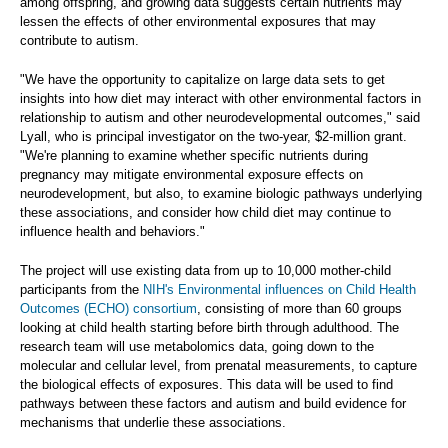
among offspring, and growing data suggests certain nutrients may
lessen the effects of other environmental exposures that may
contribute to autism.
"We have the opportunity to capitalize on large data sets to get
insights into how diet may interact with other environmental factors in
relationship to autism and other neurodevelopmental outcomes," said
Lyall, who is principal investigator on the two-year, $2-million grant.
"We're planning to examine whether specific nutrients during
pregnancy may mitigate environmental exposure effects on
neurodevelopment, but also, to examine biologic pathways underlying
these associations, and consider how child diet may continue to
influence health and behaviors."
The project will use existing data from up to 10,000 mother-child
participants from the
NIH's Environmental influences on Child Health
Outcomes (ECHO) consortium
, consisting of more than 60 groups
looking at child health starting before birth through adulthood. The
research team will use metabolomics data, going down to the
molecular and cellular level, from prenatal measurements, to capture
the biological effects of exposures. This data will be used to find
pathways between these factors and autism and build evidence for
mechanisms that underlie these associations.