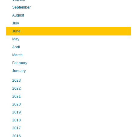
September
August
July
June
May
April
March
February
January
2023
2022
2021
2020
2019
2018
2017
2016