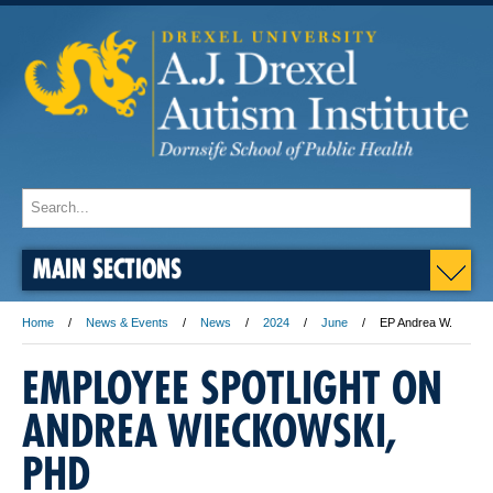
MAIN SECTIONS
Home
News & Events
News
2024
June
EP Andrea W.
EMPLOYEE SPOTLIGHT ON
ANDREA WIECKOWSKI,
PHD