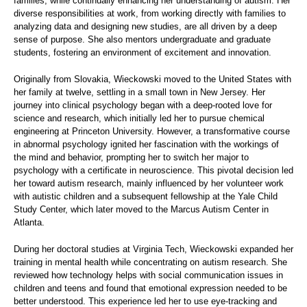
families, while continually enhancing her understanding of autism. Her
diverse responsibilities at work, from working directly with families to
analyzing data and designing new studies, are all driven by a deep
sense of purpose. She also mentors undergraduate and graduate
students, fostering an environment of excitement and innovation.
Originally from Slovakia, Wieckowski moved to the United States with
her family at twelve, settling in a small town in New Jersey. Her
journey into clinical psychology began with a deep-rooted love for
science and research, which initially led her to pursue chemical
engineering at Princeton University. However, a transformative course
in abnormal psychology ignited her fascination with the workings of
the mind and behavior, prompting her to switch her major to
psychology with a certificate in neuroscience. This pivotal decision led
her toward autism research, mainly influenced by her volunteer work
with autistic children and a subsequent fellowship at the Yale Child
Study Center, which later moved to the Marcus Autism Center in
Atlanta.
During her doctoral studies at Virginia Tech, Wieckowski expanded her
training in mental health while concentrating on autism research. She
reviewed how technology helps with social communication issues in
children and teens and found that emotional expression needed to be
better understood. This experience led her to use eye-tracking and