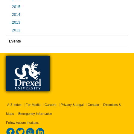
2015
2014
2013
2012
Events
A-Z Index
For Media
Careers
Privacy & Legal
Contact
Directions &
Maps
Emergency Information
Follow Autism Institute: