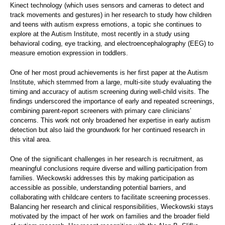
Kinect technology (which uses sensors and cameras to detect and
track movements and gestures) in her research to study how children
and teens with autism express emotions, a topic she continues to
explore at the Autism Institute, most recently in a study using
behavioral coding, eye tracking, and electroencephalography (EEG) to
measure emotion expression in toddlers.
One of her most proud achievements is her first paper at the Autism
Institute, which stemmed from a large, multi-site study evaluating the
timing and accuracy of autism screening during well-child visits. The
findings underscored the importance of early and repeated screenings,
combining parent-report screeners with primary care clinicians’
concerns. This work not only broadened her expertise in early autism
detection but also laid the groundwork for her continued research in
this vital area.
One of the significant challenges in her research is recruitment, as
meaningful conclusions require diverse and willing participation from
families. Wieckowski addresses this by making participation as
accessible as possible, understanding potential barriers, and
collaborating with childcare centers to facilitate screening processes.
Balancing her research and clinical responsibilities, Wieckowski stays
motivated by the impact of her work on families and the broader field