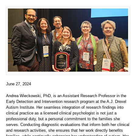
June 27, 2024
Andrea Wieckowski, PhD, is an Assistant Research Professor in the
Early Detection and Intervention research program at the A.J. Drexel
Autism Institute. Her seamless integration of research findings into
clinical practice as a licensed clinical psychologist is not just a
professional duty, but a personal commitment to the families she
serves. Conducting diagnostic evaluations that inform both her clinical
and research activities, she ensures that her work directly benefits