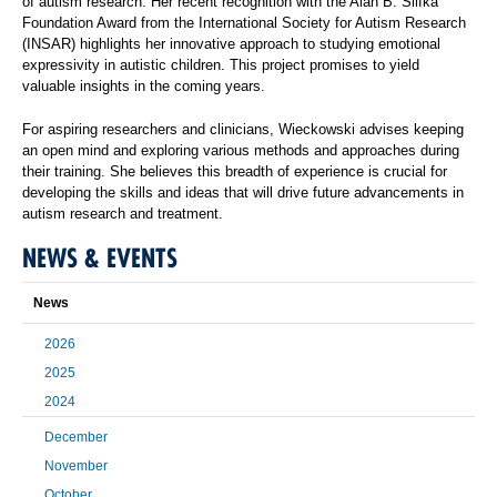
of autism research. Her recent recognition with the Alan B. Slifka
Foundation Award from the International Society for Autism Research
(INSAR) highlights her innovative approach to studying emotional
expressivity in autistic children. This project promises to yield
valuable insights in the coming years.
For aspiring researchers and clinicians, Wieckowski advises keeping
an open mind and exploring various methods and approaches during
their training. She believes this breadth of experience is crucial for
developing the skills and ideas that will drive future advancements in
autism research and treatment.
NEWS & EVENTS
News
2026
2025
2024
December
November
October