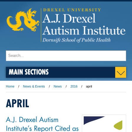
MAIN SECTIONS
Home
News & Events
News
2016
april
APRIL
A.J. Drexel Autism
Institute’s Report Cited as