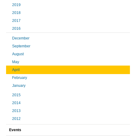
2019
2018
2017
2016
December
September
August
May
April
February
January
2015
2014
2013
2012
Events