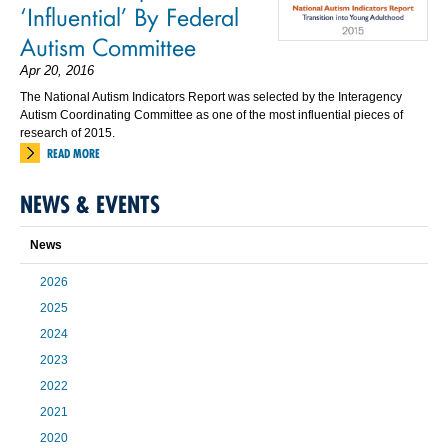
‘Influential’ By Federal
Autism Committee
Apr 20, 2016
The National Autism Indicators Report was selected by the Interagency
Autism Coordinating Committee as one of the most influential pieces of
research of 2015.
READ MORE
NEWS & EVENTS
News
2026
2025
2024
2023
2022
2021
2020