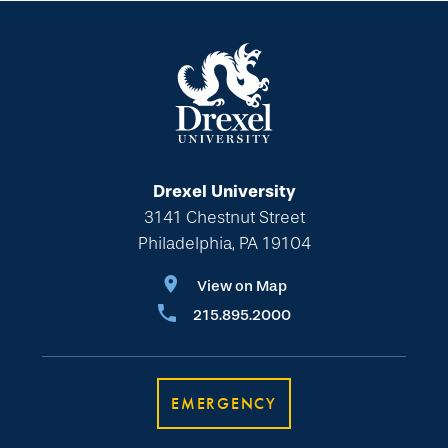
Drexel University
3141 Chestnut Street
Philadelphia, PA 19104
View on Map
215.895.2000
EMERGENCY