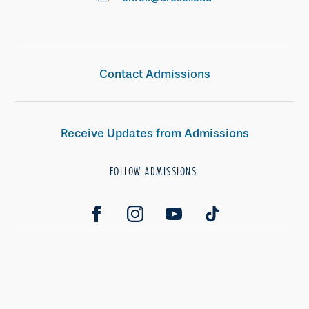
Contact Admissions
Receive Updates from Admissions
FOLLOW ADMISSIONS: