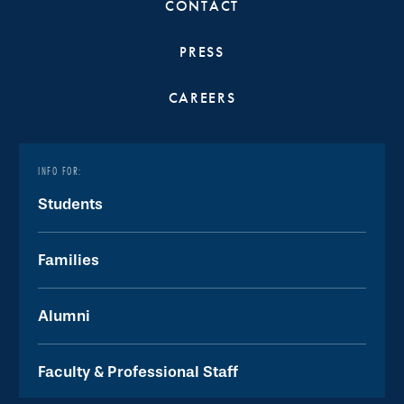
CONTACT
PRESS
CAREERS
INFO FOR:
Students
Families
Alumni
Faculty & Professional Staff