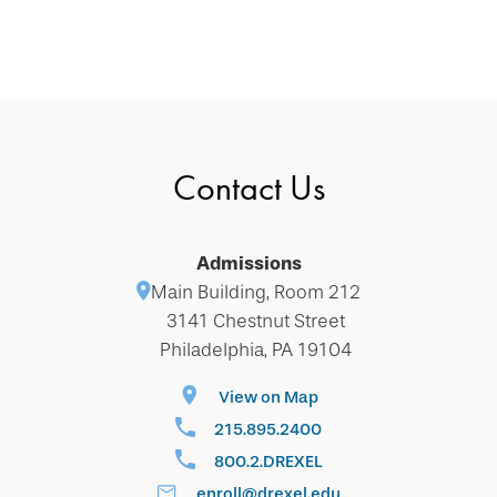
Contact Us
Admissions
Main Building, Room 212
3141 Chestnut Street
Philadelphia, PA 19104
View on Map
215.895.2400
800.2.DREXEL
enroll@drexel.edu