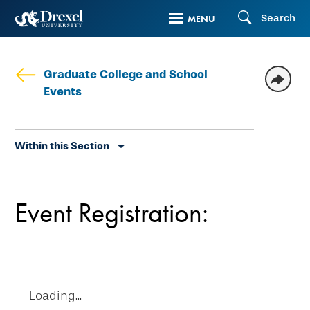
Skip
Search
MENU
to
main
content
Graduate College and School
Events
Skip
Within this Section
secondary
navigation
Event Registration:
Loading...