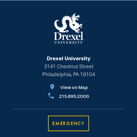
Drexel University
3141 Chestnut Street
Philadelphia, PA 19104
View on Map
215.895.2000
EMERGENCY