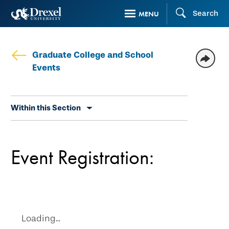
Skip
Search
MENU
to
main
content
Graduate College and School
Events
Skip
Within this Section
secondary
navigation
Event Registration:
Loading...