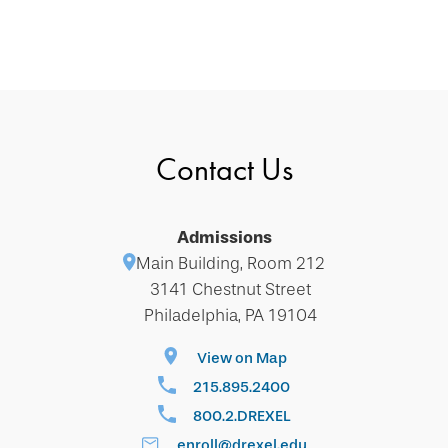
Contact Us
Admissions
Main Building, Room 212
3141 Chestnut Street
Philadelphia, PA 19104
View on Map
215.895.2400
800.2.DREXEL
enroll@drexel.edu