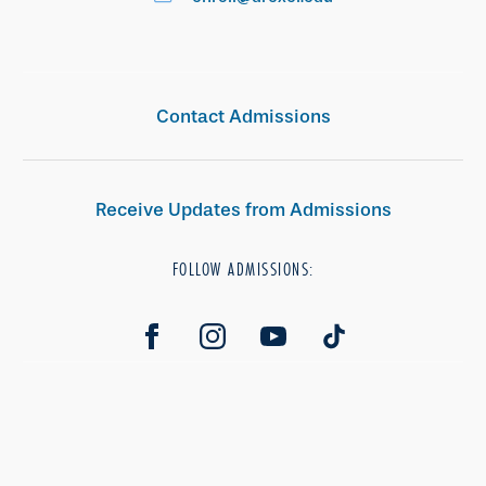
Contact Admissions
Receive Updates from Admissions
FOLLOW ADMISSIONS: