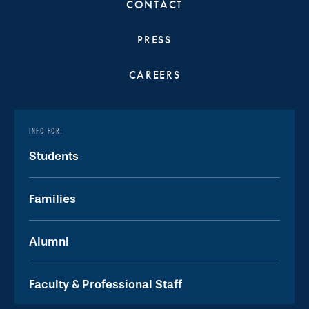
CONTACT
PRESS
CAREERS
INFO FOR:
Students
Families
Alumni
Faculty & Professional Staff